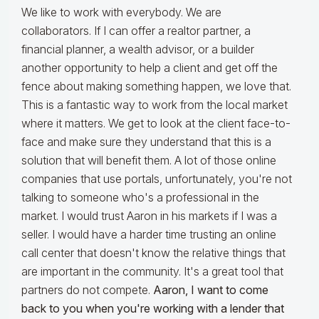
We like to work with everybody. We are
collaborators. If I can offer a realtor partner, a
financial planner, a wealth advisor, or a builder
another opportunity to help a client and get off the
fence about making something happen, we love that.
This is a fantastic way to work from the local market
where it matters. We get to look at the client face-to-
face and make sure they understand that this is a
solution that will benefit them. A lot of those online
companies that use portals, unfortunately, you're not
talking to someone who's a professional in the
market. I would trust Aaron in his markets if I was a
seller. I would have a harder time trusting an online
call center that doesn't know the relative things that
are important in the community. It's a great tool that
partners do not compete.
Aaron, I want to come
back to you when you're working with a lender that