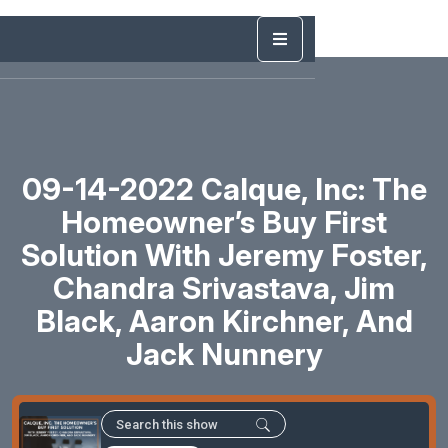
09-14-2022 Calque, Inc: The
Homeowner’s Buy First
Solution With Jeremy Foster,
Chandra Srivastava, Jim
Black, Aaron Kirchner, And
Jack Nunnery