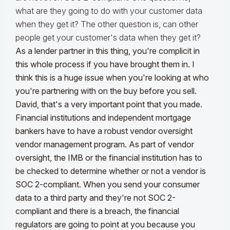
what are they going to do with your customer data
when they get it? The other question is, can other
people get your customer's data when they get it?
As a lender partner in this thing, you're complicit in
this whole process if you have brought them in. I
think this is a huge issue when you're looking at who
you're partnering with on the buy before you sell.
David, that's a very important point that you made.
Financial institutions and independent mortgage
bankers have to have a robust vendor oversight
vendor management program. As part of vendor
oversight, the IMB or the financial institution has to
be checked to determine whether or not a vendor is
SOC 2-compliant.
When you send your consumer
data to a third party and they're not SOC 2-
compliant and there is a breach, the financial
regulators are going to point at you because you