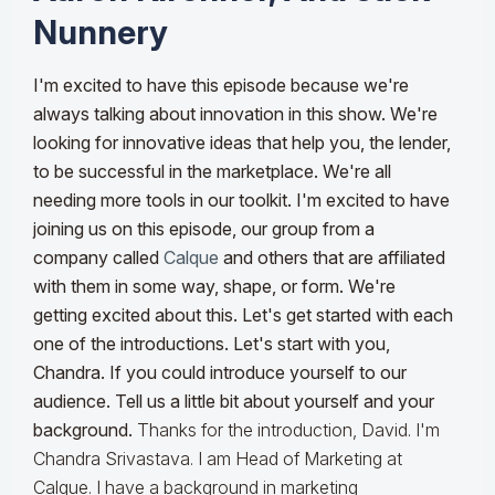
Nunnery
I'm excited to have this episode because we're
always talking about innovation in this show. We're
looking for innovative ideas that help you, the lender,
to be successful in the marketplace. We're all
needing more tools in our toolkit. I'm excited to have
joining us on this episode, our group from a
company called
Calque
and others that are affiliated
with them in some way, shape, or form. We're
getting excited about this. Let's get started with each
one of the introductions. Let's start with you,
Chandra. If you could introduce yourself to our
audience. Tell us a little bit about yourself and your
background.
Thanks for the introduction, David. I'm
Chandra Srivastava. I am Head of Marketing at
Calque. I have a background in marketing