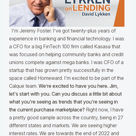
I'm Jeremy Foster. I've got twenty-plus years of
experience in banking and financial technology. I was
a CFO for a big FinTech 100 firm called Kasasa that
was focused on helping community banks and credit
unions compete against mega banks. I was CFO of a
startup that has grown pretty successfully in the
space called Homeward. I'm excited to be part of the
Calque team.
We’re excited to have you here. Jim,
let's start with you. Can you discuss a little bit about
what you're seeing as trends that you're seeing in
the current purchase marketplace?
Right now, I have
a pretty good sample across the country, being in 27
different states and markets. We are seeing higher
interest rates. We are towards the end of 2022 and