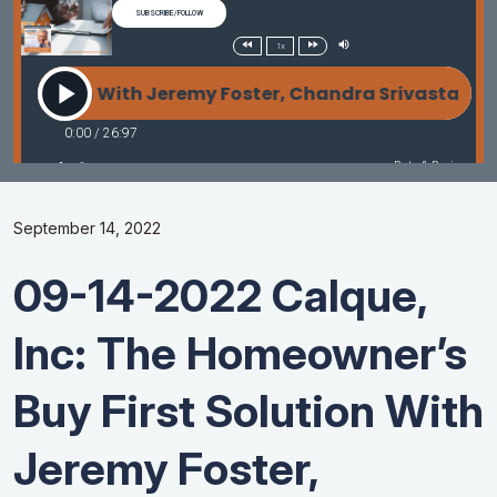
September 14, 2022
09-14-2022 Calque,
Inc: The Homeowner’s
Buy First Solution With
Jeremy Foster,