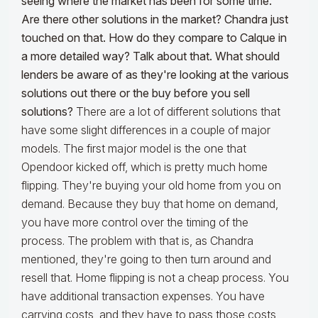
seeing where the market has been for some time.
Are there other solutions in the market? Chandra just
touched on that. How do they compare to Calque in
a more detailed way? Talk about that. What should
lenders be aware of as they're looking at the various
solutions out there or the buy before you sell
solutions?
There are a lot of different solutions that
have some slight differences in a couple of major
models. The first major model is the one that
Opendoor kicked off, which is pretty much home
flipping. They're buying your old home from you on
demand. Because they buy that home on demand,
you have more control over the timing of the
process. The problem with that is, as Chandra
mentioned, they're going to then turn around and
resell that. Home flipping is not a cheap process. You
have additional transaction expenses. You have
carrying costs, and they have to pass those costs