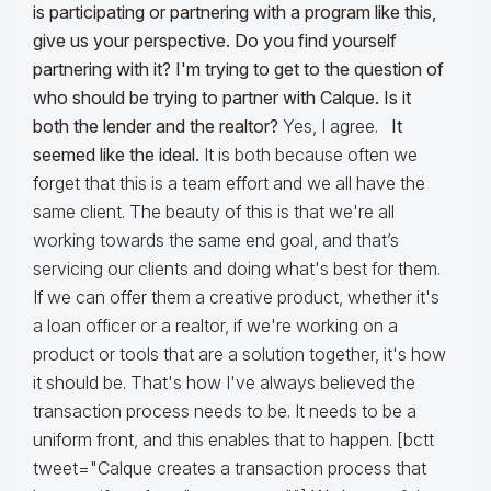
is participating or partnering with a program like this,
give us your perspective. Do you find yourself
partnering with it? I'm trying to get to the question of
who should be trying to partner with Calque. Is it
both the lender and the realtor?
Yes, I agree.
It
seemed like the ideal.
It is both because often we
forget that this is a team effort and we all have the
same client. The beauty of this is that we're all
working towards the same end goal, and that’s
servicing our clients and doing what's best for them.
If we can offer them a creative product, whether it's
a loan officer or a realtor, if we're working on a
product or tools that are a solution together, it's how
it should be. That's how I've always believed the
transaction process needs to be. It needs to be a
uniform front, and this enables that to happen. [bctt
tweet="Calque creates a transaction process that