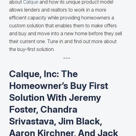
about
Calque
and how its unique product model
allows lenders and realtors to work in a more
efficient capacity while providing homeowners a
custom solution that enables them to make offers
and buy and move into a new home before they sell
their current one. Tune in and find out more about
the buy-first solution.
---
Calque, Inc: The
Homeowner’s Buy First
Solution With Jeremy
Foster, Chandra
Srivastava, Jim Black,
Aaron Kirchner, And Jack