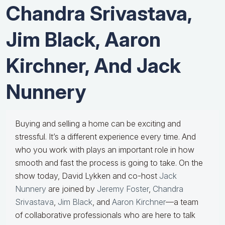
Chandra Srivastava,
Jim Black, Aaron
Kirchner, And Jack
Nunnery
Buying and selling a home can be exciting and
stressful. It’s a different experience every time. And
who you work with plays an important role in how
smooth and fast the process is going to take. On the
show today, David Lykken and co-host
Jack
Nunnery
are joined by
Jeremy Foster
,
Chandra
Srivastava
,
Jim Black
, and
Aaron Kirchner
—a team
of collaborative professionals who are here to talk