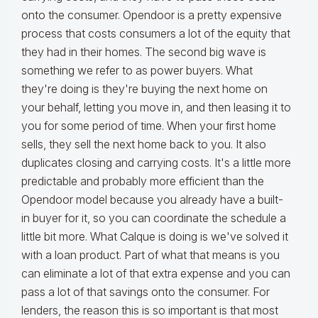
onto the consumer. Opendoor is a pretty expensive
process that costs consumers a lot of the equity that
they had in their homes. The second big wave is
something we refer to as power buyers. What
they're doing is they're buying the next home on
your behalf, letting you move in, and then leasing it to
you for some period of time. When your first home
sells, they sell the next home back to you. It also
duplicates closing and carrying costs. It's a little more
predictable and probably more efficient than the
Opendoor model because you already have a built-
in buyer for it, so you can coordinate the schedule a
little bit more. What Calque is doing is we've solved it
with a loan product. Part of what that means is you
can eliminate a lot of that extra expense and you can
pass a lot of that savings onto the consumer. For
lenders, the reason this is so important is that most