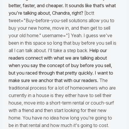
better, faster, and cheaper. It sounds like that’s what
you're talking about, Chandra, right?
[bctt
tweet="Buy-before-you-sell solutions allow you to
buy your new home, move in, and then get to sell
your old home." username="] Yeah. I guess we've
been in this space so long that buy before you sell is
all I can talk about. I'll take a step back.
Help our
readers connect with what we are talking about
when you say the concept of buy before you sell,
but you raced through that pretty quickly. I want to
make sure we anchor that with our readers.
The
traditional process for a lot of homeowners who are
currently in a house is they either have to sell their
house, move into a short-term rental or couch-surf
with a friend and then start looking for their new
home. You have no idea how long you're going to
be in that rental and how much it's going to cost.