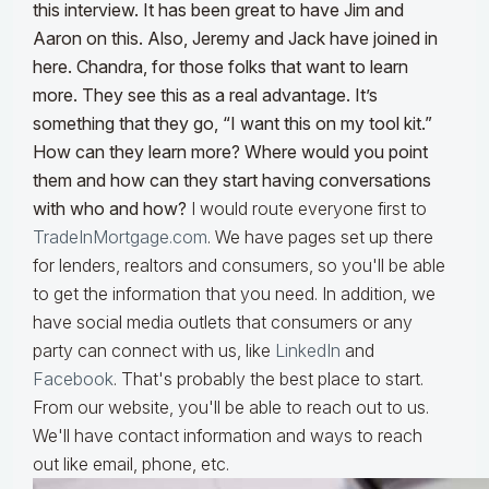
this interview. It has been great to have Jim and
Aaron on this. Also, Jeremy and Jack have joined in
here. Chandra, for those folks that want to learn
more. They see this as a real advantage. It’s
something that they go, “I want this on my tool kit.”
How can they learn more? Where would you point
them and how can they start having conversations
with who and how?
I would route everyone first to
TradeInMortgage.com
. We have pages set up there
for lenders, realtors and consumers, so you'll be able
to get the information that you need. In addition, we
have social media outlets that consumers or any
party can connect with us, like
LinkedIn
and
Facebook
. That's probably the best place to start.
From our website, you'll be able to reach out to us.
We'll have contact information and ways to reach
out like email, phone, etc.