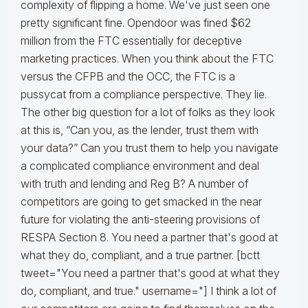
complexity of flipping a home. We've just seen one
pretty significant fine. Opendoor was fined $62
million from the FTC essentially for deceptive
marketing practices. When you think about the FTC
versus the CFPB and the OCC, the FTC is a
pussycat from a compliance perspective. They lie.
The other big question for a lot of folks as they look
at this is, “Can you, as the lender, trust them with
your data?” Can you trust them to help you navigate
a complicated compliance environment and deal
with truth and lending and Reg B? A number of
competitors are going to get smacked in the near
future for violating the anti-steering provisions of
RESPA Section 8. You need a partner that's good at
what they do, compliant, and a true partner. [bctt
tweet="You need a partner that's good at what they
do, compliant, and true." username="] I think a lot of