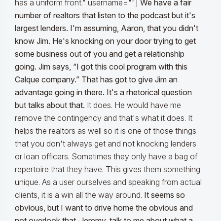
has a uniform front." username=""]
We have a fair
number of realtors that listen to the podcast but it's
largest lenders. I'm assuming, Aaron, that you didn't
know Jim. He's knocking on your door trying to get
some business out of you and get a relationship
going. Jim says, “I got this cool program with this
Calque company.” That has got to give Jim an
advantage going in there. It's a rhetorical question
but talks about that.
It does. He would have me
remove the contingency and that's what it does. It
helps the realtors as well so it is one of those things
that you don't always get and not knocking lenders
or loan officers. Sometimes they only have a bag of
repertoire that they have. This gives them something
unique. As a user ourselves and speaking from actual
clients, it is a win all the way around.
It seems so
obvious, but I want to drive home the obvious and
not overlook that. Jeremy, talk to me about what a