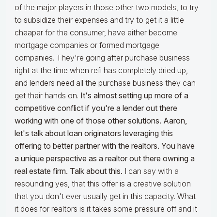
of the major players in those other two models, to try
to subsidize their expenses and try to get it a little
cheaper for the consumer, have either become
mortgage companies or formed mortgage
companies. They're going after purchase business
right at the time when refi has completely dried up,
and lenders need all the purchase business they can
get their hands on.
It's almost setting up more of a
competitive conflict if you're a lender out there
working with one of those other solutions. Aaron,
let's talk about loan originators leveraging this
offering to better partner with the realtors. You have
a unique perspective as a realtor out there owning a
real estate firm. Talk about this.
I can say with a
resounding yes, that this offer is a creative solution
that you don't ever usually get in this capacity. What
it does for realtors is it takes some pressure off and it