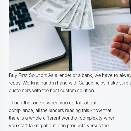
Buy First Solution: As a lender or a bank, we have to always
repay. Working hand in hand with Calque helps make sure 
customers with the best custom solution.
The other one is when you do talk about
compliance, all the lenders reading this know that
there is a whole different world of complexity when
you start talking about loan products versus the