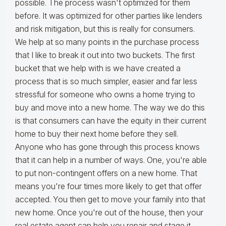
possible. The process wasn't optimized for them
before. It was optimized for other parties like lenders
and risk mitigation, but this is really for consumers.
We help at so many points in the purchase process
that I like to break it out into two buckets. The first
bucket that we help with is we have created a
process that is so much simpler, easier and far less
stressful for someone who owns a home trying to
buy and move into a new home. The way we do this
is that consumers can have the equity in their current
home to buy their next home before they sell.
Anyone who has gone through this process knows
that it can help in a number of ways. One, you're able
to put non-contingent offers on a new home. That
means you're four times more likely to get that offer
accepted. You then get to move your family into that
new home. Once you're out of the house, then your
real estate agent can help you repair and stage it.