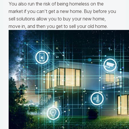
You also run the risk of being homeless on the
market if you can't get a new home. Buy before you
sell solutions allow you to buy your new home,
move in, and then you get to sell your old home.