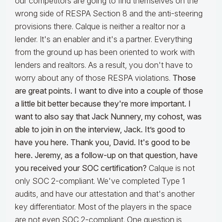
our competitors are going to find themselves on the
wrong side of RESPA Section 8 and the anti-steering
provisions there. Calque is neither a realtor nor a
lender. It's an enabler and it's a partner. Everything
from the ground up has been oriented to work with
lenders and realtors. As a result, you don't have to
worry about any of those RESPA violations.
Those
are great points. I want to dive into a couple of those
a little bit better because they're more important. I
want to also say that Jack Nunnery, my cohost, was
able to join in on the interview, Jack. It’s good to
have you here.
Thank you, David. It's good to be
here. Jeremy, as a follow-up on that question, have
you received your SOC certification?
Calque is not
only SOC 2-compliant. We've completed Type 1
audits, and have our attestation and that's another
key differentiator. Most of the players in the space
are not even SOC 2-compliant. One question is,