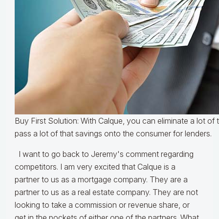
Buy First Solution: With Calque, you can eliminate a lot of
pass a lot of that savings onto the consumer for lenders.
I want to go back to Jeremy's comment regarding
competitors. I am very excited that Calque is a
partner to us as a mortgage company. They are a
partner to us as a real estate company. They are not
looking to take a commission or revenue share, or
get in the pockets of either one of the partners. What