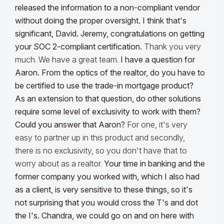
released the information to a non-compliant vendor
without doing the proper oversight. I think that's
significant, David. Jeremy, congratulations on getting
your SOC 2-compliant certification.
Thank you very
much. We have a great team.
I have a question for
Aaron. From the optics of the realtor, do you have to
be certified to use the trade-in mortgage product?
As an extension to that question, do other solutions
require some level of exclusivity to work with them?
Could you answer that Aaron?
For one, it's very
easy to partner up in this product and secondly,
there is no exclusivity, so you don't have that to
worry about as a realtor.
Your time in banking and the
former company you worked with, which I also had
as a client, is very sensitive to these things, so it's
not surprising that you would cross the T's and dot
the I's. Chandra, we could go on and on here with