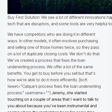
Buy First Solution: We see a lot of different innovations 
tech that are disruptors, and some tools are very helpful t
We have competitors who are doing it in different
ways. In other models, it often involves purchasing
and selling one of those homes twice, so they pass
on a lot of duplicate closing costs. We don't do that.
We've created a process that fixes the loan
underwriting process. We offer a lot of the same
benefits. You get to buy before you sell but that's
how we're able to do it more efficiently. [bctt
tweet="Calque’s process fixes the loan underwriting
process." username=""]
Jeremy, she started
touching on a couple of areas that I want to talk to
you about because you've been instrumental and