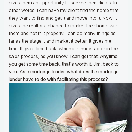
gives them an opportunity to service their clients. In
other words, I can have my client find the home that
they want to find and get it and move into it. Now, it
gives the realtor a chance to market their home with
them and not in it properly. I can do many things as
far as the stage it and market it better. It gives me
time. It gives time back, which is a huge factor in the
sales process, as you know.
I can get that. Anytime
you get some time back, that's worth it. Jim, back to
you. As a mortgage lender, what does the mortgage
lender have to do with facilitating this process?