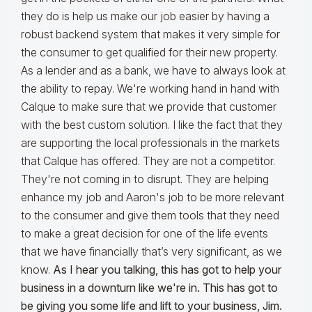
they do is help us make our job easier by having a
robust backend system that makes it very simple for
the consumer to get qualified for their new property.
As a lender and as a bank, we have to always look at
the ability to repay. We're working hand in hand with
Calque to make sure that we provide that customer
with the best custom solution. I like the fact that they
are supporting the local professionals in the markets
that Calque has offered. They are not a competitor.
They're not coming in to disrupt. They are helping
enhance my job and Aaron's job to be more relevant
to the consumer and give them tools that they need
to make a great decision for one of the life events
that we have financially that’s very significant, as we
know.
As I hear you talking, this has got to help your
business in a downturn like we're in. This has got to
be giving you some life and lift to your business, Jim.