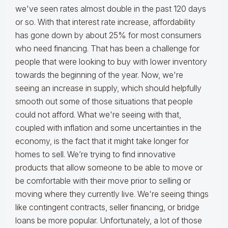
we've seen rates almost double in the past 120 days
or so. With that interest rate increase, affordability
has gone down by about 25% for most consumers
who need financing. That has been a challenge for
people that were looking to buy with lower inventory
towards the beginning of the year. Now, we're
seeing an increase in supply, which should helpfully
smooth out some of those situations that people
could not afford. What we're seeing with that,
coupled with inflation and some uncertainties in the
economy, is the fact that it might take longer for
homes to sell. We’re trying to find innovative
products that allow someone to be able to move or
be comfortable with their move prior to selling or
moving where they currently live. We're seeing things
like contingent contracts, seller financing, or bridge
loans be more popular. Unfortunately, a lot of those