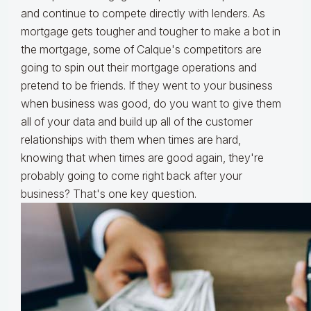
and continue to compete directly with lenders. As
mortgage gets tougher and tougher to make a bot in
the mortgage, some of Calque's competitors are
going to spin out their mortgage operations and
pretend to be friends. If they went to your business
when business was good, do you want to give them
all of your data and build up all of the customer
relationships with them when times are hard,
knowing that when times are good again, they're
probably going to come right back after your
business? That's one key question.