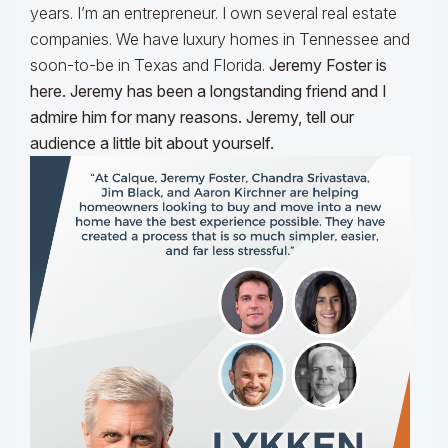
years. I’m an entrepreneur. I own several real estate
companies. We have luxury homes in Tennessee and
soon-to-be in Texas and Florida.
Jeremy Foster is
here. Jeremy has been a longstanding friend and I
admire him for many reasons. Jeremy, tell our
audience a little bit about yourself.