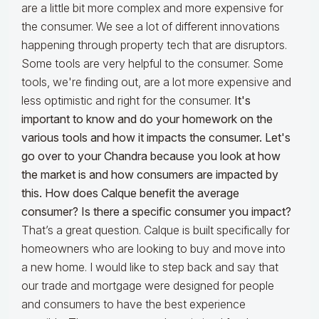
are a little bit more complex and more expensive for
the consumer. We see a lot of different innovations
happening through property tech that are disruptors.
Some tools are very helpful to the consumer. Some
tools, we're finding out, are a lot more expensive and
less optimistic and right for the consumer.
It's
important to know and do your homework on the
various tools and how it impacts the consumer. Let's
go over to your Chandra because you look at how
the market is and how consumers are impacted by
this. How does Calque benefit the average
consumer? Is there a specific consumer you impact?
That’s a great question. Calque is built specifically for
homeowners who are looking to buy and move into
a new home. I would like to step back and say that
our trade and mortgage were designed for people
and consumers to have the best experience