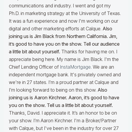
communications and industry. I went and got my
Ph.D. in marketing strategy at the University of Texas.
It was a fun experience and now I'm working on our
digital and other marketing efforts at Calque.
Also
joining us is Jim Black from Northern California. Jim,
it’s good to have you on the show. Tell our audience
a little bit about yourself.
Thanks for having me on. I
appreciate being here. My name is Jim Black. I'm the
Chief Lending Officer of
InstaMortgage
. We are an
independent mortgage bank. It's privately owned and
we're in 27 states. I’m a proud partner at Calque and
I’m looking forward to being on this show.
Also
joining us is Aaron Kirchner. Aaron, it’s good to have
you on the show. Tell us a little bit about yourself.
Thanks, David. I appreciate it. It’s an honor to be on
your show. I’m Aaron Kirchner. I'm a Broker/Partner
with Calque, but I've been in the industry for over 27