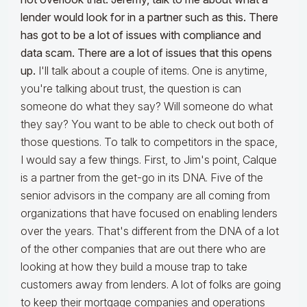
lender would look for in a partner such as this. There
has got to be a lot of issues with compliance and
data scam. There are a lot of issues that this opens
up.
I'll talk about a couple of items. One is anytime,
you're talking about trust, the question is can
someone do what they say? Will someone do what
they say? You want to be able to check out both of
those questions. To talk to competitors in the space,
I would say a few things. First, to Jim's point, Calque
is a partner from the get-go in its DNA. Five of the
senior advisors in the company are all coming from
organizations that have focused on enabling lenders
over the years. That's different from the DNA of a lot
of the other companies that are out there who are
looking at how they build a mouse trap to take
customers away from lenders. A lot of folks are going
to keep their mortgage companies and operations