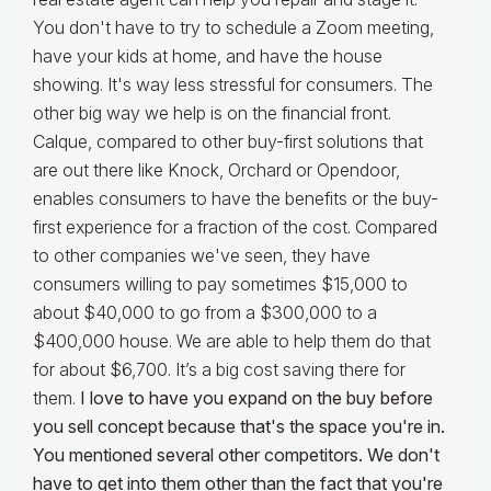
You don't have to try to schedule a Zoom meeting,
have your kids at home, and have the house
showing. It's way less stressful for consumers. The
other big way we help is on the financial front.
Calque, compared to other buy-first solutions that
are out there like Knock, Orchard or Opendoor,
enables consumers to have the benefits or the buy-
first experience for a fraction of the cost. Compared
to other companies we've seen, they have
consumers willing to pay sometimes $15,000 to
about $40,000 to go from a $300,000 to a
$400,000 house. We are able to help them do that
for about $6,700. It’s a big cost saving there for
them.
I love to have you expand on the buy before
you sell concept because that's the space you're in.
You mentioned several other competitors. We don't
have to get into them other than the fact that you're