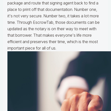
package and route that signing agent back to find a
place to print off that documentation. Number one,
it's not very secure. Number two, it takes a lot more
time. Through EscrowTab, those documents can be
updated as the notary is on their way to meet with
that borrower. That makes everyone's life more
efficient and preserves their time, which is the most
important piece for all of us.