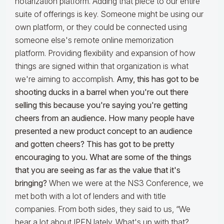
notarization platform. Adding that piece to our entire
suite of offerings is key. Someone might be using our
own platform, or they could be connected using
someone else's remote online memorization
platform. Providing flexibility and expansion of how
things are signed within that organization is what
we're aiming to accomplish.
Amy, this has got to be
shooting ducks in a barrel when you're out there
selling this because you're saying you're getting
cheers from an audience. How many people have
presented a new product concept to an audience
and gotten cheers? This has got to be pretty
encouraging to you. What are some of the things
that you are seeing as far as the value that it's
bringing?
When we were at the NS3 Conference, we
met both with a lot of lenders and with title
companies. From both sides, they said to us, “We
hear a lot about IPEN lately. What's up with that?