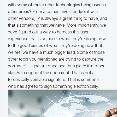
with some of these other technologies being used in
other areas?
From a competitive standpoint with
other vendors, IP is always a great thing to have, and
that's something that we have. More importantly, we
have figured out a way to harness this user
experience that is so akin to what they're doing now
to the good pieces of what they're doing now that
we feel we have a much bigger lead. Some of those
other tools you mentioned are trying to capture the
borrower's signature once and then place it in other
places throughout the document. That is not a
forensically verifiable signature. That is someone
who has agreed to sign something electronically.