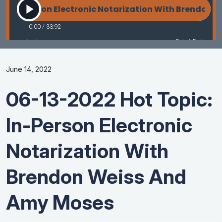
June 14, 2022
06-13-2022 Hot Topic:
In-Person Electronic
Notarization With
Brendon Weiss And
Amy Moses