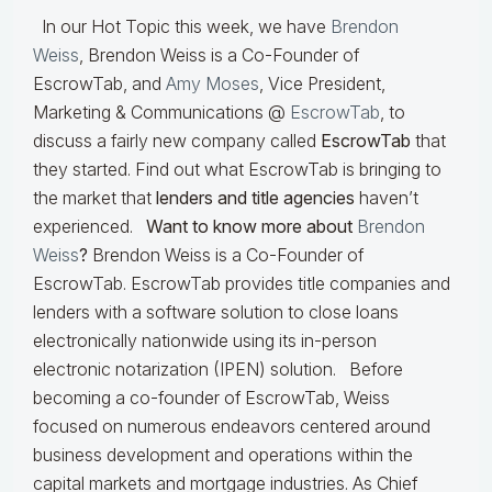
In our Hot Topic this week, we have
Brendon
Weiss
, Brendon Weiss is a Co-Founder of
EscrowTab, and
Amy Moses
, Vice President,
Marketing & Communications @
EscrowTab
, to
discuss a fairly new company called
EscrowTab
that
they started. Find out what EscrowTab is bringing to
the market that
lenders and title agencies
haven’t
experienced.
Want to know more about
Brendon
Weiss
?
Brendon Weiss is a Co-Founder of
EscrowTab. EscrowTab provides title companies and
lenders with a software solution to close loans
electronically nationwide using its in-person
electronic notarization (IPEN) solution. Before
becoming a co-founder of EscrowTab, Weiss
focused on numerous endeavors centered around
business development and operations within the
capital markets and mortgage industries. As Chief