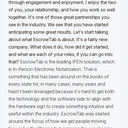
through engagement and enjoyment. I enjoy the two
of you, your relationship, and how you work so well
together. It's one of those great partnerships you
see in the industry. We see that you have started
anticipating some great results. Let's start talking
about what EscrowTab is about. It's a fairly new
company. What does it do, how did it get started,
and what are each of your roles, if you can go into
that?
EscrowTab is the leading IPEN solution, which
is In-Person Electronic Notarization. That is
something that has been around on the books of
every state for, in many cases, many years and
hasn't been leveraged because it's hard to get both
the technology and the software side to align with
the hardware sign to create something intuitive and
useful within the industry. EscrowTab was started
around the focus of how we get people moving