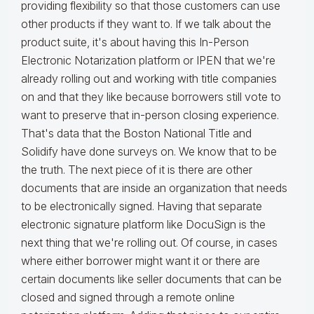
providing flexibility so that those customers can use
other products if they want to. If we talk about the
product suite, it's about having this In-Person
Electronic Notarization platform or IPEN that we're
already rolling out and working with title companies
on and that they like because borrowers still vote to
want to preserve that in-person closing experience.
That's data that the Boston National Title and
Solidify have done surveys on. We know that to be
the truth. The next piece of it is there are other
documents that are inside an organization that needs
to be electronically signed. Having that separate
electronic signature platform like DocuSign is the
next thing that we're rolling out. Of course, in cases
where either borrower might want it or there are
certain documents like seller documents that can be
closed and signed through a remote online