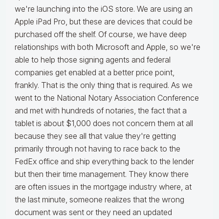
we're launching into the iOS store. We are using an
Apple iPad Pro, but these are devices that could be
purchased off the shelf. Of course, we have deep
relationships with both Microsoft and Apple, so we're
able to help those signing agents and federal
companies get enabled at a better price point,
frankly. That is the only thing that is required. As we
went to the National Notary Association Conference
and met with hundreds of notaries, the fact that a
tablet is about $1,000 does not concern them at all
because they see all that value they're getting
primarily through not having to race back to the
FedEx office and ship everything back to the lender
but then their time management. They know there
are often issues in the mortgage industry where, at
the last minute, someone realizes that the wrong
document was sent or they need an updated