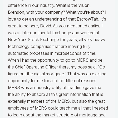
difference in our industry.
What is the vision,
Brendon, with your company? What you're about? I
love to get an understanding of that EscrowTab.
It's
great to be here, David. As you mentioned earlier, I
was at Intercontinental Exchange and worked at
New York Stock Exchange for years, all very heavy
technology companies that are moving fully
automated processes in microseconds of time.
When I had the opportunity to go to MERS and be
the Chief Operating Officer there, my boss said, “Go
figure out the digital mortgage.” That was an exciting
opportunity for me for a lot of different reasons.
MERS was an industry utility at that time gave me
the ability to absorb all this great information that is
externally members of the MERS, but also the great
employees of MERS could teach me all that I needed
to learn about the market structure of mortgage and