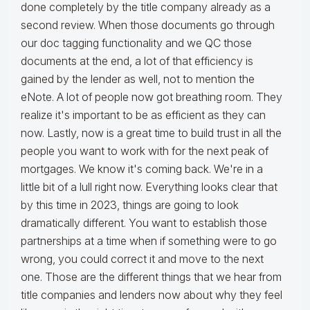
done completely by the title company already as a
second review. When those documents go through
our doc tagging functionality and we QC those
documents at the end, a lot of that efficiency is
gained by the lender as well, not to mention the
eNote. A lot of people now got breathing room. They
realize it's important to be as efficient as they can
now. Lastly, now is a great time to build trust in all the
people you want to work with for the next peak of
mortgages. We know it's coming back. We're in a
little bit of a lull right now. Everything looks clear that
by this time in 2023, things are going to look
dramatically different. You want to establish those
partnerships at a time when if something were to go
wrong, you could correct it and move to the next
one. Those are the different things that we hear from
title companies and lenders now about why they feel