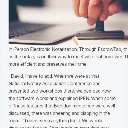
In-Person Electronic Notarization: Through EscrowTab, t
as the notary is on their way to meet with that borrower. 
more efficient and preserves their time.
David, I have to add. When we were at that
National Notary Association Conference and
presented two workshops there, we demoed how
the software works and explained IPEN. When some
of these features that Brendon mentioned were well
discussed, there was cheering and clapping in the
room. I’d never seen anything like it. We would