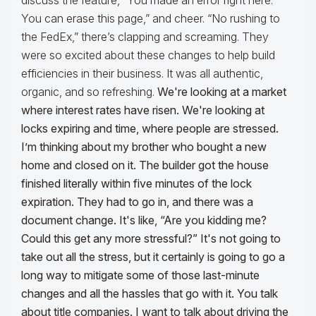
discuss the feature, “You made an error right here.
You can erase this page,” and cheer. “No rushing to
the FedEx,” there’s clapping and screaming. They
were so excited about these changes to help build
efficiencies in their business. It was all authentic,
organic, and so refreshing.
We're looking at a market
where interest rates have risen. We're looking at
locks expiring and time, where people are stressed.
I’m thinking about my brother who bought a new
home and closed on it. The builder got the house
finished literally within five minutes of the lock
expiration. They had to go in, and there was a
document change. It's like, “Are you kidding me?
Could this get any more stressful?” It's not going to
take out all the stress, but it certainly is going to go a
long way to mitigate some of those last-minute
changes and all the hassles that go with it. You talk
about title companies. I want to talk about driving the