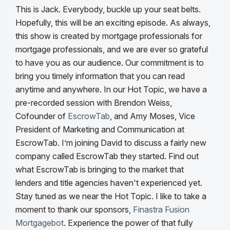
This is Jack. Everybody, buckle up your seat belts.
Hopefully, this will be an exciting episode. As always,
this show is created by mortgage professionals for
mortgage professionals, and we are ever so grateful
to have you as our audience. Our commitment is to
bring you timely information that you can read
anytime and anywhere. In our Hot Topic, we have a
pre-recorded session with
Brendon Weiss,
Cofounder of
EscrowTab
, and
Amy Moses, Vice
President of Marketing and Communication at
EscrowTab.
I’m joining David to discuss a fairly new
company called EscrowTab they started. Find out
what EscrowTab is bringing to the market that
lenders and title agencies haven't experienced yet.
Stay tuned as we near the Hot Topic. I like to take a
moment to thank our sponsors,
Finastra Fusion
Mortgagebot
. Experience the power of that fully