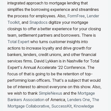
integrated approach to mortgage lending that
simplifies the borrowing experience and streamlines
the process for employees. Also,
FormFree
,
Lender
Toolkit
, and
Snapdocs
digitize your mortgage
closings to offer a better experience for your closing
team, settlement partners and borrowers.
There is
Total Expert
who turns customer insights into
actions to increase loyalty and drive growth for
bankers, lenders, credit unions, and other financial
services firms. David Lykken is in Nashville for Total
Expert's Annual Accelerate ‘22 Conference. The
focus of that is going to be the retention of top-
performing loan officers. That's a subject that would
be of interest to almost everyone on this show. Also,
we wish to thank
SimpleNexus
and the
Mortgage
Bankers Association
of America,
Lenders One
,
The
Mortgage Collaborative
,
SuccessKit
,
Knowledge