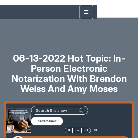
06-13-2022 Hot Topic: In-
Person Electronic
Notarization With Brendon
Weiss And Amy Moses