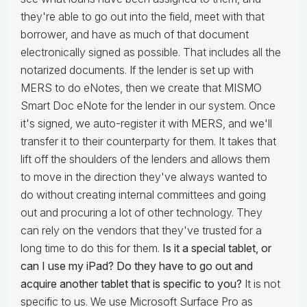
they're able to go out into the field, meet with that
borrower, and have as much of that document
electronically signed as possible. That includes all the
notarized documents. If the lender is set up with
MERS to do eNotes, then we create that MISMO
Smart Doc eNote for the lender in our system. Once
it's signed, we auto-register it with MERS, and we'll
transfer it to their counterparty for them. It takes that
lift off the shoulders of the lenders and allows them
to move in the direction they've always wanted to
do without creating internal committees and going
out and procuring a lot of other technology. They
can rely on the vendors that they've trusted for a
long time to do this for them.
Is it a special tablet, or
can I use my iPad? Do they have to go out and
acquire another tablet that is specific to you?
It is not
specific to us. We use Microsoft Surface Pro as