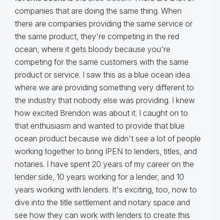
companies that are doing the same thing. When
there are companies providing the same service or
the same product, they're competing in the red
ocean, where it gets bloody because you're
competing for the same customers with the same
product or service. I saw this as a blue ocean idea
where we are providing something very different to
the industry that nobody else was providing. I knew
how excited Brendon was about it. I caught on to
that enthusiasm and wanted to provide that blue
ocean product because we didn't see a lot of people
working together to bring IPEN to lenders, titles, and
notaries. I have spent 20 years of my career on the
lender side, 10 years working for a lender, and 10
years working with lenders. It's exciting, too, now to
dive into the title settlement and notary space and
see how they can work with lenders to create this