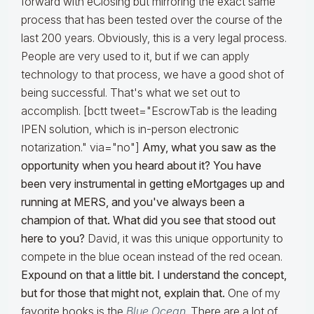
forward with eClosing but mirroring the exact same
process that has been tested over the course of the
last 200 years. Obviously, this is a very legal process.
People are very used to it, but if we can apply
technology to that process, we have a good shot of
being successful. That's what we set out to
accomplish. [bctt tweet="EscrowTab is the leading
IPEN solution, which is in-person electronic
notarization." via="no"]
Amy, what you saw as the
opportunity when you heard about it? You have
been very instrumental in getting eMortgages up and
running at MERS, and you've always been a
champion of that. What did you see that stood out
here to you?
David, it was this unique opportunity to
compete in the blue ocean instead of the red ocean.
Expound on that a little bit. I understand the concept,
but for those that might not, explain that.
One of my
favorite books is the
Blue Ocean
. There are a lot of