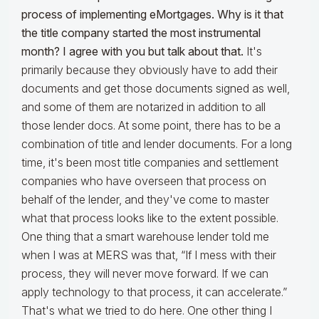
process of implementing eMortgages. Why is it that
the title company started the most instrumental
month? I agree with you but talk about that.
It's
primarily because they obviously have to add their
documents and get those documents signed as well,
and some of them are notarized in addition to all
those lender docs. At some point, there has to be a
combination of title and lender documents. For a long
time, it's been most title companies and settlement
companies who have overseen that process on
behalf of the lender, and they've come to master
what that process looks like to the extent possible.
One thing that a smart warehouse lender told me
when I was at MERS was that, “If I mess with their
process, they will never move forward. If we can
apply technology to that process, it can accelerate.”
That's what we tried to do here. One other thing I