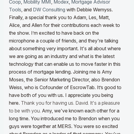
Coop
,
Mobility MMI
,
Modex
,
Mortgage Advisor
Tools
, and
DW Consulting
with Debbie Wemyss.
Finally, a special thank you to Adam, Les, Matt,
Alice, and Allen for their contributions each week to
the show. I’m excited to have back on the
microphone a couple of friends, and they're talking
about something very important. It's all about where
we are going as an industry and what is the latest
technology that can enable us to move faster in this
process of mortgage lending. Joining me is Amy
Moses, the Senior Marketing Director, also Brendon
Weiss, who is Cofounder of EscrowTab. It’s good to
have both of you with us. I appreciate you being
here.
Thank you for having us. David. It's a pleasure
to be with you.
Amy, we've known each other for a
long time. You introduced me to Brendon when you
guys were together at MERS. You were so excited