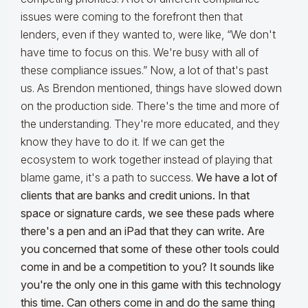
issues were coming to the forefront then that
lenders, even if they wanted to, were like, “We don't
have time to focus on this. We're busy with all of
these compliance issues.” Now, a lot of that's past
us. As Brendon mentioned, things have slowed down
on the production side. There's the time and more of
the understanding. They're more educated, and they
know they have to do it. If we can get the
ecosystem to work together instead of playing that
blame game, it's a path to success.
We have a lot of
clients that are banks and credit unions. In that
space or signature cards, we see these pads where
there's a pen and an iPad that they can write. Are
you concerned that some of these other tools could
come in and be a competition to you? It sounds like
you're the only one in this game with this technology
this time. Can others come in and do the same thing