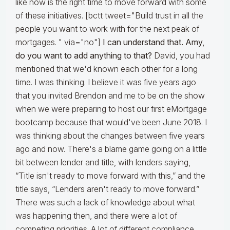
like now is the right time to move forward with some
of these initiatives. [bctt tweet="Build trust in all the
people you want to work with for the next peak of
mortgages. " via="no"]
I can understand that. Amy,
do you want to add anything to that?
David, you had
mentioned that we'd known each other for a long
time. I was thinking. I believe it was five years ago
that you invited Brendon and me to be on the show
when we were preparing to host our first eMortgage
bootcamp because that would've been June 2018. I
was thinking about the changes between five years
ago and now. There's a blame game going on a little
bit between lender and title, with lenders saying,
“Title isn't ready to move forward with this,” and the
title says, “Lenders aren't ready to move forward.”
There was such a lack of knowledge about what
was happening then, and there were a lot of
competing priorities. A lot of different compliance