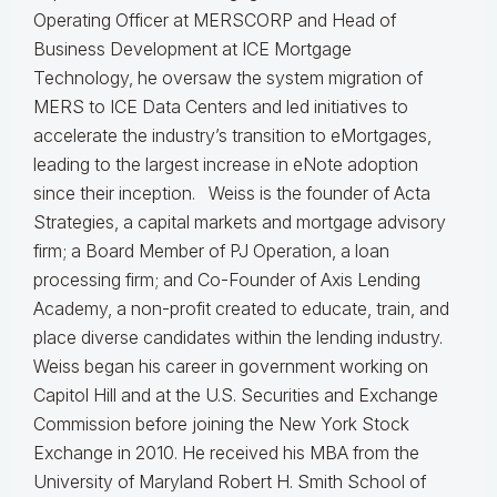
Operating Officer at MERSCORP and Head of
Business Development at ICE Mortgage
Technology, he oversaw the system migration of
MERS to ICE Data Centers and led initiatives to
accelerate the industry’s transition to eMortgages,
leading to the largest increase in eNote adoption
since their inception. Weiss is the founder of Acta
Strategies, a capital markets and mortgage advisory
firm; a Board Member of PJ Operation, a loan
processing firm; and Co-Founder of Axis Lending
Academy, a non-profit created to educate, train, and
place diverse candidates within the lending industry.
Weiss began his career in government working on
Capitol Hill and at the U.S. Securities and Exchange
Commission before joining the New York Stock
Exchange in 2010. He received his MBA from the
University of Maryland Robert H. Smith School of