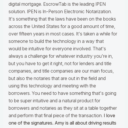
digital mortgage. EscrowTab is the leading IPEN
solution. IPEN is In-Person Electronic Notarization.
It's something that the laws have been on the books
across the United States for a good amount of time,
over fifteen years in most cases. It's taken a while for
someone to build the technology in a way that
would be intuitive for everyone involved. That's
always a challenge for whatever industry you're in,
but you have to get it right, not for lenders and title
companies, and title companies are our main focus,
but also the notaries that are out in the field and
using this technology and meeting with the
borrowers. You need to have something that's going
to be super intuitive and a natural product for
borrowers and notaries as they sit at a table together
and perform that final piece of the transaction.
I love
one of the signatures. Amy is all about driving results