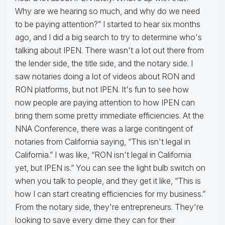
Why are we hearing so much, and why do we need
to be paying attention?” I started to hear six months
ago, and I did a big search to try to determine who's
talking about IPEN. There wasn't a lot out there from
the lender side, the title side, and the notary side. I
saw notaries doing a lot of videos about RON and
RON platforms, but not IPEN. It's fun to see how
now people are paying attention to how IPEN can
bring them some pretty immediate efficiencies. At the
NNA Conference, there was a large contingent of
notaries from California saying, “This isn't legal in
California.” I was like, “RON isn't legal in California
yet, but IPEN is.” You can see the light bulb switch on
when you talk to people, and they get it like, “This is
how I can start creating efficiencies for my business.”
From the notary side, they're entrepreneurs. They're
looking to save every dime they can for their