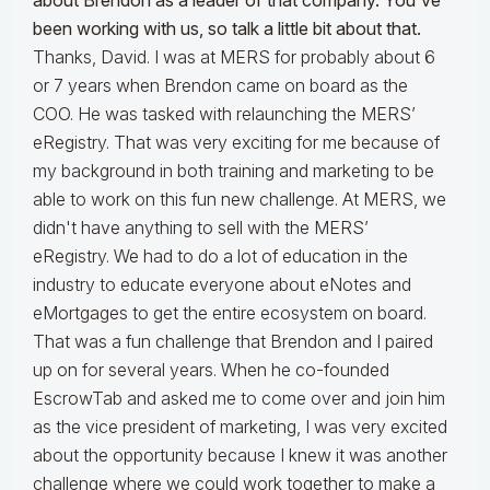
about Brendon as a leader of that company. You've
been working with us, so talk a little bit about that.
Thanks, David. I was at MERS for probably about 6
or 7 years when Brendon came on board as the
COO. He was tasked with relaunching the MERS’
eRegistry. That was very exciting for me because of
my background in both training and marketing to be
able to work on this fun new challenge. At MERS, we
didn't have anything to sell with the MERS’
eRegistry. We had to do a lot of education in the
industry to educate everyone about eNotes and
eMortgages to get the entire ecosystem on board.
That was a fun challenge that Brendon and I paired
up on for several years. When he co-founded
EscrowTab and asked me to come over and join him
as the vice president of marketing, I was very excited
about the opportunity because I knew it was another
challenge where we could work together to make a