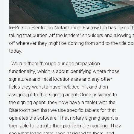
In-Person Electronic Notarization: EscrowTab has taken 
taking that burden off the lenders' shoulders and allowin
off wherever they might be coming from and to the title co
today.
We run them through our doc preparation
functionality, which is about identifying where those
signatures and initial locations are and any other
fields they want to have included in it and then
assigning it to that signing agent. Once assigned to
the signing agent, they now have a tablet with the
Bluetooth pen that we use specific tablets for that
operates the software. That notary signing agent is
then able to log into their profile in the morning. They
see what loans have been assigned to them, and