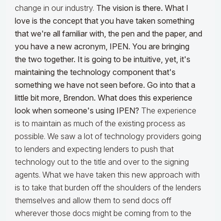
change in our industry.
The vision is there. What I
love is the concept that you have taken something
that we're all familiar with, the pen and the paper, and
you have a new acronym, IPEN. You are bringing
the two together. It is going to be intuitive, yet, it's
maintaining the technology component that's
something we have not seen before. Go into that a
little bit more, Brendon. What does this experience
look when someone's using IPEN?
The experience
is to maintain as much of the existing process as
possible. We saw a lot of technology providers going
to lenders and expecting lenders to push that
technology out to the title and over to the signing
agents. What we have taken this new approach with
is to take that burden off the shoulders of the lenders
themselves and allow them to send docs off
wherever those docs might be coming from to the