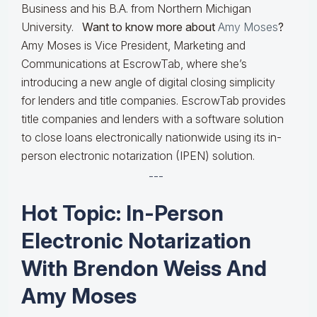
Business and his B.A. from Northern Michigan
University.
Want to know more about
Amy Moses
?
Amy Moses is Vice President, Marketing and
Communications at EscrowTab, where she’s
introducing a new angle of digital closing simplicity
for lenders and title companies. EscrowTab provides
title companies and lenders with a software solution
to close loans electronically nationwide using its in-
person electronic notarization (IPEN) solution.
---
Hot Topic: In-Person
Electronic Notarization
With Brendon Weiss And
Amy Moses