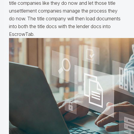
title companies like they do now and let those title
unsettlement companies manage the process they
do now. The title company will then load documents
into both the title docs with the lender docs into
EscrowTab.