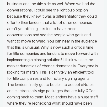
business and the title side as well. When we had the
conversations, I could see the light bulb pop on
because they knew it was a differentiator they could
offer to their lenders that a lot of other companies
aren't yet offering. It is fun to have those
conversations and see the people who get it and
want to move forward.
You can hear in the audience
that this is unusual. Why is now such a critical time
for title companies and lenders to move forward with
implementing a closing solution?
I think we see the
market dynamics of change dramatically. Everyone is
looking for margin. This is definitely an efficient tool
for title companies and for notary signing agents.
The lenders finally get to be able to accept eNotes
and electronically sign packages that are fully QCed
coming back to them. Most lenders have a huge staff
where they're rechecking what should have been