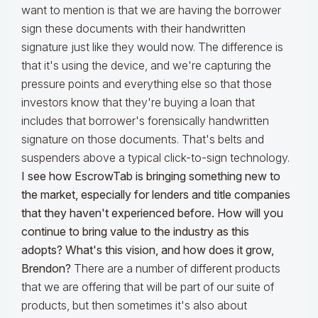
want to mention is that we are having the borrower
sign these documents with their handwritten
signature just like they would now. The difference is
that it's using the device, and we're capturing the
pressure points and everything else so that those
investors know that they're buying a loan that
includes that borrower's forensically handwritten
signature on those documents. That's belts and
suspenders above a typical click-to-sign technology.
I see how EscrowTab is bringing something new to
the market, especially for lenders and title companies
that they haven't experienced before. How will you
continue to bring value to the industry as this
adopts? What's this vision, and how does it grow,
Brendon?
There are a number of different products
that we are offering that will be part of our suite of
products, but then sometimes it's also about