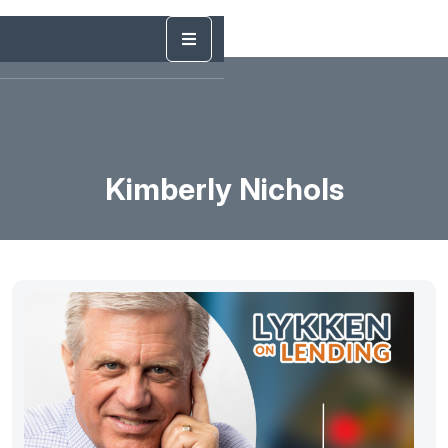
Kimberly Nichols