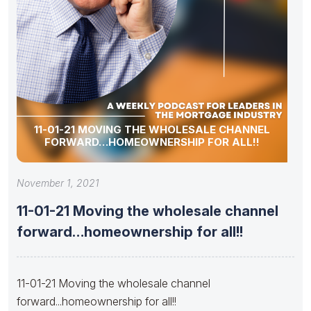
11-01-21 MOVING THE WHOLESALE CHANNEL
FORWARD…HOMEOWNERSHIP FOR ALL!!
November 1, 2021
11-01-21 Moving the wholesale channel
forward…homeownership for all!!
11-01-21 Moving the wholesale channel
forward...homeownership for all!!