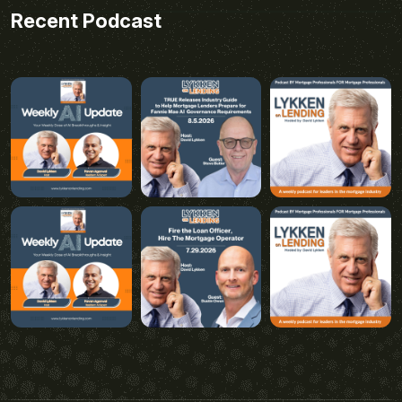
Recent Podcast