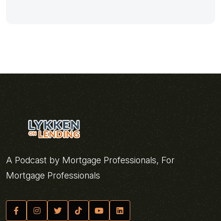
A Podcast by Mortgage Professionals, For
Mortgage Professionals