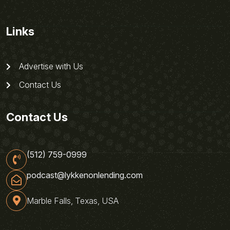
Links
Advertise with Us
Contact Us
Contact Us
(512) 759-0999
podcast@lykkenonlending.com
Marble Falls, Texas, USA