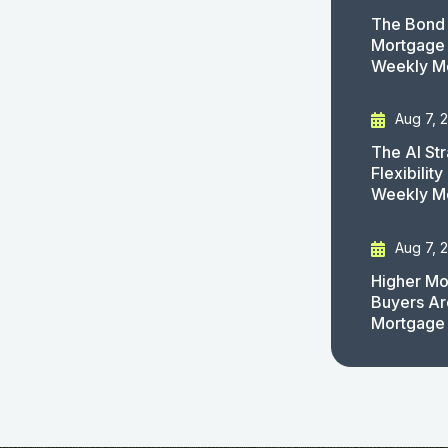
The Bond 
Mortgage 
Weekly M
Aug 7, 
The AI St
Flexibilit
Weekly M
Aug 7, 
Higher Mo
Buyers Ar
Mortgage