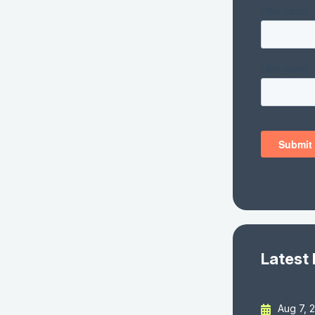
Latest
Aug 7, 