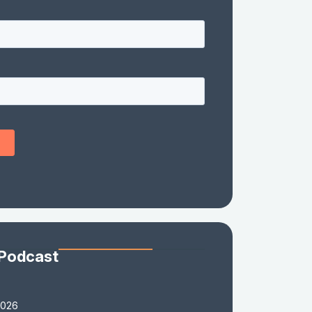
 Podcast
2026