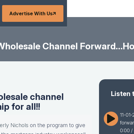
Advertise With Us
 Wholesale Channel Forward…hom
Listen 
olesale channel
for all!!
11-01-
forwar
erly Nichols
on the program to give
0:00
/