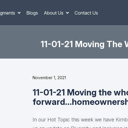
gments
Blogs
About Us
Contact Us
11-01-21 Moving The
November 1, 2021
11-01-21 Moving the wh
forward…homeownership 
In our Hot Topic this week we have
Kimb