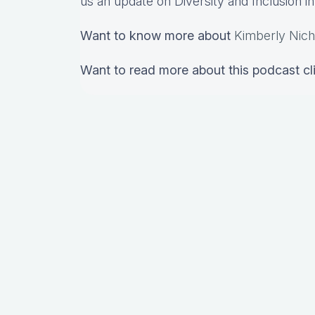
us an update on Diversity and Inclusion 
Want to know more about
Kimberly Nich
Want to read more about this podcast c