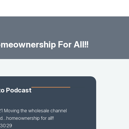
eownership For All!!
to Podcast
21 Moving the wholesale channel
d…homeownership for all!!
 30:29