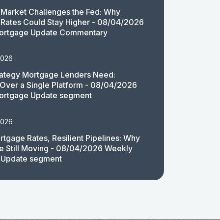
Market Challenges the Fed: Why
Rates Could Stay Higher - 08/04/2026
ortgage Update Commentary
2026
rategy Mortgage Lenders Need:
y Over a Single Platform - 08/04/2026
ortgage Update segment
2026
rtgage Rates, Resilient Pipelines: Why
e Still Moving - 08/04/2026 Weekly
 Update segment