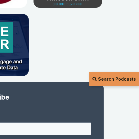
Search Podcasts
ibe