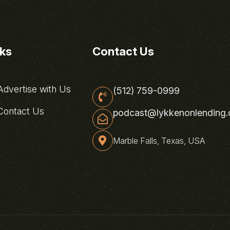
nks
Contact Us
dvertise with Us
(512) 759-0999
ontact Us
podcast@lykkenonlending
Marble Falls, Texas, USA