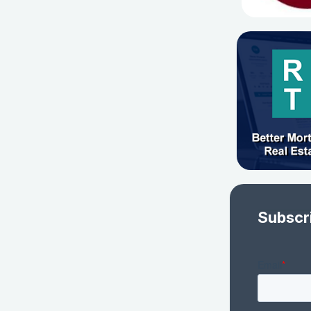
Subscr