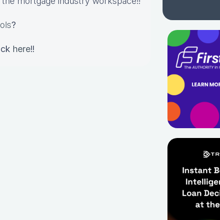
in the mortgage industry workspace!!
ols
?
lick
here
!!