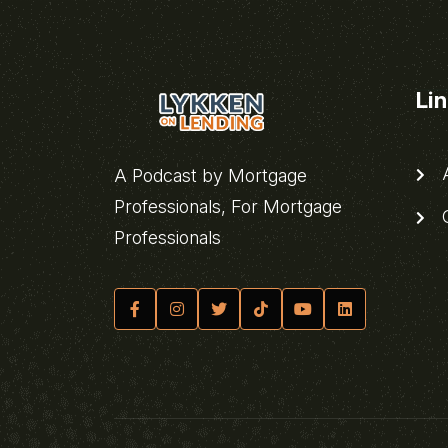
Li
A
A Podcast by Mortgage
Professionals, For Mortgage
C
Professionals