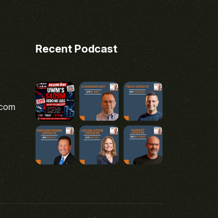
Recent Podcast
.com