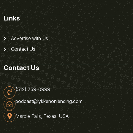
Links
Advertise with Us
Contact Us
Contact Us
(512) 759-0999
podcast@lykkenonlending.com
Marble Falls, Texas, USA