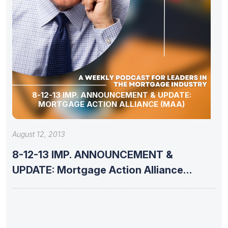
8-12-13 IMP. ANNOUNCEMENT & UPDATE:
MORTGAGE ACTION ALLIANCE (MAA)
August 12, 2013
8-12-13 IMP. ANNOUNCEMENT &
UPDATE: Mortgage Action Alliance
(MAA)