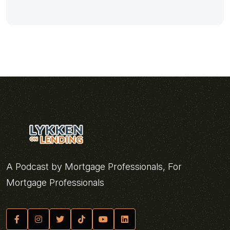
A Podcast by Mortgage Professionals, For
Mortgage Professionals