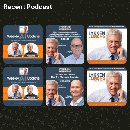
Recent Podcast