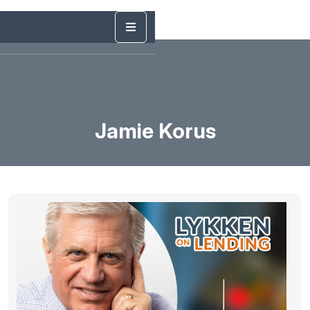
Jamie Korus