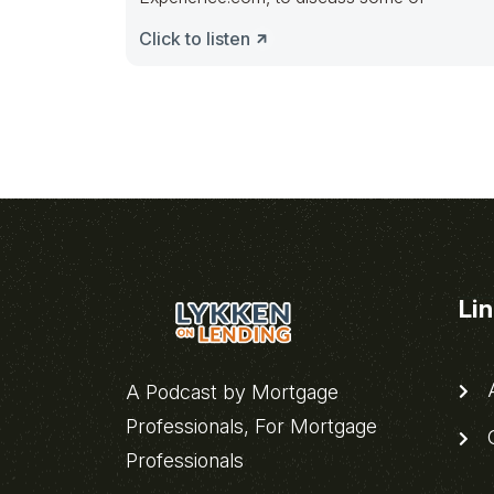
Click to listen
Li
A
A Podcast by Mortgage
Professionals, For Mortgage
C
Professionals