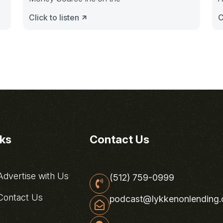
Click to listen
C
nks
Contact Us
dvertise with Us
(512) 759-0999
ontact Us
podcast@lykkenonlending