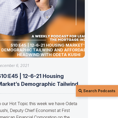
S10:E45 | 12-6-21 HOUSING MARKET’S
DEMOGRAPHIC TAILWIND AND AFFORDABILITY
HEADWIND WITH ODETA KUSHI
ecember 6, 2021
S10:E45 | 12-6-21 Housing
Market’s Demographic Tailwind
Search Podcasts
and Affordability Headwind with
n our Hot Topic this week we have Odeta
ushi, Deputy Chief Economist at First
merican Financial Corporation on the