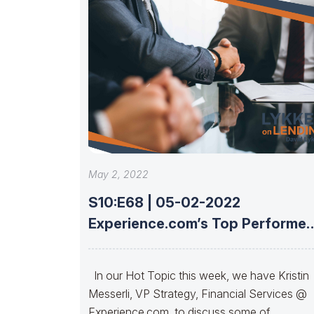
May 2, 2022
S10:E68 | 05-02-2022
Experience.com’s Top Performer
Insights And Strategies With
Kristin
In our Hot Topic this week, we have Kristin
Messerli, VP Strategy, Financial Services @
Experience.com, to discuss some of