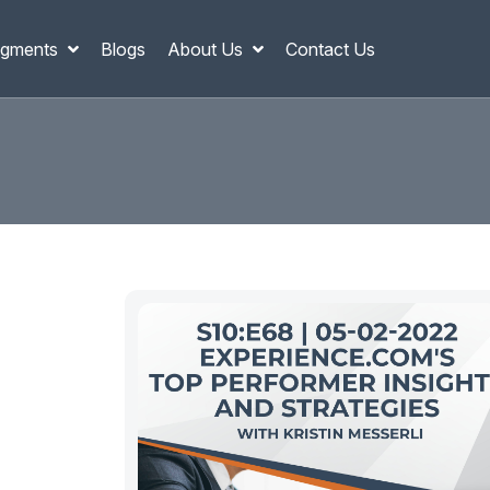
gments
Blogs
About Us
Contact Us