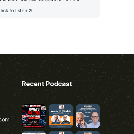
lick to listen
Recent Podcast
.com