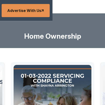
Advertise With Us
Home Ownership