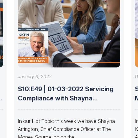
January 3, 2022
D
S10:E49 | 01-03-2022 Servicing
Compliance with Shayna
Arrington
In our Hot Topic this week we have Shayna
I
Arrington, Chief Compliance Officer at The
K
Money Source Inc on the
A