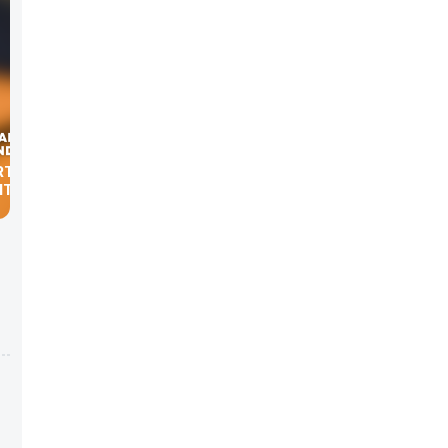
ORTGAGE
TS.