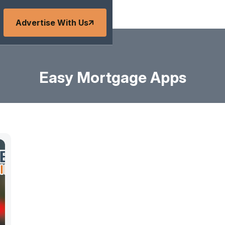
Advertise With Us
Easy Mortgage Apps