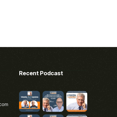
Recent Podcast
.com