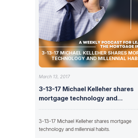
3-13-17 MICHAEL KELLEHER SHARES M
TECHNOLOGY AND MILLENNIAL HABI
March 13, 2017
3-13-17 Michael Kelleher shares
mortgage technology and
millennial habits.
3-13-17 Michael Kelleher shares mortgage
technology and millennial habits.