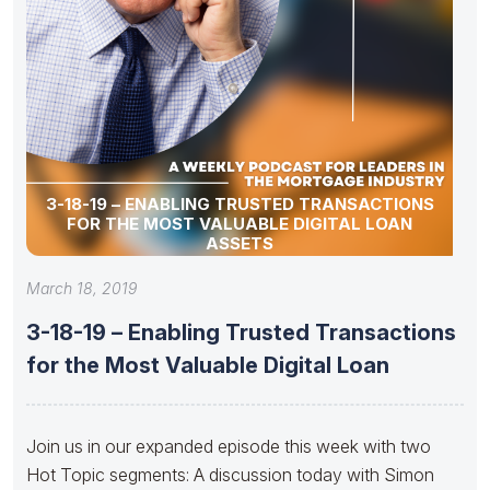
3-18-19 – ENABLING TRUSTED TRANSACTIONS
FOR THE MOST VALUABLE DIGITAL LOAN
ASSETS
March 18, 2019
3-18-19 – Enabling Trusted Transactions
for the Most Valuable Digital Loan
Join us in our expanded episode this week with two
Hot Topic segments: A discussion today with Simon