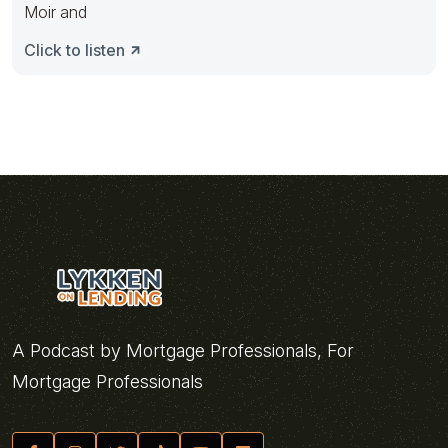
Moir and
Click to listen
A Podcast by Mortgage Professionals, For
Mortgage Professionals