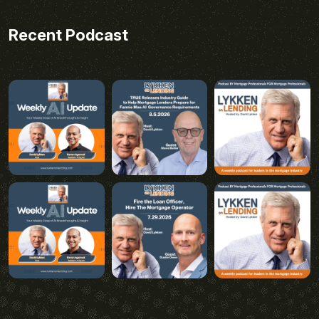
Recent Podcast