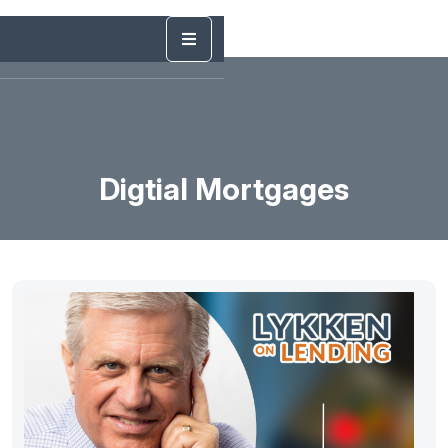
Digtial Mortgages