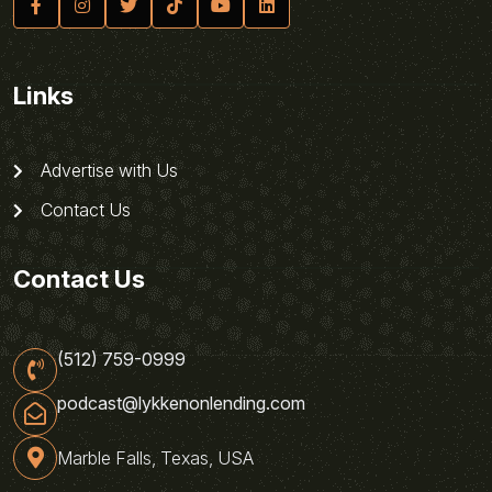
Links
Advertise with Us
Contact Us
Contact Us
(512) 759-0999
podcast@lykkenonlending.com
Marble Falls, Texas, USA