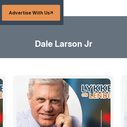
Advertise With Us
Dale Larson Jr