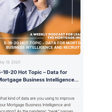
5-18-20 HOT TOPIC – DATA FOR MORTGAGE
BUSINESS INTELLIGENCE AND RECRUITING
ay 19, 2020
-18-20 Hot Topic – Data for
Mortgage Business Intelligence
and Recruiting
hat kind of data are you using to improve
our Mortgage Business Intelligence and
ecruiting? As the pandemic “peak” passes