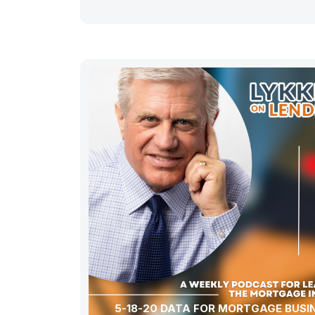
5-18-20 DATA FOR MORTGAGE BUSI