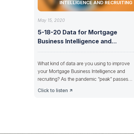
INTELLIGENCE AND RECRUITING
May 15, 2020
5-18-20 Data for Mortgage
Business Intelligence and
Recruiting
What kind of data are you using to improve
your Mortgage Business Intelligence and
recruiting? As the pandemic “peak” passes
and
Click to listen