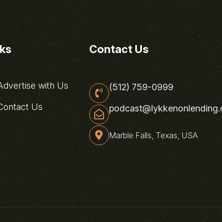
nks
Contact Us
dvertise with Us
(512) 759-0999
ontact Us
podcast@lykkenonlending
Marble Falls, Texas, USA