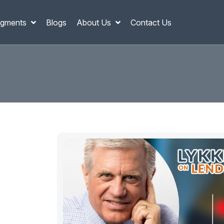
gments
Blogs
About Us
Contact Us