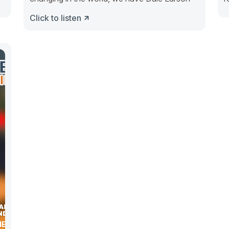
a
Click to listen
NESS