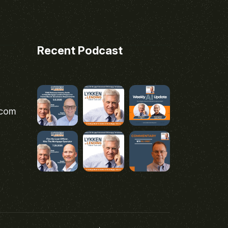
Recent Podcast
.com