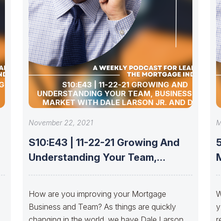
G YOUR
S10:E43 | 11-22-21 GROWING AND
UNDERSTANDING YOUR TEAM, BUSINESS, AND
MARKET WITH DALE LARSON JR. AND DALE
LARSON III
November 22, 2021
M
S10:E43 | 11-22-21 Growing And
5
Understanding Your Team,
Business, And Market
How are you improving your Mortgage
W
Business and Team? As things are quickly
y
changing in the world, we have Dale Larson
r