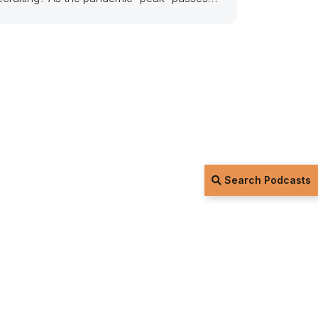
nd
Search Podcasts