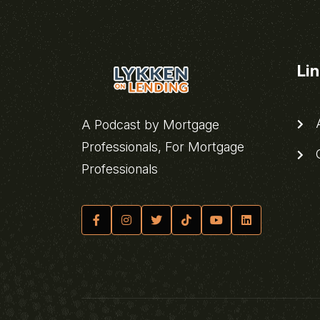
Li
A
A Podcast by Mortgage
Professionals, For Mortgage
C
Professionals