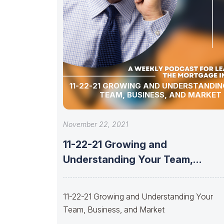
11-22-21 GROWING AND UNDERSTANDIN
TEAM, BUSINESS, AND MARKET
November 22, 2021
11-22-21 Growing and
Understanding Your Team,
Business, and Market
11-22-21 Growing and Understanding Your
Team, Business, and Market