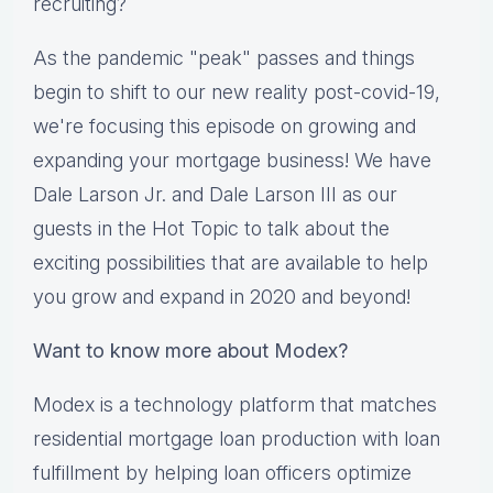
recruiting?
As the pandemic "peak" passes and things
begin to shift to our new reality post-covid-19,
we're focusing this episode on growing and
expanding your mortgage business! We have
Dale Larson Jr. and Dale Larson III as our
guests in the Hot Topic to talk about the
exciting possibilities that are available to help
you grow and expand in 2020 and beyond!
Want to know more about Modex?
Modex is a technology platform that matches
residential mortgage loan production with loan
fulfillment by helping loan officers optimize