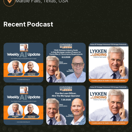
Marble Falls, Texas, USA
Recent Podcast