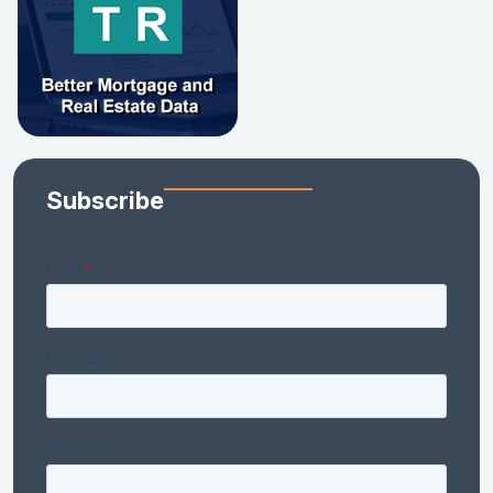
Subscribe