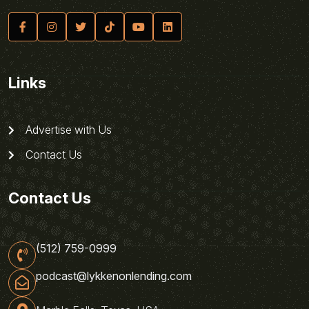
Links
Advertise with Us
Contact Us
Contact Us
(512) 759-0999
podcast@lykkenonlending.com