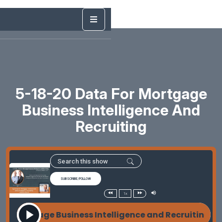
5-18-20 Data For Mortgage
Business Intelligence And
Recruiting