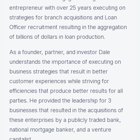
entrepreneur with over 25 years executing on
strategies for branch acquisitions and Loan
Officer recruitment resulting in the aggregation
of billions of dollars in loan production.
As a founder, partner, and investor Dale
understands the importance of executing on
business strategies that result in better
customer experiences while striving for
efficiencies that produce better results for all
parties. He provided the leadership for 3
businesses that resulted in the acquisitions of
these enterprises by a publicly traded bank,
national mortgage banker, and a venture
capitalist.