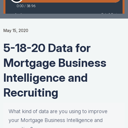
May 15, 2020
5-18-20 Data for
Mortgage Business
Intelligence and
Recruiting
What kind of data are you using to improve
your Mortgage Business Intelligence and