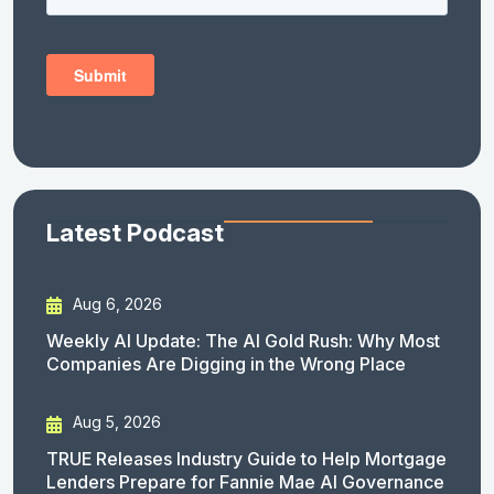
Latest Podcast
Aug 6, 2026
Weekly AI Update: The AI Gold Rush: Why Most
Companies Are Digging in the Wrong Place
Aug 5, 2026
TRUE Releases Industry Guide to Help Mortgage
Lenders Prepare for Fannie Mae AI Governance