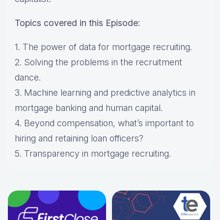
Topics covered in this Episode:
1. The power of data for mortgage recruiting.
2. Solving the problems in the recruitment
dance.
3. Machine learning and predictive analytics in
mortgage banking and human capital.
4. Beyond compensation, what’s important to
hiring and retaining loan officers?
5. Transparency in mortgage recruiting.