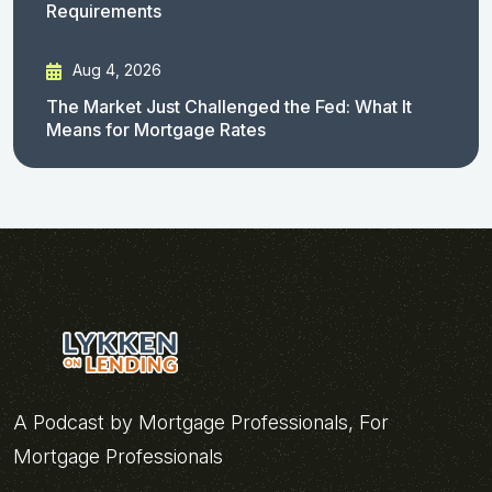
Requirements
Aug 4, 2026
The Market Just Challenged the Fed: What It
Means for Mortgage Rates
A Podcast by Mortgage Professionals, For
Mortgage Professionals