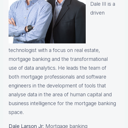
Dale III is a
driven
technologist with a focus on real estate,
mortgage banking and the transformational
use of data analytics. He leads the team of
both mortgage professionals and software
engineers in the development of tools that
analyse data in the area of human capital and
business intelligence for the mortgage banking
space.
Dale Larson Jr
: Mortgage banking