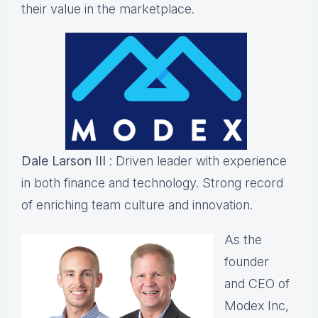
their value in the marketplace.
Dale Larson III
: Driven leader with experience
in both finance and technology. Strong record
of enriching team culture and innovation.
As the
founder
and CEO of
Modex Inc,