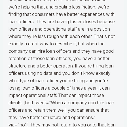
we're helping that and creating less friction, we're
finding that consumers have better experiences with
loan officers. They are having faster closes because
loan officers and operational staff are in a position
where they're less rough with each other. That's not
exactly a great way to describe it, but when the
company can hire loan officers and they have good
retention of those loan officers, you have a better
structure and a better operation. If you're hiring loan
officers using no data and you don't know exactly
what type of loan officer you're hiring and you're
losing loan officers a couple of times a year, it can
impact operational staff. That can impact those
clients. [bctt tweet="When a company can hire loan
officers and retain them well, you can ensure that
they have better structure and operations."
via="no"] They may not return to you or to that loan