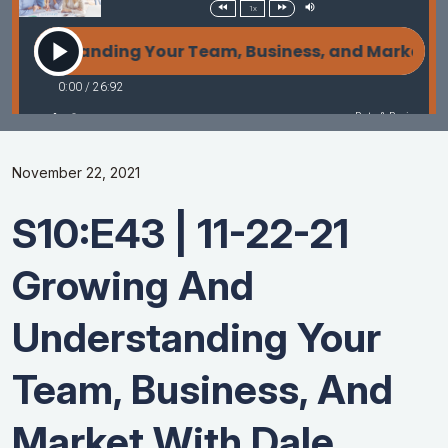
November 22, 2021
S10:E43 | 11-22-21
Growing And
Understanding Your
Team, Business, And
Market With Dale