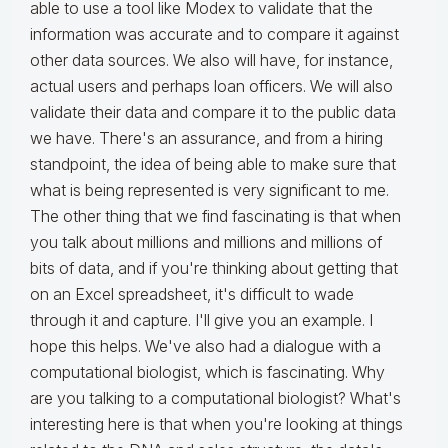
able to use a tool like Modex to validate that the
information was accurate and to compare it against
other data sources. We also will have, for instance,
actual users and perhaps loan officers. We will also
validate their data and compare it to the public data
we have. There's an assurance, and from a hiring
standpoint, the idea of being able to make sure that
what is being represented is very significant to me.
The other thing that we find fascinating is that when
you talk about millions and millions and millions of
bits of data, and if you're thinking about getting that
on an Excel spreadsheet, it's difficult to wade
through it and capture. I'll give you an example. I
hope this helps. We've also had a dialogue with a
computational biologist, which is fascinating. Why
are you talking to a computational biologist? What's
interesting here is that when you're looking at things