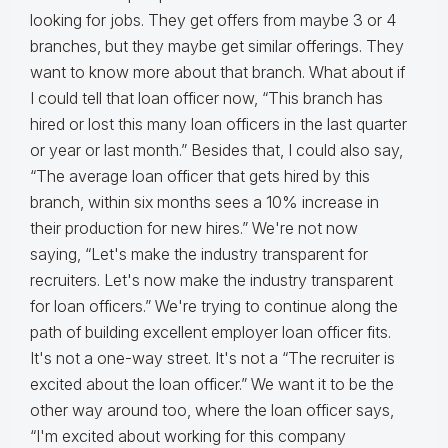
looking for jobs. They get offers from maybe 3 or 4
branches, but they maybe get similar offerings. They
want to know more about that branch. What about if
I could tell that loan officer now, “This branch has
hired or lost this many loan officers in the last quarter
or year or last month.” Besides that, I could also say,
“The average loan officer that gets hired by this
branch, within six months sees a 10% increase in
their production for new hires.” We're not now
saying, “Let's make the industry transparent for
recruiters. Let's now make the industry transparent
for loan officers.” We're trying to continue along the
path of building excellent employer loan officer fits.
It's not a one-way street. It's not a “The recruiter is
excited about the loan officer.” We want it to be the
other way around too, where the loan officer says,
“I'm excited about working for this company