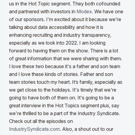
us in the Hot Topic segment. They both cofounded
and partnered with investors in
Modex
. We have one
of our sponsors. I'm excited about it because we're
talking about data accessibility and how it is
enhancing recruiting and industry transparency,
especially as we look into 2022.
I am looking
forward to having them on the show. There is a lot
of great information that we were sharing with them.
I love these two because it's a father and son team
and I love these kinds of stories. Father and son
team stories touch my heart. It’s family, especially as
we get close to the holidays. It's timely that we're
going to have both of them on. It's going to be a
great interview in the Hot Topics segment plus, say
we're thrilled to be a part of the Industry Syndicate.
Check out all the episodes on
IndustrySyndicate.com
.
Also, a shout out to our