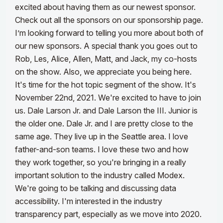
excited about having them as our newest sponsor.
Check out all the sponsors on our sponsorship page.
I’m looking forward to telling you more about both of
our new sponsors. A special thank you goes out to
Rob, Les, Alice, Allen, Matt, and Jack, my co-hosts
on the show. Also, we appreciate you being here.
It's time for the hot topic segment of the show. It's
November 22nd, 2021. We're excited to have to join
us. Dale Larson Jr. and Dale Larson the III. Junior is
the older one. Dale Jr. and I are pretty close to the
same age. They live up in the Seattle area. I love
father-and-son teams. I love these two and how
they work together, so you're bringing in a really
important solution to the industry called Modex.
We're going to be talking and discussing data
accessibility. I'm interested in the industry
transparency part, especially as we move into 2020.