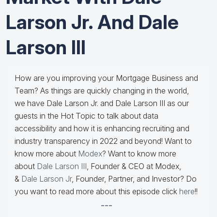
Larson Jr. And Dale
Larson III
How are you improving your Mortgage Business and
Team? As things are quickly changing in the world,
we have Dale Larson Jr. and Dale Larson III as our
guests in the Hot Topic to talk about data
accessibility and how it is enhancing recruiting and
industry transparency in 2022 and beyond! Want to
know more about
Modex
? Want to know more
about
Dale Larson III
, Founder & CEO at Modex,
&
Dale Larson Jr
, Founder, Partner, and Investor? Do
you want to read more about this episode click
here
!!
---