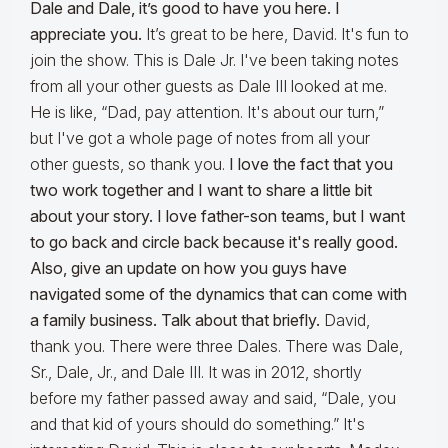
Dale and Dale, it’s good to have you here. I
appreciate you.
It’s great to be here, David. It's fun to
join the show. This is Dale Jr. I've been taking notes
from all your other guests as Dale III looked at me.
He is like, “Dad, pay attention. It's about our turn,”
but I've got a whole page of notes from all your
other guests, so thank you.
I love the fact that you
two work together and I want to share a little bit
about your story. I love father-son teams, but I want
to go back and circle back because it's really good.
Also, give an update on how you guys have
navigated some of the dynamics that can come with
a family business. Talk about that briefly.
David,
thank you. There were three Dales. There was Dale,
Sr., Dale, Jr., and Dale III. It was in 2012, shortly
before my father passed away and said, “Dale, you
and that kid of yours should do something.” It's