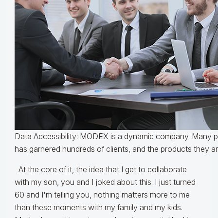
Data Accessibility: MODEX is a dynamic company. Many pe
has garnered hundreds of clients, and the products they a
At the core of it, the idea that I get to collaborate
with my son, you and I joked about this. I just turned
60 and I'm telling you, nothing matters more to me
than these moments with my family and my kids.