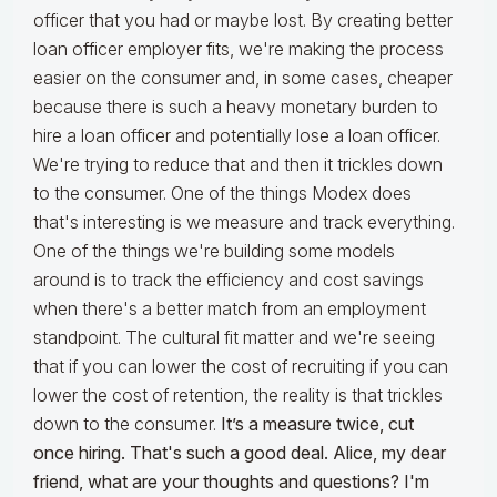
officer that you had or maybe lost. By creating better
loan officer employer fits, we're making the process
easier on the consumer and, in some cases, cheaper
because there is such a heavy monetary burden to
hire a loan officer and potentially lose a loan officer.
We're trying to reduce that and then it trickles down
to the consumer. One of the things Modex does
that's interesting is we measure and track everything.
One of the things we're building some models
around is to track the efficiency and cost savings
when there's a better match from an employment
standpoint. The cultural fit matter and we're seeing
that if you can lower the cost of recruiting if you can
lower the cost of retention, the reality is that trickles
down to the consumer.
It’s a measure twice, cut
once hiring. That's such a good deal. Alice, my dear
friend, what are your thoughts and questions?
I'm