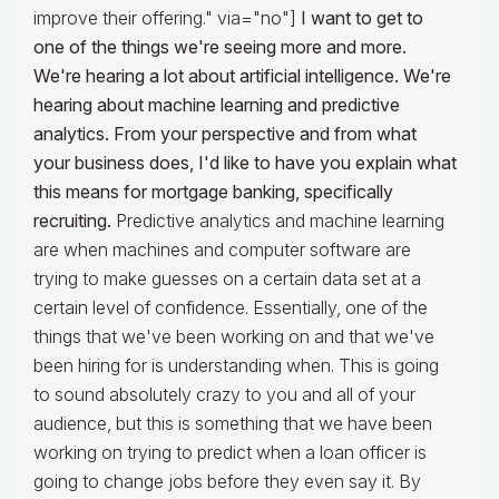
improve their offering." via="no"]
I want to get to
one of the things we're seeing more and more.
We're hearing a lot about artificial intelligence. We're
hearing about machine learning and predictive
analytics. From your perspective and from what
your business does, I'd like to have you explain what
this means for mortgage banking, specifically
recruiting.
Predictive analytics and machine learning
are when machines and computer software are
trying to make guesses on a certain data set at a
certain level of confidence. Essentially, one of the
things that we've been working on and that we've
been hiring for is understanding when. This is going
to sound absolutely crazy to you and all of your
audience, but this is something that we have been
working on trying to predict when a loan officer is
going to change jobs before they even say it. By