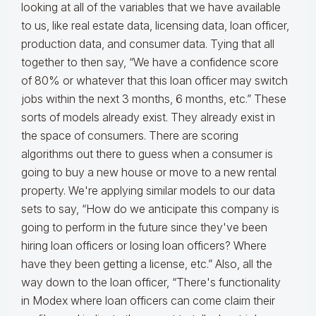
looking at all of the variables that we have available
to us, like real estate data, licensing data, loan officer,
production data, and consumer data. Tying that all
together to then say, “We have a confidence score
of 80% or whatever that this loan officer may switch
jobs within the next 3 months, 6 months, etc.” These
sorts of models already exist. They already exist in
the space of consumers. There are scoring
algorithms out there to guess when a consumer is
going to buy a new house or move to a new rental
property. We're applying similar models to our data
sets to say, “How do we anticipate this company is
going to perform in the future since they've been
hiring loan officers or losing loan officers? Where
have they been getting a license, etc.” Also, all the
way down to the loan officer, “There's functionality
in Modex where loan officers can come claim their