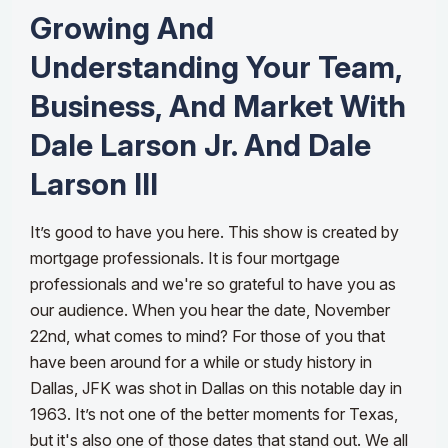
Growing And
Understanding Your Team,
Business, And Market With
Dale Larson Jr. And Dale
Larson III
It’s good to have you here. This show is created by
mortgage professionals. It is four mortgage
professionals and we're so grateful to have you as
our audience. When you hear the date, November
22nd, what comes to mind? For those of you that
have been around for a while or study history in
Dallas, JFK was shot in Dallas on this notable day in
1963. It’s not one of the better moments for Texas,
but it's also one of those dates that stand out. We all