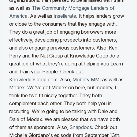
organizations. I am pleased to be affiliated with them
as well as
The Community Mortgage Lenders of
America
. As well as
Insellerate
. It helps lenders grow
or close to the consumers that they engage with.
They do a great job of engaging borrowers more
effectively, developing prospects into customers,
and also engaging previous customers.
Also, Ken
Perry and the Nut Group at Knowledge Coop do a
great job of what they're doing at helping you Learn
and Train your People. Check out
KnowledgeCoop.com
. Also,
Mobility MMI
as well as
Modex
. We've got Modex on here, but mobility, I
think the two fit nicely together. They both
complement each other. They both help you in
recruiting. We're going to be talking with Dale and
Dale of Modex.
We are pleased that we have both
of them as sponsors. Also,
Snapdocs
. Check out
Michelle Giordano's episode from September 13th.