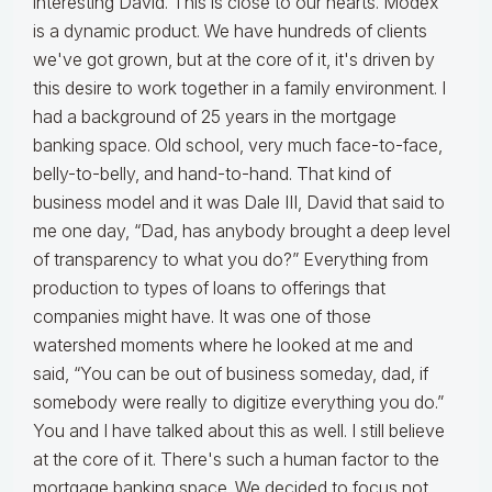
interesting David. This is close to our hearts. Modex
is a dynamic product. We have hundreds of clients
we've got grown, but at the core of it, it's driven by
this desire to work together in a family environment. I
had a background of 25 years in the mortgage
banking space. Old school, very much face-to-face,
belly-to-belly, and hand-to-hand. That kind of
business model and it was Dale III, David that said to
me one day, “Dad, has anybody brought a deep level
of transparency to what you do?” Everything from
production to types of loans to offerings that
companies might have. It was one of those
watershed moments where he looked at me and
said, “You can be out of business someday, dad, if
somebody were really to digitize everything you do.”
You and I have talked about this as well. I still believe
at the core of it. There's such a human factor to the
mortgage banking space. We decided to focus not