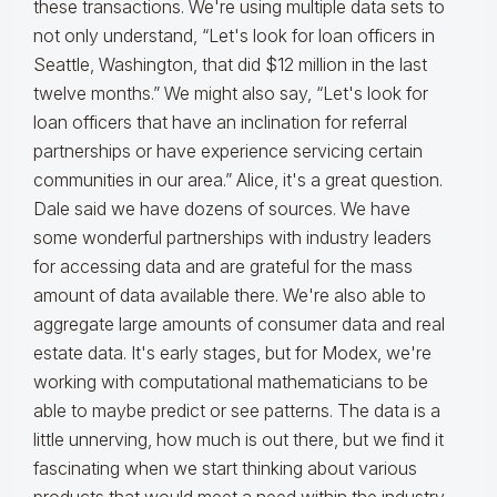
these transactions. We're using multiple data sets to
not only understand, “Let's look for loan officers in
Seattle, Washington, that did $12 million in the last
twelve months.” We might also say, “Let's look for
loan officers that have an inclination for referral
partnerships or have experience servicing certain
communities in our area.” Alice, it's a great question.
Dale said we have dozens of sources. We have
some wonderful partnerships with industry leaders
for accessing data and are grateful for the mass
amount of data available there. We're also able to
aggregate large amounts of consumer data and real
estate data. It's early stages, but for Modex, we're
working with computational mathematicians to be
able to maybe predict or see patterns. The data is a
little unnerving, how much is out there, but we find it
fascinating when we start thinking about various