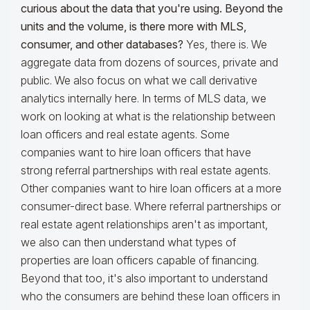
curious about the data that you're using. Beyond the
units and the volume, is there more with MLS,
consumer, and other databases?
Yes, there is. We
aggregate data from dozens of sources, private and
public. We also focus on what we call derivative
analytics internally here. In terms of MLS data, we
work on looking at what is the relationship between
loan officers and real estate agents. Some
companies want to hire loan officers that have
strong referral partnerships with real estate agents.
Other companies want to hire loan officers at a more
consumer-direct base. Where referral partnerships or
real estate agent relationships aren't as important,
we also can then understand what types of
properties are loan officers capable of financing.
Beyond that too, it's also important to understand
who the consumers are behind these loan officers in