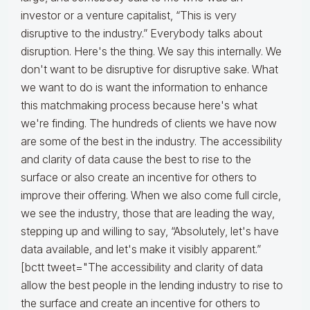
investor or a venture capitalist, “This is very
disruptive to the industry.” Everybody talks about
disruption. Here's the thing. We say this internally. We
don't want to be disruptive for disruptive sake. What
we want to do is want the information to enhance
this matchmaking process because here's what
we're finding. The hundreds of clients we have now
are some of the best in the industry. The accessibility
and clarity of data cause the best to rise to the
surface or also create an incentive for others to
improve their offering. When we also come full circle,
we see the industry, those that are leading the way,
stepping up and willing to say, “Absolutely, let's have
data available, and let's make it visibly apparent.”
[bctt tweet="The accessibility and clarity of data
allow the best people in the lending industry to rise to
the surface and create an incentive for others to