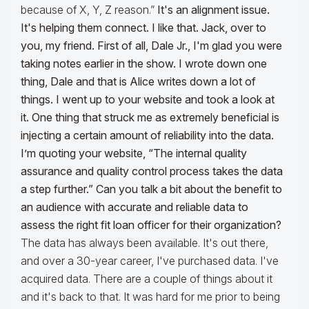
because of X, Y, Z reason.”
It's an alignment issue.
It's helping them connect. I like that. Jack, over to
you, my friend.
First of all, Dale Jr., I'm glad you were
taking notes earlier in the show. I wrote down one
thing, Dale and that is Alice writes down a lot of
things. I went up to your website and took a look at
it. One thing that struck me as extremely beneficial is
injecting a certain amount of reliability into the data.
I’m quoting your website, “The internal quality
assurance and quality control process takes the data
a step further.” Can you talk a bit about the benefit to
an audience with accurate and reliable data to
assess the right fit loan officer for their organization?
The data has always been available. It's out there,
and over a 30-year career, I've purchased data. I've
acquired data. There are a couple of things about it
and it's back to that. It was hard for me prior to being