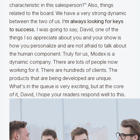
characteristic in this salesperson?” Also, things
related to the board. We have a very strong dynamic
between the two of us.
I’m always looking for keys
to success.
I was going to say, David, one of the
things I so appreciate about you and your show is
how you personalize and are not afraid to talk about
the human component. Truly for us, Modex is a
dynamic company. There are lots of people now
working for it. There are hundreds of clients. The
products that are being developed are unique.
What's in the queue is very exciting, but at the core
of it, David, I hope your readers respond well to this.