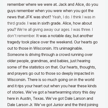
remember where we were at. Jack and Alice, do you
guys remember when you were when you got the
news that JFK was shot?
Yeah, I do. I think I was in
third grade.
I was in sixth grade. Alice, how about
you?
We're all giving away our ages. I was three. I
don't remember.
It was a notable day, but another
tragedy took place over the weekend. Our hearts go
out to those in Wisconsin. It’s unimaginable.
Someone is driving through a crowd running over
older people, grandmas, and babies, just hearing
some of the statistics on that. Our hearts, thoughts,
and prayers go out to those so deeply impacted in
Wisconsin. There is so much going on in the world
and it rips your heart out when you hear these kinds
of stories.
We've got a heartwarming story this day
here in Austin, Texas. We've got Dale Larson and
Dale Larson Jr. We've got Junior and the third joining