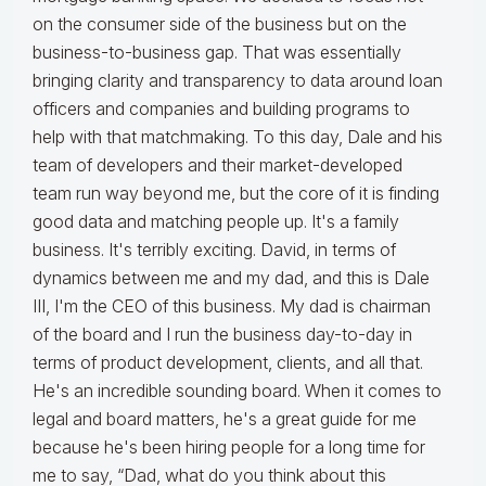
on the consumer side of the business but on the
business-to-business gap. That was essentially
bringing clarity and transparency to data around loan
officers and companies and building programs to
help with that matchmaking. To this day, Dale and his
team of developers and their market-developed
team run way beyond me, but the core of it is finding
good data and matching people up. It's a family
business. It's terribly exciting. David, in terms of
dynamics between me and my dad, and this is Dale
III, I'm the CEO of this business. My dad is chairman
of the board and I run the business day-to-day in
terms of product development, clients, and all that.
He's an incredible sounding board. When it comes to
legal and board matters, he's a great guide for me
because he's been hiring people for a long time for
me to say, “Dad, what do you think about this