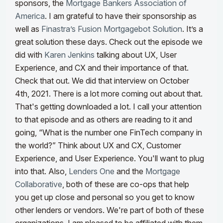
sponsors, the
Mortgage Bankers Association of
America
. I am grateful to have their sponsorship as
well as
Finastra’s Fusion Mortgagebot Solution
. It’s a
great solution these days. Check out the episode we
did with
Karen Jenkins
talking about UX, User
Experience, and CX and their importance of that.
Check that out. We did that interview on October
4th, 2021. There is a lot more coming out about that.
That's getting downloaded a lot. I call your attention
to that episode and as others are reading to it and
going, “What is the number one FinTech company in
the world?”
Think about UX and CX, Customer
Experience, and User Experience. You'll want to plug
into that. Also,
Lenders One
and the
Mortgage
Collaborative
, both of these are co-ops that help
you get up close and personal so you get to know
other lenders or vendors. We're part of both of these