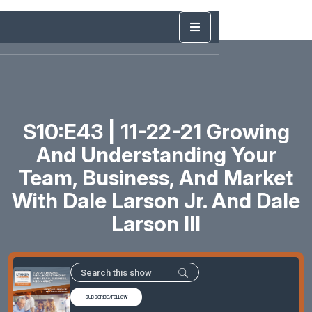
S10:E43 | 11-22-21 Growing
And Understanding Your
Team, Business, And Market
With Dale Larson Jr. And Dale
Larson III