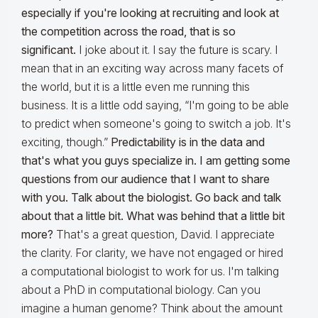
especially if you're looking at recruiting and look at
the competition across the road, that is so
significant.
I joke about it. I say the future is scary. I
mean that in an exciting way across many facets of
the world, but it is a little even me running this
business. It is a little odd saying, “I'm going to be able
to predict when someone's going to switch a job. It's
exciting, though.”
Predictability is in the data and
that's what you guys specialize in. I am getting some
questions from our audience that I want to share
with you. Talk about the biologist. Go back and talk
about that a little bit. What was behind that a little bit
more?
That's a great question, David. I appreciate
the clarity. For clarity, we have not engaged or hired
a computational biologist to work for us. I'm talking
about a PhD in computational biology. Can you
imagine a human genome? Think about the amount