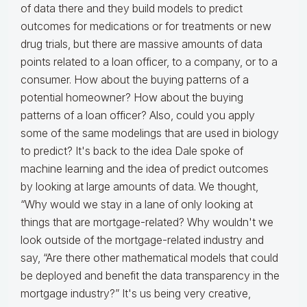
of data there and they build models to predict
outcomes for medications or for treatments or new
drug trials, but there are massive amounts of data
points related to a loan officer, to a company, or to a
consumer. How about the buying patterns of a
potential homeowner? How about the buying
patterns of a loan officer? Also, could you apply
some of the same modelings that are used in biology
to predict? It's back to the idea Dale spoke of
machine learning and the idea of predict outcomes
by looking at large amounts of data. We thought,
“Why would we stay in a lane of only looking at
things that are mortgage-related? Why wouldn't we
look outside of the mortgage-related industry and
say, “Are there other mathematical models that could
be deployed and benefit the data transparency in the
mortgage industry?” It's us being very creative,