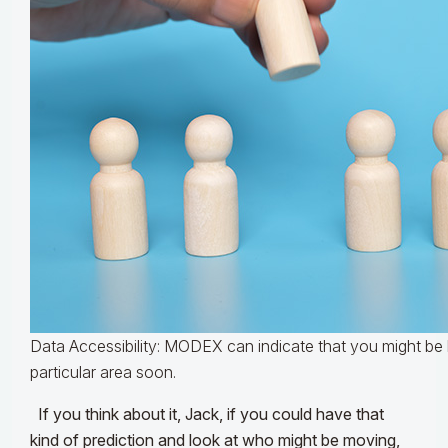
Data Accessibility: MODEX can indicate that you might be l
particular area soon.
If you think about it, Jack, if you could have that
kind of prediction and look at who might be moving,