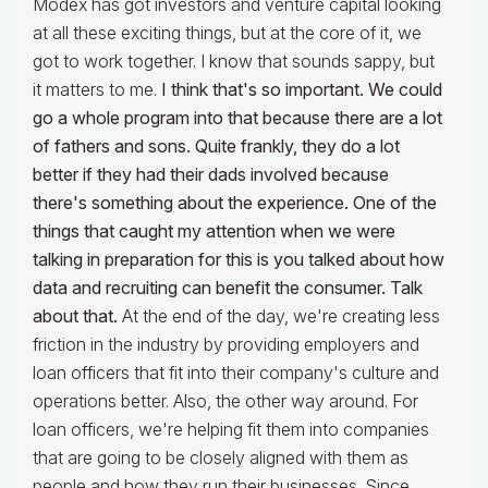
Modex has got investors and venture capital looking
at all these exciting things, but at the core of it, we
got to work together. I know that sounds sappy, but
it matters to me.
I think that's so important. We could
go a whole program into that because there are a lot
of fathers and sons. Quite frankly, they do a lot
better if they had their dads involved because
there's something about the experience. One of the
things that caught my attention when we were
talking in preparation for this is you talked about how
data and recruiting can benefit the consumer. Talk
about that.
At the end of the day, we're creating less
friction in the industry by providing employers and
loan officers that fit into their company's culture and
operations better. Also, the other way around. For
loan officers, we're helping fit them into companies
that are going to be closely aligned with them as
people and how they run their businesses. Since