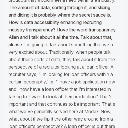
products that would meet a need within the industry.
The amount of data, sorting through it, and slicing
and dicing it is probably where the secret sauce is.
How is data accessibility enhancing recruiting
industry transparency? I love the word transparency.
Allen and I talk about it all the time. Talk about that,
please.
I'm going to talk about something that we're
very excited about. Traditionally, when people talk
about these sorts of data, they talk about it from the
perspective of a recruiter looking at a loan officer. A
recruiter says, “I'm looking for loan officers within a
certain geography,” or, “I have a job application now
and I now have a loan officer that I'm interested in
talking to. I want to look at their production.” That's
important and that continues to be important. That's
what we've generally served here at Modex. Now,
what about if we flip it the other way around from a
loan officer's perspective? A loan officer is out there