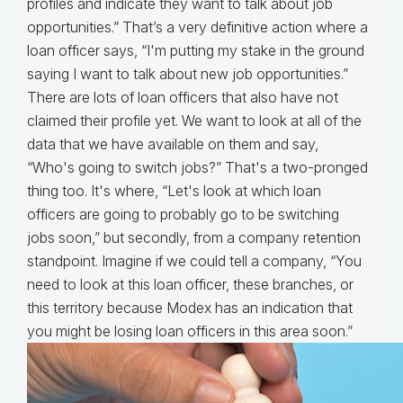
profiles and indicate they want to talk about job
opportunities.” That’s a very definitive action where a
loan officer says, “I'm putting my stake in the ground
saying I want to talk about new job opportunities.”
There are lots of loan officers that also have not
claimed their profile yet. We want to look at all of the
data that we have available on them and say,
“Who's going to switch jobs?” That's a two-pronged
thing too. It's where, “Let's look at which loan
officers are going to probably go to be switching
jobs soon,” but secondly, from a company retention
standpoint. Imagine if we could tell a company, “You
need to look at this loan officer, these branches, or
this territory because Modex has an indication that
you might be losing loan officers in this area soon.”