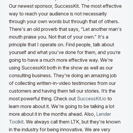
Our newest sponsor, SuccessKit. The most effective
way to reach your audience is not necessarily
through your own words but through that of others.
There's an old proverb that says, “Let another man's
mouth praise you. Not that of your own.” It's a
principle that I operate on.
Find people, talk about
yourself and what you've done for them, and you’re
going to have a much more effective way. We're
using SuccessKit both in the show as well as our
consulting business. They're doing an amazing job
of collecting written-in-video testimonies from our
customers and having them tell our stories. It’s the
most powerful thing. Check out
SuccessKit.io
to
learn more about it. We're going to be talking a lot
more about it in the months ahead.
Also,
Lender
Toolkit
. We always call them LTK, but they're known
in the industry for being innovative. We are very