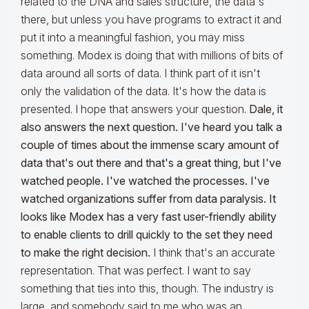
related to the DNA and sales structure, the data's
there, but unless you have programs to extract it and
put it into a meaningful fashion, you may miss
something. Modex is doing that with millions of bits of
data around all sorts of data. I think part of it isn't
only the validation of the data. It's how the data is
presented. I hope that answers your question.
Dale, it
also answers the next question. I've heard you talk a
couple of times about the immense scary amount of
data that's out there and that's a great thing, but I've
watched people. I've watched the processes. I've
watched organizations suffer from data paralysis. It
looks like Modex has a very fast user-friendly ability
to enable clients to drill quickly to the set they need
to make the right decision.
I think that's an accurate
representation. That was perfect. I want to say
something that ties into this, though. The industry is
large, and somebody said to me who was an