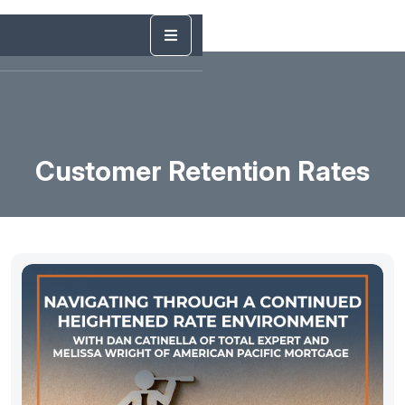
Customer Retention Rates