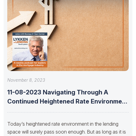
November 8, 2023
11-08-2023 Navigating Through A
Continued Heightened Rate Environment
With Dan Catinella
Today’s heightened rate environment in the lending
space will surely pass soon enough. But as long as it is