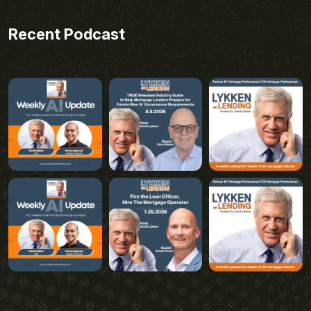
Recent Podcast