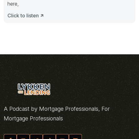
here,
Click to listen
A Podcast by Mortgage Professionals, For
Mortgage Professionals