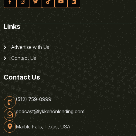
Links
Advertise with Us
Contact Us
Contact Us
(512) 759-0999
podcast@lykkenonlending.com
Marble Falls, Texas, USA