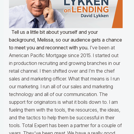
Tell us a little bit about yourself and your
background, Melissa, so our audience gets a chance
to meet you and reconnect with you.
I’ve been at
American Pacific Mortgage since 2015. I started out
in production recruiting and growing branches in our
retail channel. I then shifted over and I’m the chief
sales and marketing officer. What that means is I run
our marketing. I run all of our sales and marketing
technology and all of our communication. The
support for originators is what it boils down to. I am
fueling them with the tools, the resources, the ideas,
and the tactics to help them be successful in their
tools. Total Expert has been a partner for a couple of
years. They’ve been great. We have a really good