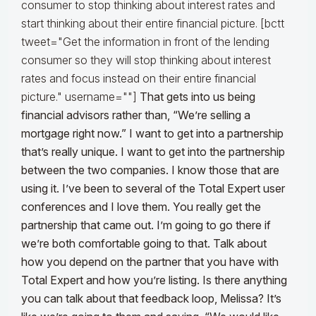
consumer to stop thinking about interest rates and
start thinking about their entire financial picture. [bctt
tweet="Get the information in front of the lending
consumer so they will stop thinking about interest
rates and focus instead on their entire financial
picture." username=""]
That gets into us being
financial advisors rather than, “We’re selling a
mortgage right now.” I want to get into a partnership
that’s really unique. I want to get into the partnership
between the two companies. I know those that are
using it. I’ve been to several of the Total Expert user
conferences and I love them. You really get the
partnership that came out. I’m going to go there if
we’re both comfortable going to that.
Talk about
how you depend on the partner that you have with
Total Expert and how you’re listing. Is there anything
you can talk about that feedback loop, Melissa? It’s