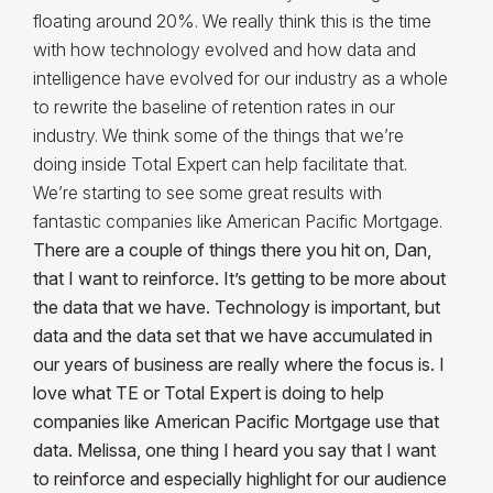
floating around 20%. We really think this is the time
with how technology evolved and how data and
intelligence have evolved for our industry as a whole
to rewrite the baseline of retention rates in our
industry. We think some of the things that we’re
doing inside Total Expert can help facilitate that.
We’re starting to see some great results with
fantastic companies like American Pacific Mortgage.
There are a couple of things there you hit on, Dan,
that I want to reinforce. It’s getting to be more about
the data that we have. Technology is important, but
data and the data set that we have accumulated in
our years of business are really where the focus is. I
love what TE or Total Expert is doing to help
companies like American Pacific Mortgage use that
data. Melissa, one thing I heard you say that I want
to reinforce and especially highlight for our audience