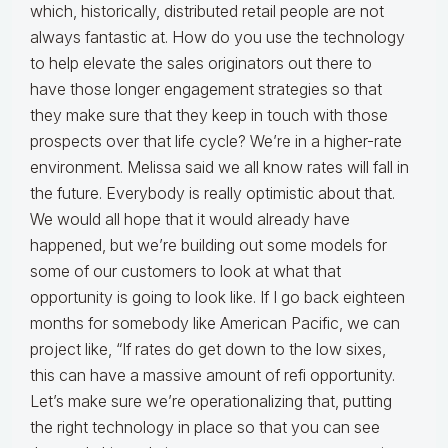
which, historically, distributed retail people are not
always fantastic at. How do you use the technology
to help elevate the sales originators out there to
have those longer engagement strategies so that
they make sure that they keep in touch with those
prospects over that life cycle? We’re in a higher-rate
environment. Melissa said we all know rates will fall in
the future. Everybody is really optimistic about that.
We would all hope that it would already have
happened, but we’re building out some models for
some of our customers to look at what that
opportunity is going to look like. If I go back eighteen
months for somebody like American Pacific, we can
project like, “If rates do get down to the low sixes,
this can have a massive amount of refi opportunity.
Let’s make sure we’re operationalizing that, putting
the right technology in place so that you can see