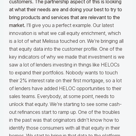
customers. The partnership aspect of this is looking
at what their needs are and doing your best to try to
bring products and services that are relevant to the
market.
I’ll give you a perfect example. Our latest
innovation is what we call equity enrichment, which
is a lot of what Melissa touched on. We’re bringing all
that equity data into the customer profile. One of the
key indicators of why we made that investment is we
saw a lot of lenders investing in things like HELOCs
to expand their portfolios. Nobody wants to touch
their 2% interest rate on their first mortgage, so a lot
of lenders have added HELOC opportunities to their
sales teams. Everybody, at some point, needs to
unlock that equity. We’re starting to see some cash-
out refinances start to ramp up. One of the troubles
in the past was that originators didn’t know how to
identify those consumers with all that equity in their
homes. We start to bring in that data to the platform,