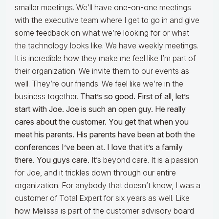
smaller meetings. We’ll have one-on-one meetings
with the executive team where I get to go in and give
some feedback on what we’re looking for or what
the technology looks like. We have weekly meetings.
It is incredible how they make me feel like I’m part of
their organization. We invite them to our events as
well. They’re our friends. We feel like we’re in the
business together.
That’s so good. First of all, let’s
start with Joe. Joe is such an open guy. He really
cares about the customer. You get that when you
meet his parents. His parents have been at both the
conferences I’ve been at. I love that it’s a family
there. You guys care.
It’s beyond care. It is a passion
for Joe, and it trickles down through our entire
organization. For anybody that doesn’t know, I was a
customer of Total Expert for six years as well. Like
how Melissa is part of the customer advisory board