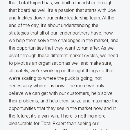
that Total Expert has, we built a friendship through
that board as well. It’s a passion that starts with Joe
and trickles down our entire leadership team. At the
end of the day, it’s about understanding the
strategies that all of our lender partners have, how
we help them solve the challenges in the market, and
the opportunities that they want to run after. As we
pivot through these different market cycles, we need
to pivot as an organization as well and make sure,
ultimately, we’re working on the right things so that
we’re skating to where the puck is going, not
necessarily where it is now. The more we truly
believe we can get with our customers, help solve
their problems, and help them seize and maximize the
opportunities that they see in the market now and in
the future, it’s a win-win. There is nothing more
pleasurable for Total Expert than seeing our