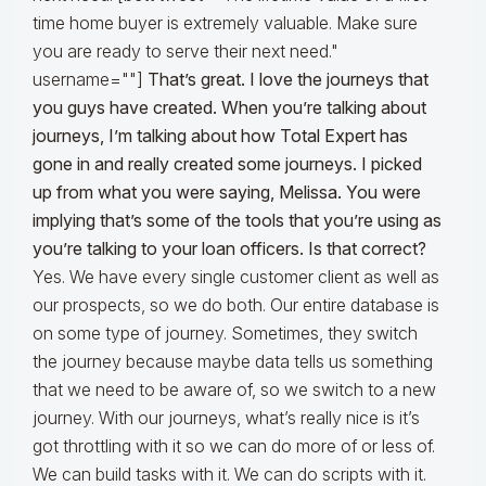
time home buyer is extremely valuable. Make sure
you are ready to serve their next need."
username=""]
That’s great. I love the journeys that
you guys have created. When you’re talking about
journeys, I’m talking about how Total Expert has
gone in and really created some journeys. I picked
up from what you were saying, Melissa. You were
implying that’s some of the tools that you’re using as
you’re talking to your loan officers. Is that correct?
Yes. We have every single customer client as well as
our prospects, so we do both. Our entire database is
on some type of journey. Sometimes, they switch
the journey because maybe data tells us something
that we need to be aware of, so we switch to a new
journey. With our journeys, what’s really nice is it’s
got throttling with it so we can do more of or less of.
We can build tasks with it. We can do scripts with it.