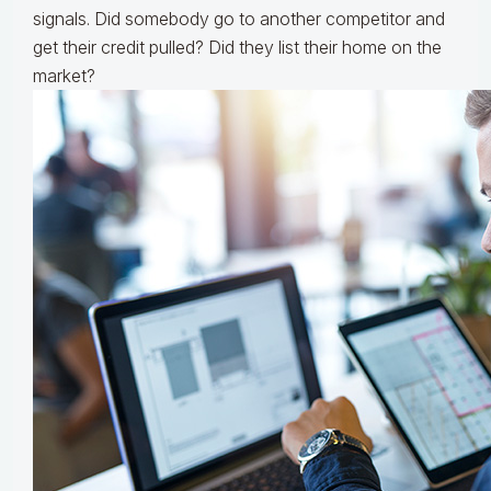
signals. Did somebody go to another competitor and
get their credit pulled? Did they list their home on the
market?