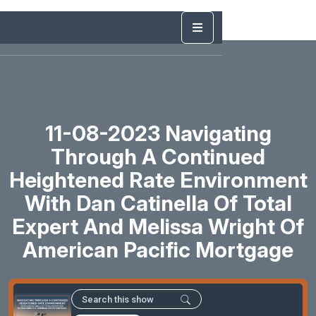
11-08-2023 Navigating
Through A Continued
Heightened Rate Environment
With Dan Catinella Of Total
Expert And Melissa Wright Of
American Pacific Mortgage