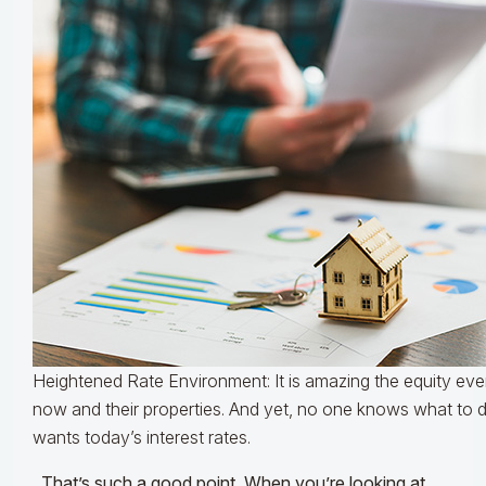
Heightened Rate Environment: It is amazing the equity ever
now and their properties. And yet, no one knows what to 
wants today’s interest rates.
That’s such a good point. When you’re looking at