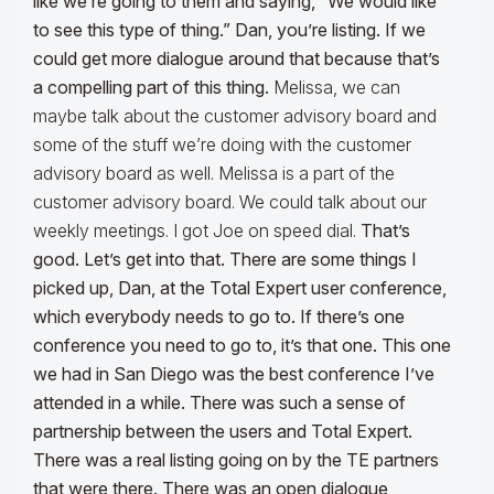
like we’re going to them and saying, “We would like
to see this type of thing.” Dan, you’re listing. If we
could get more dialogue around that because that’s
a compelling part of this thing.
Melissa, we can
maybe talk about the customer advisory board and
some of the stuff we’re doing with the customer
advisory board as well. Melissa is a part of the
customer advisory board. We could talk about our
weekly meetings. I got Joe on speed dial.
That’s
good. Let’s get into that. There are some things I
picked up, Dan, at the Total Expert user conference,
which everybody needs to go to. If there’s one
conference you need to go to, it’s that one. This one
we had in San Diego was the best conference I’ve
attended in a while. There was such a sense of
partnership between the users and Total Expert.
There was a real listing going on by the TE partners
that were there. There was an open dialogue