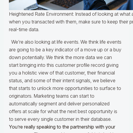
Heightened Rate Environment: Instead of looking at what 
when you transacted with them, make sure to keep their pro
real-time data.
We’re also looking at life events. We think life events
are going to be a key indicator of a move up or a buy
down potentially. We think the more data we can
start bringing into this customer profile record giving
you a holistic view of that customer, their financial
status, and some of their intent signals, we believe
that starts to unlock more opportunities to surface to
originators. Marketing teams can start to
automatically segment and deliver personalized
offers at scale for what the next best opportunity is
to serve every single customer in their database.
You’re really speaking to the partnership with your