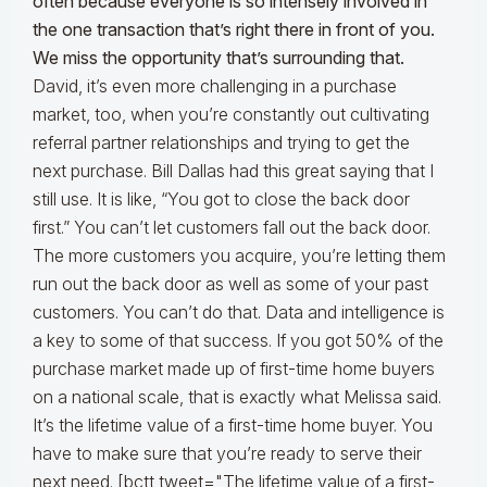
often because everyone is so intensely involved in
the one transaction that’s right there in front of you.
We miss the opportunity that’s surrounding that.
David, it’s even more challenging in a purchase
market, too, when you’re constantly out cultivating
referral partner relationships and trying to get the
next purchase. Bill Dallas had this great saying that I
still use. It is like, “You got to close the back door
first.” You can’t let customers fall out the back door.
The more customers you acquire, you’re letting them
run out the back door as well as some of your past
customers. You can’t do that. Data and intelligence is
a key to some of that success. If you got 50% of the
purchase market made up of first-time home buyers
on a national scale, that is exactly what Melissa said.
It’s the lifetime value of a first-time home buyer. You
have to make sure that you’re ready to serve their
next need. [bctt tweet="The lifetime value of a first-