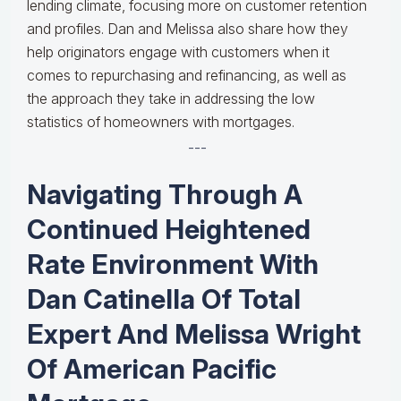
lending climate, focusing more on customer retention
and profiles. Dan and Melissa also share how they
help originators engage with customers when it
comes to repurchasing and refinancing, as well as
the approach they take in addressing the low
statistics of homeowners with mortgages.
---
Navigating Through A
Continued Heightened
Rate Environment With
Dan Catinella Of Total
Expert And Melissa Wright
Of American Pacific