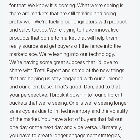
for that. We know it is coming. What we’re seeing is
there are markets that are still thriving and doing
pretty well. We’re fueling our originators with product
and sales tactics. We’re trying to have innovative
products that come to market that will help them
really source and get buyers off the fence into the
marketplace. We’re leaning into our technology.
We’re having some great success that I’d love to
share with Total Expert and some of the new things
that are helping us stay engaged with our audience
and our client base.
That’s good. Dan, add to that
your perspective.
I break it down into four different
buckets that we’re seeing. One is we’re seeing longer
sales cycles due to limited inventory and the volatility
of the market. You have a lot of buyers that fall out
one day or the next day and vice versa. Ultimately,
you have to create longer engagement strategies,