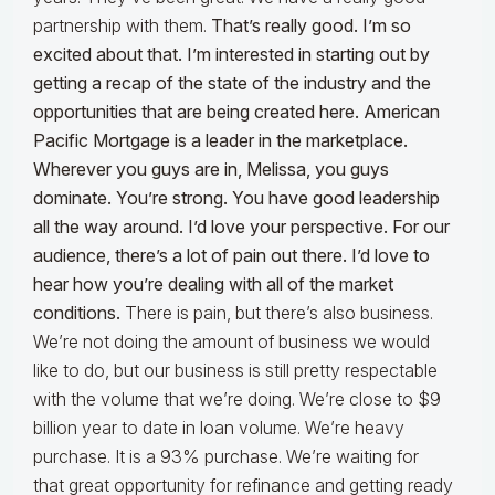
partnership with them.
That’s really good. I’m so
excited about that. I’m interested in starting out by
getting a recap of the state of the industry and the
opportunities that are being created here. American
Pacific Mortgage is a leader in the marketplace.
Wherever you guys are in, Melissa, you guys
dominate. You’re strong. You have good leadership
all the way around. I’d love your perspective. For our
audience, there’s a lot of pain out there. I’d love to
hear how you’re dealing with all of the market
conditions.
There is pain, but there’s also business.
We’re not doing the amount of business we would
like to do, but our business is still pretty respectable
with the volume that we’re doing. We’re close to $9
billion year to date in loan volume. We’re heavy
purchase. It is a 93% purchase. We’re waiting for
that great opportunity for refinance and getting ready