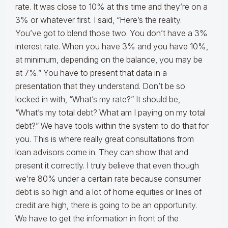
rate. It was close to 10% at this time and they’re on a
3% or whatever first. I said, “Here’s the reality.
You’ve got to blend those two. You don’t have a 3%
interest rate. When you have 3% and you have 10%,
at minimum, depending on the balance, you may be
at 7%.” You have to present that data in a
presentation that they understand. Don’t be so
locked in with, “What’s my rate?” It should be,
“What’s my total debt? What am I paying on my total
debt?” We have tools within the system to do that for
you. This is where really great consultations from
loan advisors come in. They can show that and
present it correctly. I truly believe that even though
we’re 80% under a certain rate because consumer
debt is so high and a lot of home equities or lines of
credit are high, there is going to be an opportunity.
We have to get the information in front of the