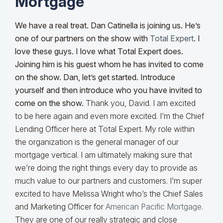
Mortgage
We have a real treat. Dan Catinella is joining us. He’s
one of our partners on the show with
Total Expert
. I
love these guys. I love what Total Expert does.
Joining him is his guest whom he has invited to come
on the show. Dan, let’s get started. Introduce
yourself and then introduce who you have invited to
come on the show.
Thank you, David. I am excited
to be here again and even more excited. I’m the Chief
Lending Officer here at Total Expert. My role within
the organization is the general manager of our
mortgage vertical. I am ultimately making sure that
we’re doing the right things every day to provide as
much value to our partners and customers. I’m super
excited to have Melissa Wright who’s the Chief Sales
and Marketing Officer for
American Pacific Mortgage
.
They are one of our really strategic and close