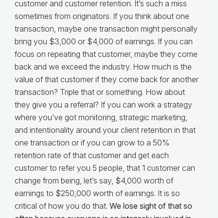
customer and customer retention. It’s such a miss
sometimes from originators. If you think about one
transaction, maybe one transaction might personally
bring you $3,000 or $4,000 of earnings. If you can
focus on repeating that customer, maybe they come
back and we exceed the industry. How much is the
value of that customer if they come back for another
transaction? Triple that or something. How about
they give you a referral? If you can work a strategy
where you’ve got monitoring, strategic marketing,
and intentionality around your client retention in that
one transaction or if you can grow to a 50%
retention rate of that customer and get each
customer to refer you 5 people, that 1 customer can
change from being, let’s say, $4,000 worth of
earnings to $250,000 worth of earnings. It is so
critical of how you do that.
We lose sight of that so