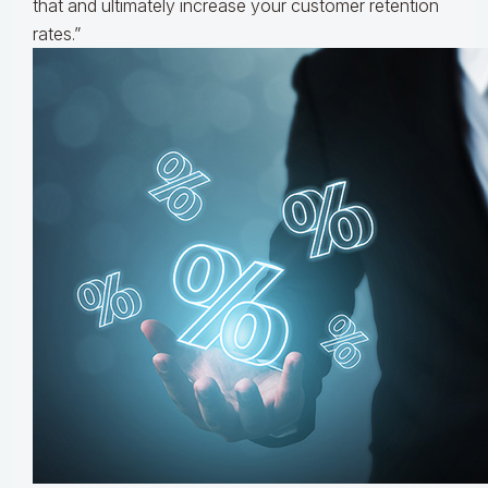
that and ultimately increase your customer retention
rates.”