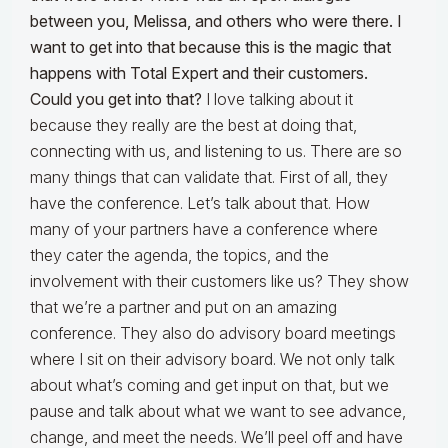
between you, Melissa, and others who were there. I
want to get into that because this is the magic that
happens with Total Expert and their customers.
Could you get into that?
I love talking about it
because they really are the best at doing that,
connecting with us, and listening to us. There are so
many things that can validate that. First of all, they
have the conference. Let’s talk about that. How
many of your partners have a conference where
they cater the agenda, the topics, and the
involvement with their customers like us? They show
that we’re a partner and put on an amazing
conference. They also do advisory board meetings
where I sit on their advisory board. We not only talk
about what’s coming and get input on that, but we
pause and talk about what we want to see advance,
change, and meet the needs. We’ll peel off and have