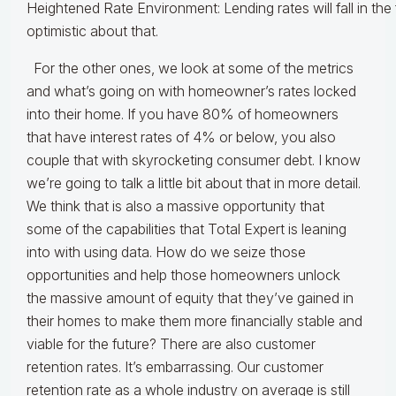
Heightened Rate Environment: Lending rates will fall in the
optimistic about that.
For the other ones, we look at some of the metrics
and what’s going on with homeowner’s rates locked
into their home. If you have 80% of homeowners
that have interest rates of 4% or below, you also
couple that with skyrocketing consumer debt. I know
we’re going to talk a little bit about that in more detail.
We think that is also a massive opportunity that
some of the capabilities that Total Expert is leaning
into with using data. How do we seize those
opportunities and help those homeowners unlock
the massive amount of equity that they’ve gained in
their homes to make them more financially stable and
viable for the future? There are also customer
retention rates. It’s embarrassing. Our customer
retention rate as a whole industry on average is still