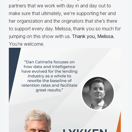
partners that we work with day in and day out to
make sure that ultimately, we’re supporting her and
her organization and the originators that she’s there
to support every day. Melissa, thank you so much for
jumping on this show with us.
Thank you, Melissa.
You’re welcome.