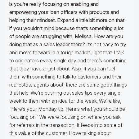
is you’re really focusing on enabling and
empowering your loan officers with products and
helping their mindset. Expand a little bit more on that
if you wouldn’t mind because that’s something a lot
of people are struggling with, Melissa. How are you
doing that as a sales leader there?
It’s not easy to try
and move forward in a tough market. I get that. I talk
to originators every single day and there’s something
that they have angst about. Also, if you can fuel
them with something to talk to customers and their
real estate agents about, there are some good things
that help. We’re pushing out sales tips every single
week to them with an idea for the week. We’re like,
“Here’s your Monday tip. Here’s what you should be
focusing on.” We were focusing on where you ask
for referrals in the transaction. It feeds into some of
this value of the customer. I love talking about