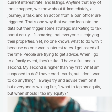
current interest rate, and listings. Anytime that any of
those happen, we know about it. Immediately, a
journey, a task, and an action from a loan officer are
triggered. That’s one way that we can lean into the
data but then trigger some strategic marketing to talk
about equity. It’s amazing that everyone is enjoying
their properties. Yet, no one knows what to do with it
because no one wants interest rates. I get asked all
the time. People are trying to get advice. When I go
to a family event, they’re like, “I have a first and a
second. My second is higher than my first. What am I
supposed to do? I have credit cards, but I don’t want
to do anything.” I always try and advise them on it
but everyone is waiting like, “I want to tap my equity,
but when should I tap my equity?”