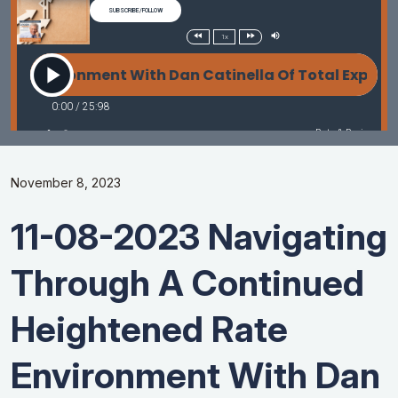
November 8, 2023
11-08-2023 Navigating
Through A Continued
Heightened Rate
Environment With Dan