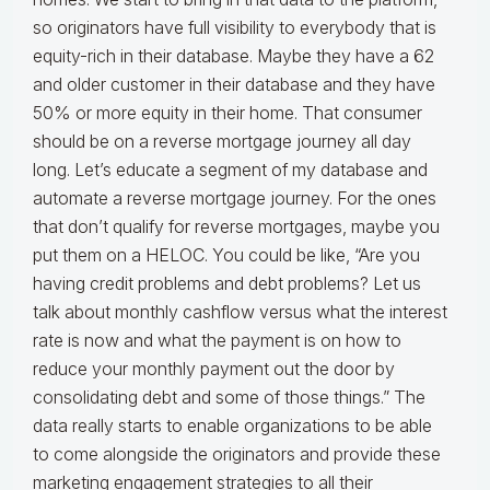
so originators have full visibility to everybody that is
equity-rich in their database. Maybe they have a 62
and older customer in their database and they have
50% or more equity in their home. That consumer
should be on a reverse mortgage journey all day
long. Let’s educate a segment of my database and
automate a reverse mortgage journey. For the ones
that don’t qualify for reverse mortgages, maybe you
put them on a HELOC. You could be like, “Are you
having credit problems and debt problems? Let us
talk about monthly cashflow versus what the interest
rate is now and what the payment is on how to
reduce your monthly payment out the door by
consolidating debt and some of those things.” The
data really starts to enable organizations to be able
to come alongside the originators and provide these
marketing engagement strategies to all their