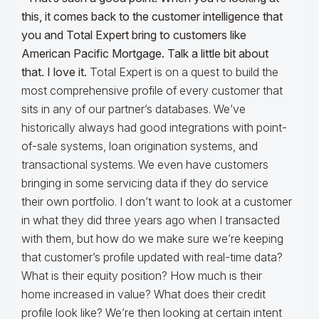
this, it comes back to the customer intelligence that
you and Total Expert bring to customers like
American Pacific Mortgage. Talk a little bit about
that. I love it.
Total Expert is on a quest to build the
most comprehensive profile of every customer that
sits in any of our partner’s databases. We’ve
historically always had good integrations with point-
of-sale systems, loan origination systems, and
transactional systems. We even have customers
bringing in some servicing data if they do service
their own portfolio. I don’t want to look at a customer
in what they did three years ago when I transacted
with them, but how do we make sure we’re keeping
that customer’s profile updated with real-time data?
What is their equity position? How much is their
home increased in value? What does their credit
profile look like? We’re then looking at certain intent