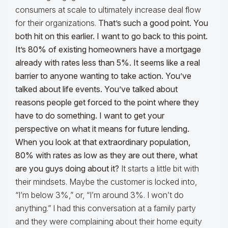
consumers at scale to ultimately increase deal flow
for their organizations.
That’s such a good point. You
both hit on this earlier. I want to go back to this point.
It’s 80% of existing homeowners have a mortgage
already with rates less than 5%. It seems like a real
barrier to anyone wanting to take action. You’ve
talked about life events. You’ve talked about
reasons people get forced to the point where they
have to do something. I want to get your
perspective on what it means for future lending.
When you look at that extraordinary population,
80% with rates as low as they are out there, what
are you guys doing about it?
It starts a little bit with
their mindsets. Maybe the customer is locked into,
“I’m below 3%,” or, “I’m around 3%. I won’t do
anything.” I had this conversation at a family party
and they were complaining about their home equity