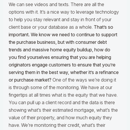
We can see videos and texts. There are all the
options with it. It’s a nice way to leverage technology
to help you stay relevant and stay in front of your
client base or your database as a whole.
That’s so
important. We know we need to continue to support
the purchase business, but with consumer debt
trends and massive home equity buildup, how do
you find yourselves ensuring that you are helping
originators engage customers to ensure that you’re
serving them in the best way, whether it’s a refinance
or purchase market?
One of the ways we’re doing it
is through some of the monitoring. We have at our
fingertips at all times what is the equity that we have.
You can pull up a client record and the data is there
showing what’s their estimated mortgage, what’s the
value of their property, and how much equity they
have. We’re monitoring their credit, what’s their