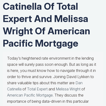
Catinella Of Total
Expert And Melissa
Wright Of American
Pacific Mortgage
Today’s heightened rate environment in the lending
space will surely pass soon enough. But as long as it
is here, you must know how to navigate through it in
order to thrive and survive. Joining David Lykken to
share valuable tips about this matter are
Dan
Catinella
of
Total Expert
and
Melissa Wright
of
American Pacific Mortgage
. They discuss the
importance of being data-driven in this particular