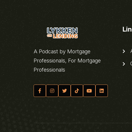
Li
A
A Podcast by Mortgage
Professionals, For Mortgage
C
Professionals