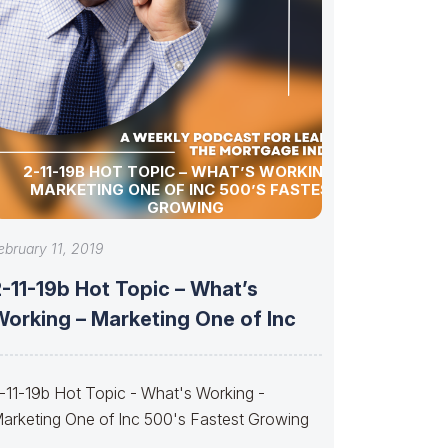
2-11-19B HOT TOPIC – WHAT’S WORKING –
MARKETING ONE OF INC 500’S FASTEST
GROWING
ebruary 11, 2019
-11-19b Hot Topic – What’s
Working – Marketing One of Inc
-11-19b Hot Topic - What's Working -
arketing One of Inc 500's Fastest Growing