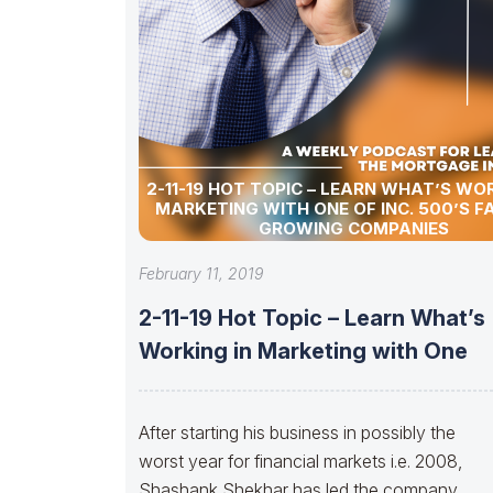
2-11-19 HOT TOPIC – LEARN WHAT’S WOR
MARKETING WITH ONE OF INC. 500’S F
GROWING COMPANIES
February 11, 2019
2-11-19 Hot Topic – Learn What’s
Working in Marketing with One
After starting his business in possibly the
worst year for financial markets i.e. 2008,
Shashank Shekhar has led the company