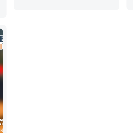
RKETING