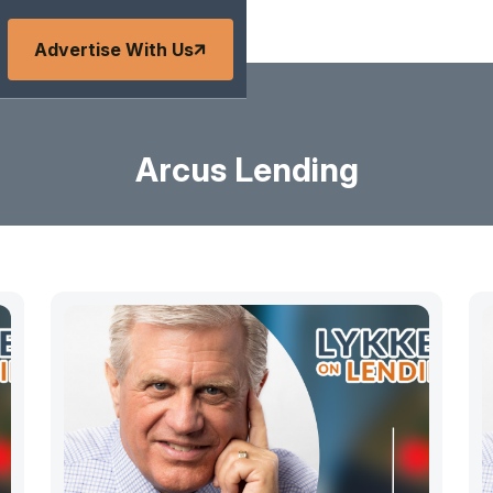
Advertise With Us
Arcus Lending