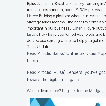
Episode:
Listen
: Shashank's story... arriving in
transactions a month, about $150M per year... 
Listen
: Building a platform where customers 
strategy takes months... the benefits come if you
important in our business...
Listen
: Figure out 
Listen
: How have you turned your blogs and boo
do you use existing clients to help you get mor
Tech Update:
Read Article
: Banks' Online Services App
Loom
Read Article
: [Pulse] Lenders, you've go
toward the digital mortgage
Want to learn more?
Register for the Mortgag