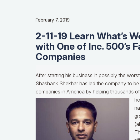
February 7, 2019
2-11-19 Learn What’s W
with One of Inc. 500’s 
Companies
After starting his business in possibly the worst
Shashank Shekhar has led the company to be 
companies in America by helping thousands of fa
h
na
gr
(a
Th