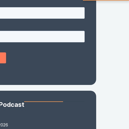
 Podcast
2026