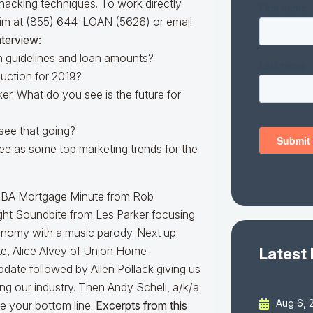
hacking techniques. To work directly
him at (855) 644-LOAN (5626) or email
nterview:
h guidelines and loan amounts?
duction for 2019?
ker. What do you see is the future for
see that going?
ee as some top marketing trends for the
an MBA Mortgage Minute from Rob
ht Soundbite from Les Parker focusing
nomy with a music parody. Next up
te, Alice Alvey of Union Home
Latest
pdate followed by Allen Pollack giving us
ng our industry. Then Andy Schell, a/k/a
Aug 6, 
e your bottom line.
Excerpts from this