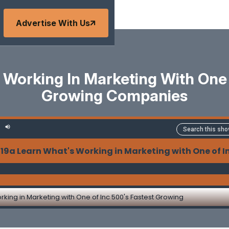
Advertise With Us
 Working In Marketing With One 
Growing Companies