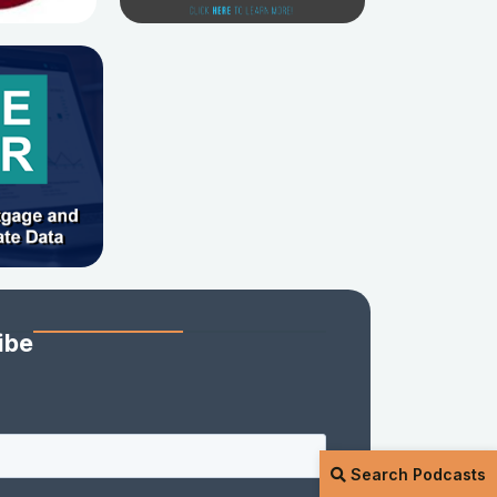
ibe
Search Podcasts