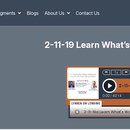
gments
Blogs
About Us
Contact Us
2-11-19 Learn What’s