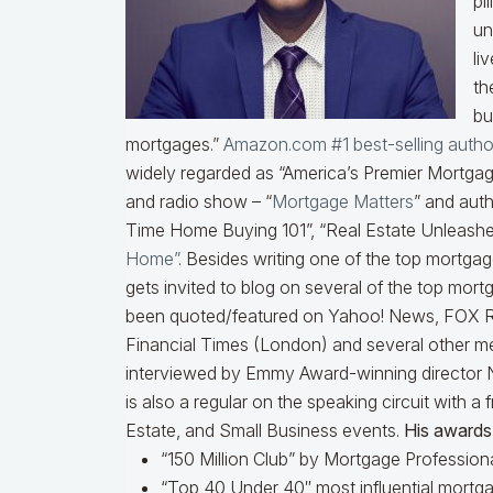
pi
un
li
th
bu
mortgages.”
Amazon.com #1 best-selling autho
widely regarded as “America’s Premier Mortgage
and radio show – “
Mortgage Matters
” and auth
Time Home Buying 101”, “Real Estate Unleashe
Home”
. Besides writing one of the top mortga
gets invited to blog on several of the top mor
been quoted/featured on Yahoo! News, FOX R
Financial Times (London) and several other me
interviewed by Emmy Award-winning director 
is also a regular on the speaking circuit with 
Estate, and Small Business events.
His awards 
“150 Million Club” by Mortgage Professiona
“Top 40 Under 40″ most influential mortga