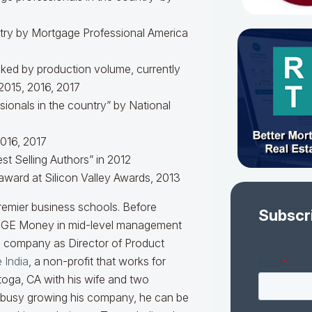
try by Mortgage Professional America
anked by production volume, currently
2015, 2016, 2017
onals in the country” by National
016, 2017
st Selling Authors” in 2012
award at Silicon Valley Awards, 2013
remier business schools. Before
Subscr
r GE Money in mid-level management
n company as Director of Product
 India
, a non-profit that works for
ratoga, CA with his wife and two
 busy growing his company, he can be