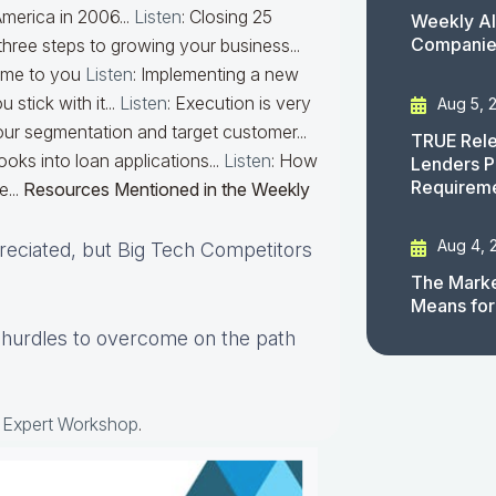
 America in 2006...
Listen
: Closing 25
Weekly AI
Companies
three steps to growing your business...
come to you
Listen
: Implementing a new
 stick with it...
Listen
: Execution is very
Aug 5, 
your segmentation and target customer...
TRUE Rele
ks into loan applications...
Listen
: How
Lenders P
Requirem
e...
Resources Mentioned in the Weekly
Aug 4, 
reciated, but Big Tech Competitors
The Marke
Means for
t hurdles to overcome on the path
e Expert Workshop
.