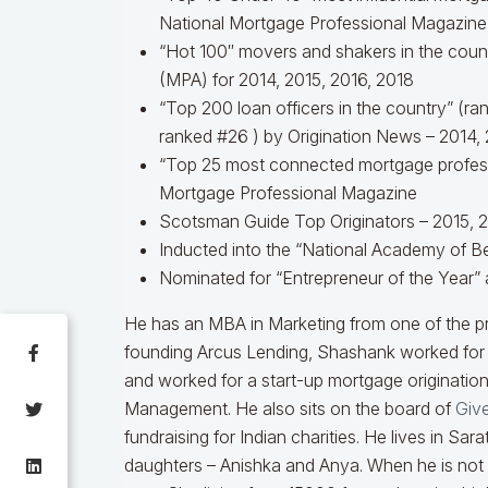
National Mortgage Professional Magazine
“Hot 100″ movers and shakers in the coun
(MPA) for 2014, 2015, 2016, 2018
“Top 200 loan officers in the country” (r
ranked #26 ) by Origination News – 2014, 
“Top 25 most connected mortgage professi
Mortgage Professional Magazine
Scotsman Guide Top Originators – 2015, 2
Inducted into the “National Academy of Be
Nominated for “Entrepreneur of the Year” 
He has an MBA in Marketing from one of the p
founding Arcus Lending, Shashank worked fo
and worked for a start-up mortgage originatio
Management. He also sits on the board of
Give
fundraising for Indian charities. He lives in Sa
daughters – Anishka and Anya. When he is not