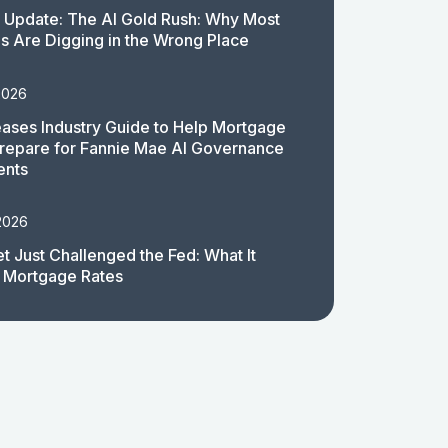
 Update: The AI Gold Rush: Why Most
 Are Digging in the Wrong Place
2026
ases Industry Guide to Help Mortgage
repare for Fannie Mae AI Governance
ents
2026
t Just Challenged the Fed: What It
 Mortgage Rates