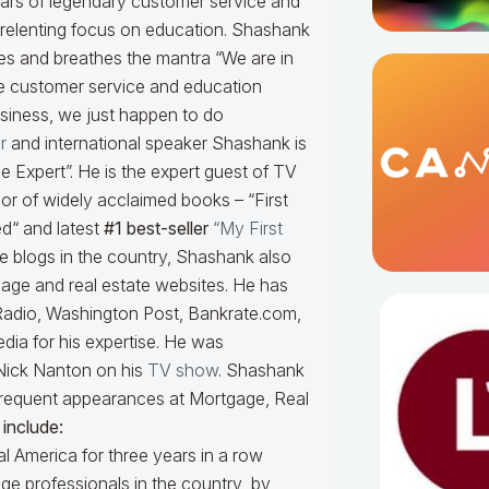
llars of legendary customer service and
relenting focus on education. Shashank
ves and breathes the mantra “We are in
e customer service and education
siness, we just happen to do
r
and international speaker Shashank is
 Expert”. He is the expert guest of TV
or of widely acclaimed books – “First
d“ and latest
#1 best-seller
“My First
ge blogs in the country, Shashank also
tgage and real estate websites. He has
adio, Washington Post, Bankrate.com,
dia for his expertise. He was
Nick Nanton on his
TV show
. Shashank
a frequent appearances at Mortgage, Real
include:
l America for three years in a row
ge professionals in the country by