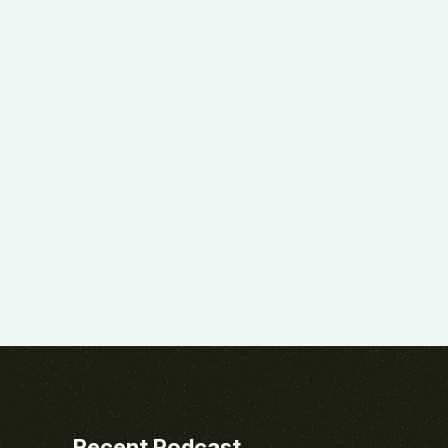
Recent Podcast