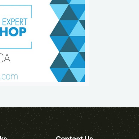
nks
Contact Us