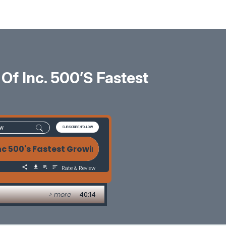
Of Inc. 500’s Fastest