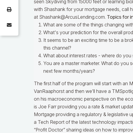
seen Skydiving from 15000 feet or learning bio
with Shashank for your mortgage needs, call 
at Shashank@ArcusLending.com.
Topics for i
What are some of the things changing wit
What's your prediction for the overall pro
It seems to be an exciting time to be a bro
this channel?
What about interest rates - where do you 
You are a master marketer. What do you s
next few months/years?
The first half of the program will start with 
VanRaaphorst and then we’ll have a TMSpotlig
on his macroeconomic perspective on the eco
is Joe Farr providing you a rate & market upda
Mortgage providing a regulatory & legislative u
a Tech Report of the latest technology impacti
“Profit Doctor” sharing ideas on how to improv