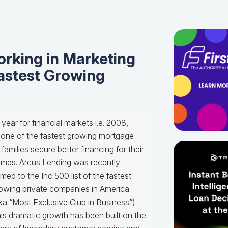
orking in Marketing
Fastest Growing
 year for financial markets i.e. 2008,
one of the fastest growing mortgage
milies secure better financing for their
omes.
Arcus Lending was recently
med to the Inc 500 list of the fastest
owing private companies in America
ka “Most Exclusive Club in Business”).
is dramatic growth has been built on the