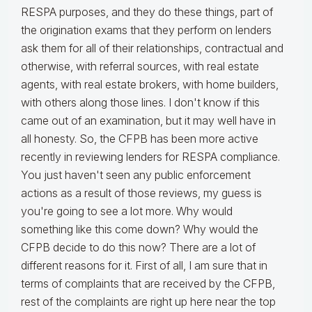
RESPA purposes, and they do these things, part of
the origination exams that they perform on lenders
ask them for all of their relationships, contractual and
otherwise, with referral sources, with real estate
agents, with real estate brokers, with home builders,
with others along those lines. I don't know if this
came out of an examination, but it may well have in
all honesty. So, the CFPB has been more active
recently in reviewing lenders for RESPA compliance.
You just haven't seen any public enforcement
actions as a result of those reviews, my guess is
you're going to see a lot more. Why would
something like this come down? Why would the
CFPB decide to do this now? There are a lot of
different reasons for it. First of all, I am sure that in
terms of complaints that are received by the CFPB,
rest of the complaints are right up here near the top