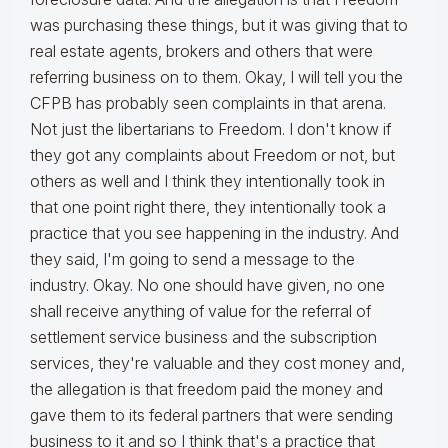
was purchasing these things, but it was giving that to
real estate agents, brokers and others that were
referring business on to them. Okay, I will tell you the
CFPB has probably seen complaints in that arena.
Not just the libertarians to Freedom. I don't know if
they got any complaints about Freedom or not, but
others as well and I think they intentionally took in
that one point right there, they intentionally took a
practice that you see happening in the industry. And
they said, I'm going to send a message to the
industry. Okay. No one should have given, no one
shall receive anything of value for the referral of
settlement service business and the subscription
services, they're valuable and they cost money and,
the allegation is that freedom paid the money and
gave them to its federal partners that were sending
business to it and so I think that's a practice that