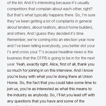
of the list. And it's interesting because it's usually
competitors that complain about each other, right?
But that's what typically happens there. So, I'm sure
they've been getting a lot of complaints in general
about lenders, about realtors, about home builders,
and others. And I guess they decided it's time.
Remember, we're coming into an election year now
and I've been telling everybody, you better dot your
I's and cross your T's ecause headline news is the
business that the CFPB is going to be in for the next
year.
Yeah, exactly right. Alice, first of all, thank you
so much for joining in on this interview. And I know
you're busy with what you're doing there at Union
Home. So, the fact that you could take some time to
join us, you're as interested as what this means to
the industry as anybody. So, I'll let you lead off with
any questions that you have and some of the