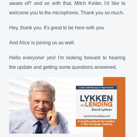
aware of? and so with that, Mitch Keiter, I'd like to
welcome you to the microphone. Thank you so much.
Hey, thank you. It's great to be here with you
And Alice is joining us as well.
Hello everyone! yes! I'm looking forward to hearing
the update and getting some questions answered.