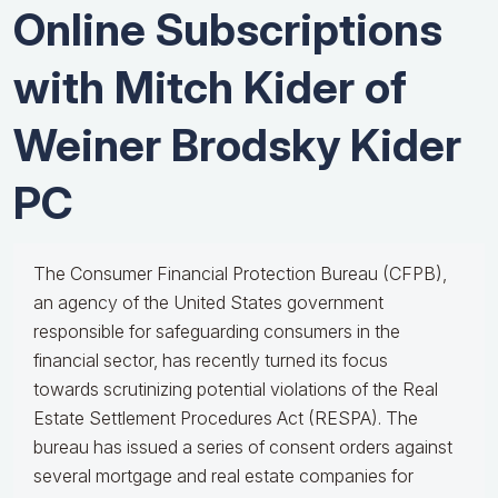
Online Subscriptions
with Mitch Kider of
Weiner Brodsky Kider
PC
The Consumer Financial Protection Bureau (CFPB),
an agency of the United States government
responsible for safeguarding consumers in the
financial sector, has recently turned its focus
towards scrutinizing potential violations of the Real
Estate Settlement Procedures Act (RESPA). The
bureau has issued a series of consent orders against
several mortgage and real estate companies for