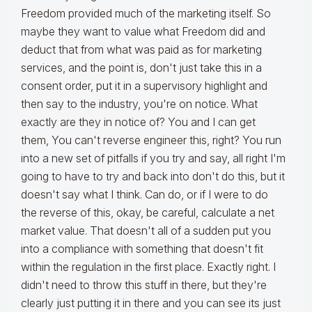
Freedom provided much of the marketing itself. So
maybe they want to value what Freedom did and
deduct that from what was paid as for marketing
services, and the point is, don't just take this in a
consent order, put it in a supervisory highlight and
then say to the industry, you're on notice. What
exactly are they in notice of? You and I can get
them, You can't reverse engineer this, right? You run
into a new set of pitfalls if you try and say, all right I'm
going to have to try and back into don't do this, but it
doesn't say what I think. Can do, or if I were to do
the reverse of this, okay, be careful, calculate a net
market value. That doesn't all of a sudden put you
into a compliance with something that doesn't fit
within the regulation in the first place. Exactly right. I
didn't need to throw this stuff in there, but they're
clearly just putting it in there and you can see its just