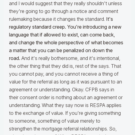
and I would suggest that they really shouldn't unless
they're going to go through a notice and comment
rulemaking because it changes the standard.
It's
regulatory standard creep. You're introducing a new
language that if allowed to exist, can come back,
and change the whole perspective of what becomes
a matter that you can be penalized on down the
road.
And it's really bothersome, and it's intentional,
the other thing that they did is, rest of the says. That
you cannot pay, and you cannot receive a thing of
value for the referral as long as it was pursuant to an
agreement or understanding. Okay. CFPB says in
their consent order is nothing about an agreement or
understanding. What they say now is RESPA applies
to the exchange of value. If you're giving something
to someone, something of value merely to
strengthen the mortgage referral relationships. So,