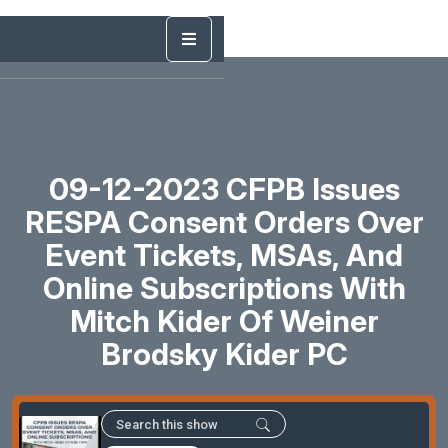
09-12-2023 CFPB Issues
RESPA Consent Orders Over
Event Tickets, MSAs, And
Online Subscriptions With
Mitch Kider Of Weiner
Brodsky Kider PC