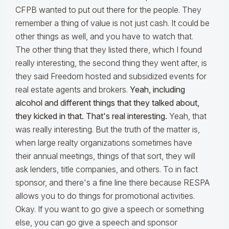
CFPB wanted to put out there for the people. They
remember a thing of value is not just cash. It could be
other things as well, and you have to watch that.
The other thing that they listed there, which I found
really interesting, the second thing they went after, is
they said Freedom hosted and subsidized events for
real estate agents and brokers.
Yeah, including
alcohol and different things that they talked about,
they kicked in that. That's real interesting.
Yeah, that
was really interesting. But the truth of the matter is,
when large realty organizations sometimes have
their annual meetings, things of that sort, they will
ask lenders, title companies, and others. To in fact
sponsor, and there's a fine line there because RESPA
allows you to do things for promotional activities.
Okay. If you want to go give a speech or something
else, you can go give a speech and sponsor