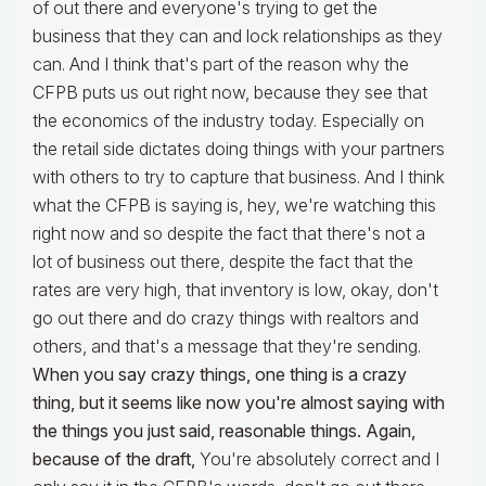
of out there and everyone's trying to get the
business that they can and lock relationships as they
can. And I think that's part of the reason why the
CFPB puts us out right now, because they see that
the economics of the industry today. Especially on
the retail side dictates doing things with your partners
with others to try to capture that business. And I think
what the CFPB is saying is, hey, we're watching this
right now and so despite the fact that there's not a
lot of business out there, despite the fact that the
rates are very high, that inventory is low, okay, don't
go out there and do crazy things with realtors and
others, and that's a message that they're sending.
When you say crazy things, one thing is a crazy
thing, but it seems like now you're almost saying with
the things you just said, reasonable things. Again,
because of the draft,
You're absolutely correct and I