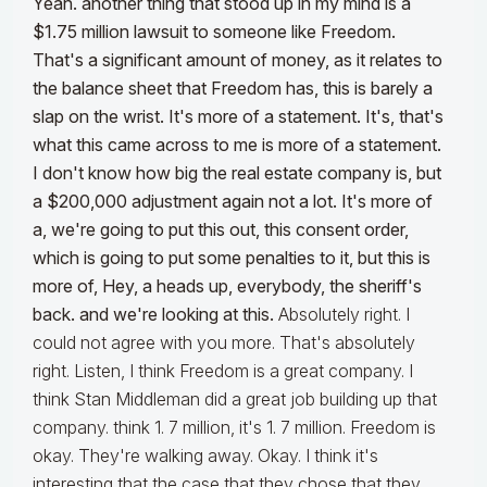
Yeah. another thing that stood up in my mind is a
$1.75 million lawsuit to someone like Freedom.
That's a significant amount of money, as it relates to
the balance sheet that Freedom has, this is barely a
slap on the wrist. It's more of a statement. It's, that's
what this came across to me is more of a statement.
I don't know how big the real estate company is, but
a $200,000 adjustment again not a lot. It's more of
a, we're going to put this out, this consent order,
which is going to put some penalties to it, but this is
more of, Hey, a heads up, everybody, the sheriff's
back. and we're looking at this.
Absolutely right. I
could not agree with you more. That's absolutely
right. Listen, I think Freedom is a great company. I
think Stan Middleman did a great job building up that
company. think 1. 7 million, it's 1. 7 million. Freedom is
okay. They're walking away. Okay. I think it's
interesting that the case that they chose that they