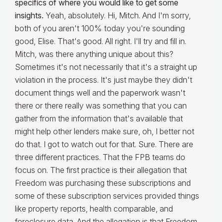
specifics of where you would like to get some
insights.
Yeah, absolutely. Hi, Mitch. And I'm sorry,
both of you aren't 100% today you're sounding
good, Elise. That's good. All right. I'll try and fill in.
Mitch, was there anything unique about this?
Sometimes it's not necessarily that it's a straight up
violation in the process. It's just maybe they didn't
document things well and the paperwork wasn't
there or there really was something that you can
gather from the information that's available that
might help other lenders make sure, oh, I better not
do that. I got to watch out for that. Sure. There are
three different practices. That the FPB teams do
focus on. The first practice is their allegation that
Freedom was purchasing these subscriptions and
some of these subscription services provided things
like property reports, health comparable, and
foreclosure data. And the allegation is that Freedom