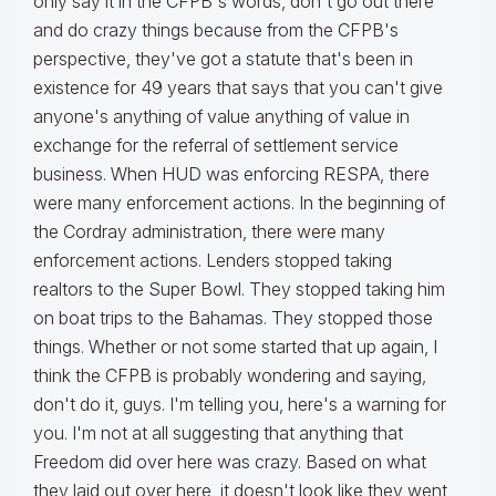
only say it in the CFPB's words, don't go out there
and do crazy things because from the CFPB's
perspective, they've got a statute that's been in
existence for 49 years that says that you can't give
anyone's anything of value anything of value in
exchange for the referral of settlement service
business. When HUD was enforcing RESPA, there
were many enforcement actions. In the beginning of
the Cordray administration, there were many
enforcement actions. Lenders stopped taking
realtors to the Super Bowl. They stopped taking him
on boat trips to the Bahamas. They stopped those
things. Whether or not some started that up again, I
think the CFPB is probably wondering and saying,
don't do it, guys. I'm telling you, here's a warning for
you. I'm not at all suggesting that anything that
Freedom did over here was crazy. Based on what
they laid out over here, it doesn't look like they went