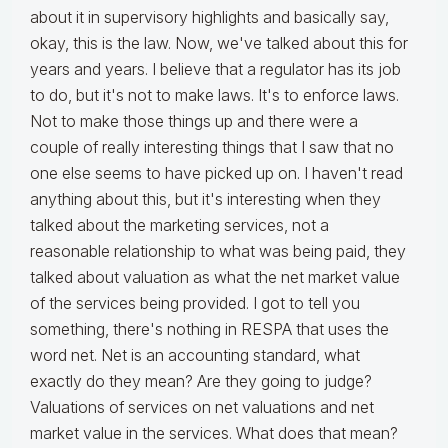
about it in supervisory highlights and basically say,
okay, this is the law. Now, we've talked about this for
years and years. I believe that a regulator has its job
to do, but it's not to make laws. It's to enforce laws.
Not to make those things up and there were a
couple of really interesting things that I saw that no
one else seems to have picked up on. I haven't read
anything about this, but it's interesting when they
talked about the marketing services, not a
reasonable relationship to what was being paid, they
talked about valuation as what the net market value
of the services being provided. I got to tell you
something, there's nothing in RESPA that uses the
word net. Net is an accounting standard, what
exactly do they mean? Are they going to judge?
Valuations of services on net valuations and net
market value in the services. What does that mean?