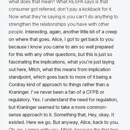
what does that mean? What RESPA says is that
consumer got referred, don't pay a kickback for it.
Now what they're saying is you can't do anything to
strengthen the relationships you have with other
people.
Interesting. again, another little bit of a creep
on where that goes. Alice, I got to get back to you
because I know you came to aim so well prepared
for this with any other questions, but this is just so
fascinating the implications, what you're just laying
out here, Mitch, what this means from implication
standpoint, which goes back to more of it being a
Cordray kind of approach to things rather than a
Kraninger. I've never been a fan of a CFPB or
regulatory. Yes. I understand the need for regulation,
but Kraninger seemed to take a more common-
sense approach to it. Something that, Hey, okay. It
existed. Here we go. But anyway, Alice, back to you.
Oh, no, I agree with you, Mitch, because the first two