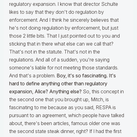
regulatory expansion. I know that director Schulte
likes to say that they don't do regulation by
enforcement. And I think he sincerely believes that
he's not doing regulation by enforcement, but just
those 2 little bits. That I just pointed out to you and
sticking that in there what else can we call that?
That's not in the statute. That's not in the
regulations. And all of a sudden, you're saying
someone's liable for not meeting those standards.
And that's a problem.
Boy, it's so fascinating. It's
hard to define anything other than regulatory
expansion, Alice? Anything else?
So, this concept in
the second one that you brought up, Mitch, is
fascinating to me because as you said, RESPA is
pursuant to an agreement, which people have talked
about, there's been articles, famous older one was
the second state steak dinner, right? If I had the first