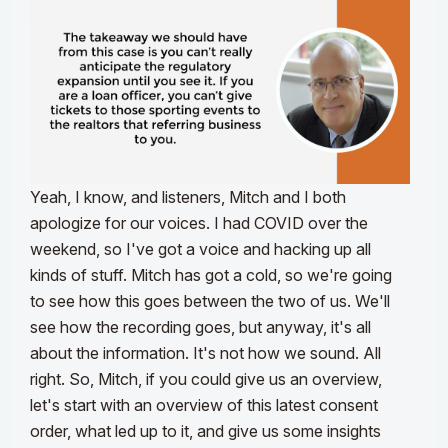
Yeah, I know, and listeners, Mitch and I both
apologize for our voices. I had COVID over the
weekend, so I've got a voice and hacking up all
kinds of stuff. Mitch has got a cold, so we're going
to see how this goes between the two of us. We'll
see how the recording goes, but anyway, it's all
about the information. It's not how we sound. All
right. So, Mitch, if you could give us an overview,
let's start with an overview of this latest consent
order, what led up to it, and give us some insights