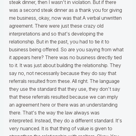
steak dinner, then I wasn't in violation. But if there
was a second steak dinner as a thank you for giving
me business, okay, now was that A verbal unwritten
agreement. There were just these crazy old
interpretations and so that's developing the
relationship. But in the past, you had to tie it to
business being offered. So are you saying from what
it appears here? There was no business directly tied
to it. It was just about building the relationship. They
say no, not necessarily because they do say that
referrals resulted from these. All right. The language
they use the standard that they use, they don't say
that these referrals resulted because we can imply
an agreement here or there was an understanding
there. That's the way the law always was
interpreted. Instead, they do a different standard. It's
very nuanced. It is that thing of value is given to