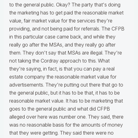
to the general public. Okay? The party that's doing
the marketing has to get paid the reasonable market
value, fair market value for the services they're
providing, and not being paid for referrals. The CFPB
in this particular case came back, and while they
really go after the MSAs, and they really go after
them. They don't say that MSAs are illegal. They're
not taking the Cordray approach to this. What
they're saying, in fact, is that you can pay a real
estate company the reasonable market value for
advertisements. They're putting out there that go to
the general public, but it has to be that, it has to be
reasonable market value. It has to be marketing that
goes to the general public and what did CFPB
alleged over here was number one. They said, there
was no reasonable basis for the amounts of money
that they were getting. They said there were no