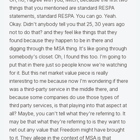
things that you mentioned are standard RESPA
statements, standard RESPA. You can go. Yeah.
Okay. Didn't anybody tell you that 25, 30 years ago
not to do that? and they feel like things that they
found because they happen to be in there and
digging through the MSA thing. It's like going through
somebody's closet. Oh, I found this too. I'm going to
put that in there just so people know we're watching
for it. But this net market value piece is really
interesting to me because now I'm wondering if there
was a third-party service in the middle there, and
because some companies do use those types of
third party services, is that playing into that aspect at
all? Maybe, you can't tell what they're referring to. It
may be that what they're referring to is they want to
net out any value that Freedom might have brought
to it. They allege in the context of MSA is that