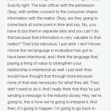
Exactly right. The loan officer with the permission.
Okay, with written consent to the consumer shares
information with the realtor. Okay, are they going to
come back at some point in time and say, No, you
have to put them in separate silos and you can't do
that because that information is very valuable to that
realtor? That'd be ridiculous. I just wish. I don't know.
I know the net language in evaluation has got to
have been intentional, and I think the language that,
paying a thing of value to strengthen your
relationship is intentional as well. I just wish they
would have thought that through more because
none of that was necessary for what they did. They
didn't need to do it. And I really think that they're just
sending a message to the industry slowly. Hey, we're
going to, this is how we're going to interpret it. And
then, it's going to happen. I'm going to go back to