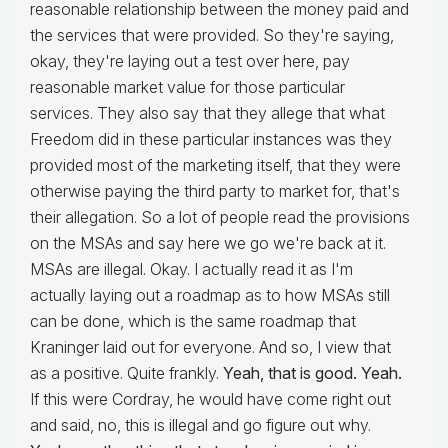
reasonable relationship between the money paid and
the services that were provided. So they're saying,
okay, they're laying out a test over here, pay
reasonable market value for those particular
services. They also say that they allege that what
Freedom did in these particular instances was they
provided most of the marketing itself, that they were
otherwise paying the third party to market for, that's
their allegation. So a lot of people read the provisions
on the MSAs and say here we go we're back at it.
MSAs are illegal. Okay. I actually read it as I'm
actually laying out a roadmap as to how MSAs still
can be done, which is the same roadmap that
Kraninger laid out for everyone. And so, I view that
as a positive. Quite frankly.
Yeah, that is good. Yeah.
If this were Cordray, he would have come right out
and said, no, this is illegal and go figure out why.