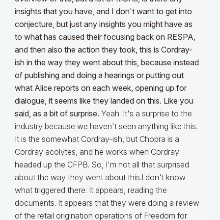
insights that you have, and I don't want to get into
conjecture, but just any insights you might have as
to what has caused their focusing back on RESPA,
and then also the action they took, this is Cordray-
ish in the way they went about this, because instead
of publishing and doing a hearings or putting out
what Alice reports on each week, opening up for
dialogue, it seems like they landed on this. Like you
said, as a bit of surprise.
Yeah. It's a surprise to the
industry because we haven't seen anything like this.
It is the somewhat Cordray-ish, but Chopra is a
Cordray acolytes, and he works when Cordray
headed up the CFPB. So, I'm not all that surprised
about the way they went about this.I don't know
what triggered there. It appears, reading the
documents. It appears that they were doing a review
of the retail origination operations of Freedom for