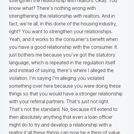
strengthen the relationship with realtors. Okay. You
know what? There's nothing wrong with
strengthening the relationship with realtors. And in
fact, we're all, in this dome of the housing industry,
right? You want to strengthen your relationships.
Yeah, and it works to the consumer's benefit when
you have a good relationship with the consumer. It
just bothers me because you've got the statutory
language, which is repeated in the regulation itself.
and instead of saying, there's where I alleged the
violation. I'm saying I'm alleging you violated
something over here because you were doing these
things so that you would have a stronger relationship
with your referral partners. That's just not right.
That's not the standard. No, because it'll extend to
then absolutely anything that even a loan officer
might do to try and develop a relationship with a
realtor if all these things can now be a thing of value.