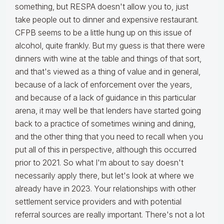
something, but RESPA doesn't allow you to, just
take people out to dinner and expensive restaurant.
CFPB seems to be a little hung up on this issue of
alcohol, quite frankly. But my guess is that there were
dinners with wine at the table and things of that sort,
and that's viewed as a thing of value and in general,
because of a lack of enforcement over the years,
and because of a lack of guidance in this particular
arena, it may well be that lenders have started going
back to a practice of sometimes wining and dining,
and the other thing that you need to recall when you
put all of this in perspective, although this occurred
prior to 2021. So what I'm about to say doesn't
necessarily apply there, but let's look at where we
already have in 2023. Your relationships with other
settlement service providers and with potential
referral sources are really important. There's not a lot