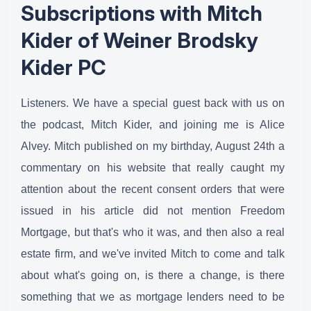
Subscriptions with Mitch
Kider of Weiner Brodsky
Kider PC
Listeners. We have a special guest back with us on
the podcast, Mitch Kider, and joining me is Alice
Alvey. Mitch published on my birthday, August 24th a
commentary on his website that really caught my
attention about the recent consent orders that were
issued in his article did not mention Freedom
Mortgage, but that's who it was, and then also a real
estate firm, and we've invited Mitch to come and talk
about what's going on, is there a change, is there
something that we as mortgage lenders need to be