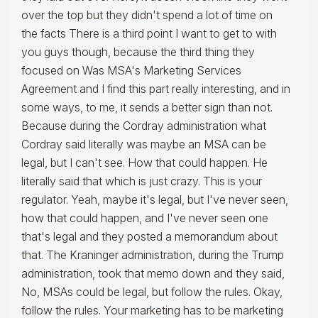
over the top but they didn't spend a lot of time on
the facts There is a third point I want to get to with
you guys though, because the third thing they
focused on Was MSA's Marketing Services
Agreement and I find this part really interesting, and in
some ways, to me, it sends a better sign than not.
Because during the Cordray administration what
Cordray said literally was maybe an MSA can be
legal, but I can't see. How that could happen. He
literally said that which is just crazy. This is your
regulator. Yeah, maybe it's legal, but I've never seen,
how that could happen, and I've never seen one
that's legal and they posted a memorandum about
that. The Kraninger administration, during the Trump
administration, took that memo down and they said,
No, MSAs could be legal, but follow the rules. Okay,
follow the rules. Your marketing has to be marketing