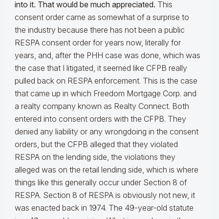
into it. That would be much appreciated.
This
consent order came as somewhat of a surprise to
the industry because there has not been a public
RESPA consent order for years now, literally for
years, and, after the PHH case was done, which was
the case that I litigated, it seemed like CFPB really
pulled back on RESPA enforcement. This is the case
that came up in which Freedom Mortgage Corp. and
a realty company known as Realty Connect. Both
entered into consent orders with the CFPB. They
denied any liability or any wrongdoing in the consent
orders, but the CFPB alleged that they violated
RESPA on the lending side, the violations they
alleged was on the retail lending side, which is where
things like this generally occur under Section 8 of
RESPA. Section 8 of RESPA is obviously not new, it
was enacted back in 1974. The 49-year-old statute