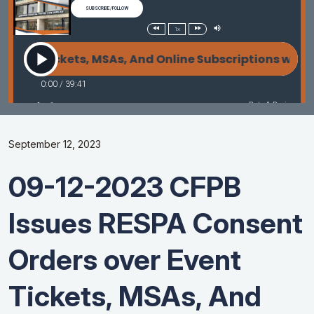
September 12, 2023
09-12-2023 CFPB
Issues RESPA Consent
Orders over Event
Tickets, MSAs, And