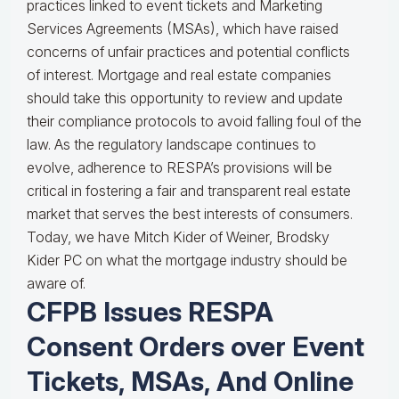
practices linked to event tickets and Marketing
Services Agreements (MSAs), which have raised
concerns of unfair practices and potential conflicts
of interest. Mortgage and real estate companies
should take this opportunity to review and update
their compliance protocols to avoid falling foul of the
law. As the regulatory landscape continues to
evolve, adherence to RESPA’s provisions will be
critical in fostering a fair and transparent real estate
market that serves the best interests of consumers.
Today, we have Mitch Kider of Weiner, Brodsky
Kider PC on what the mortgage industry should be
aware of.
CFPB Issues RESPA
Consent Orders over Event
Tickets, MSAs, And Online