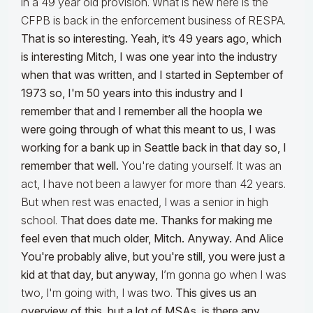
in a 49 year old provision. What is new here is the
CFPB is back in the enforcement business of RESPA.
That is so interesting. Yeah, it’s 49 years ago, which
is interesting Mitch, I was one year into the industry
when that was written, and I started in September of
1973 so, I'm 50 years into this industry and I
remember that and I remember all the hoopla we
were going through of what this meant to us, I was
working for a bank up in Seattle back in that day so, I
remember that well.
You're dating yourself. It was an
act, I have not been a lawyer for more than 42 years.
But when rest was enacted, I was a senior in high
school.
That does date me. Thanks for making me
feel even that much older, Mitch. Anyway. And Alice
You're probably alive, but you're still, you were just a
kid at that day, but anyway,
I’m gonna go when I was
two, I'm going with, I was two.
This gives us an
overview of this, but a lot of MSAs, is there any