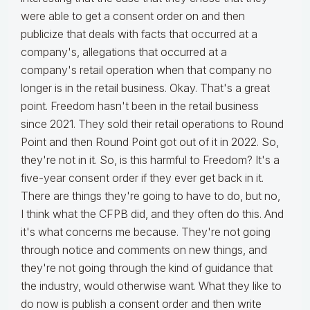
were able to get a consent order on and then
publicize that deals with facts that occurred at a
company's, allegations that occurred at a
company's retail operation when that company no
longer is in the retail business. Okay. That's a great
point. Freedom hasn't been in the retail business
since 2021. They sold their retail operations to Round
Point and then Round Point got out of it in 2022. So,
they're not in it. So, is this harmful to Freedom? It's a
five-year consent order if they ever get back in it.
There are things they're going to have to do, but no,
I think what the CFPB did, and they often do this. And
it's what concerns me because. They're not going
through notice and comments on new things, and
they're not going through the kind of guidance that
the industry, would otherwise want. What they like to
do now is publish a consent order and then write