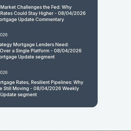
Market Challenges the Fed: Why
Rates Could Stay Higher - 08/04/2026
ortgage Update Commentary
2026
rategy Mortgage Lenders Need:
y Over a Single Platform - 08/04/2026
ortgage Update segment
2026
rtgage Rates, Resilient Pipelines: Why
e Still Moving - 08/04/2026 Weekly
 Update segment