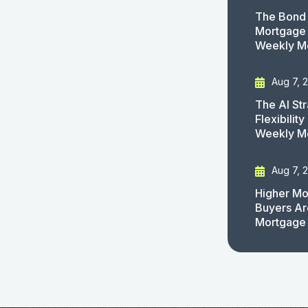
The Bond 
Mortgage 
Weekly M
Aug 7, 
The AI St
Flexibilit
Weekly M
Aug 7, 
Higher Mo
Buyers Ar
Mortgage