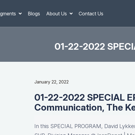
gments
Blogs
About Us
Contact Us
01-22-2022 SPECI
January 22, 2022
01-22-2022 SPECIAL E
Communication, The Ke
In this SPECIAL PROGRAM, David Lykken