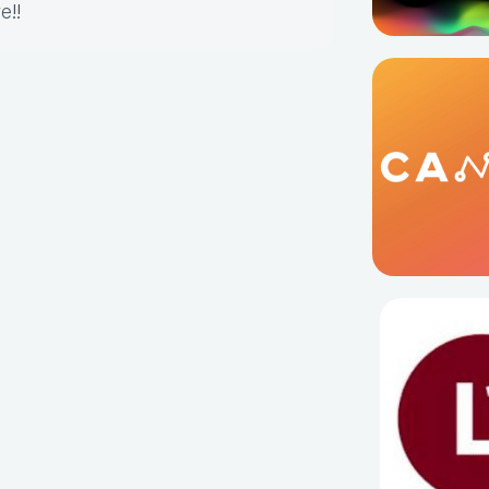
re
!!