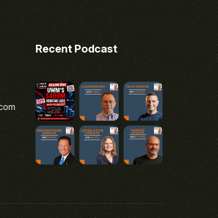
Recent Podcast
.com