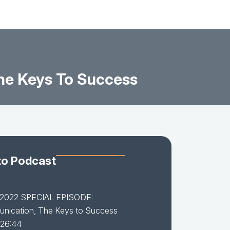
e Keys To Success
to Podcast
-2022 SPECIAL EPISODE:
nication, The Keys to Success
 26:44