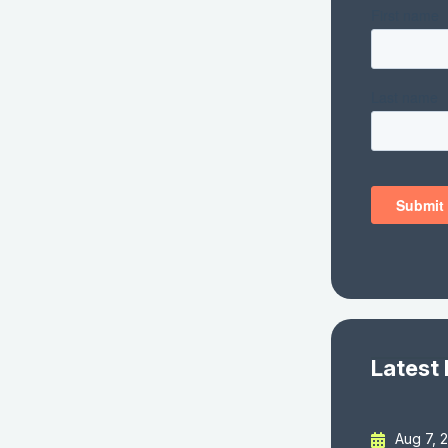
Latest
Aug 7, 