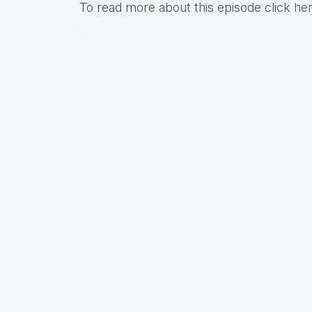
To read more about this episode click
he