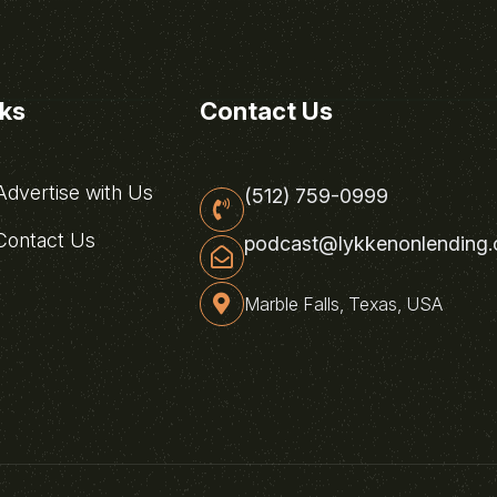
nks
Contact Us
dvertise with Us
(512) 759-0999
ontact Us
podcast@lykkenonlending
Marble Falls, Texas, USA