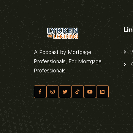
Li
A
A Podcast by Mortgage
Professionals, For Mortgage
C
Professionals