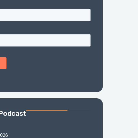
 Podcast
2026