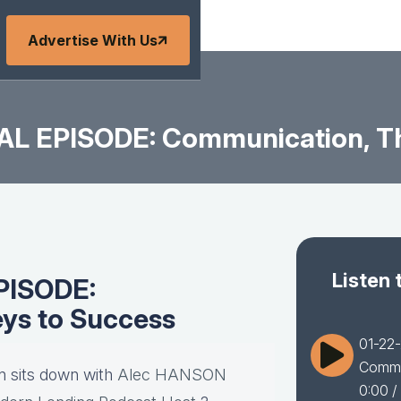
Advertise With Us
AL EPISODE: Communication, Th
Listen 
PISODE:
ys to Success
01-22
Commu
 sits down with
Alec HANSON
0:00
/