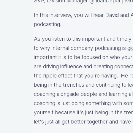
SVP, Division Manager @
loanDepot
|
Mo
In this interview, you will hear David an
podcasting.
As you listen to this important and timely 
to why internal company podcasting is gig
important it is to be focused on who you
are driving influence and creating connec
the ripple effect that you're having. He re
being in the trenches and continuing to l
coaching alongside people and learning a
coaching is just doing something with s
yourself because it's just being in the t
let's just all get better together and hav