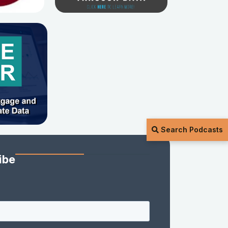
Search Podcasts
ibe