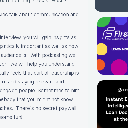
dern Lending Podcast Host
?
d Alec talk about communication and
interview, you will gain insights as
antically important as well as how
r audience is. With podcasting we
tion, we will help you understand
ally feels that part of leadership is
earn and staying relevant and
longside people. Sometimes to him,
omebody that you might not know
renches. There's no secret paywall,
e some fun!