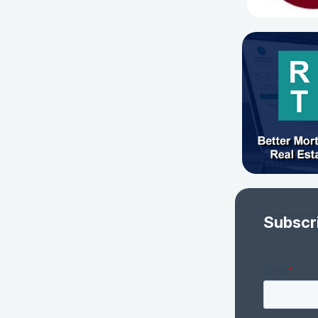
Subscr