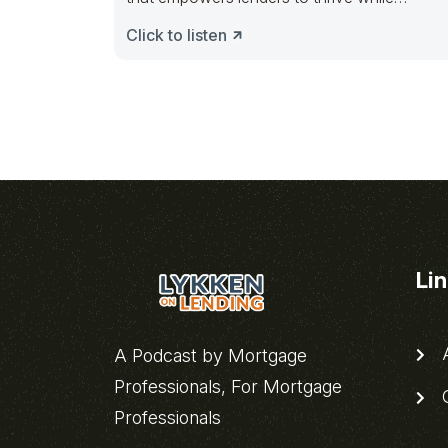
revolutionizing how
Click to listen
Li
A
A Podcast by Mortgage
Professionals, For Mortgage
C
Professionals