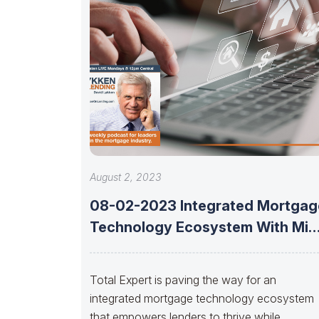
August 2, 2023
08-02-2023 Integrated Mortgag
Technology Ecosystem With Mik
Russell Of Total Expert
Total Expert is paving the way for an
integrated mortgage technology ecosystem
that empowers lenders to thrive while