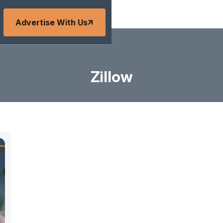
Advertise With Us
Zillow