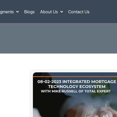
gments
Blogs
About Us
Contact Us