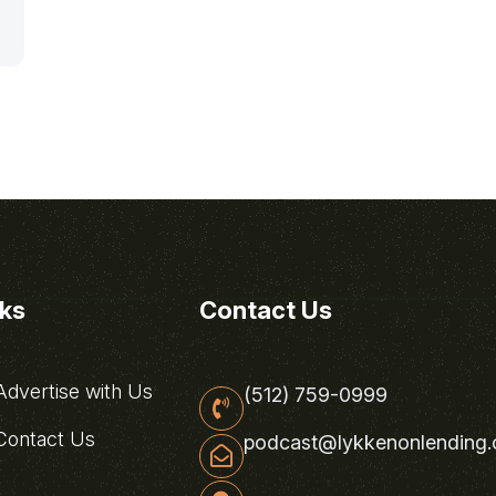
nks
Contact Us
dvertise with Us
(512) 759-0999
ontact Us
podcast@lykkenonlending