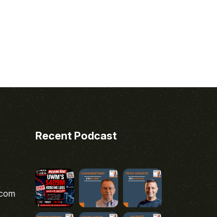
Recent Podcast
.com