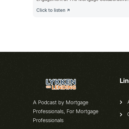
The discussion will focus on “The
Click to listen
Li
A
A Podcast by Mortgage
Professionals, For Mortgage
C
Professionals