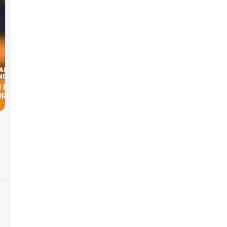
1 BASED
URVEY