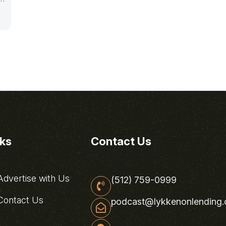
nks
Contact Us
dvertise with Us
(512) 759-0999
ontact Us
podcast@lykkenonlending