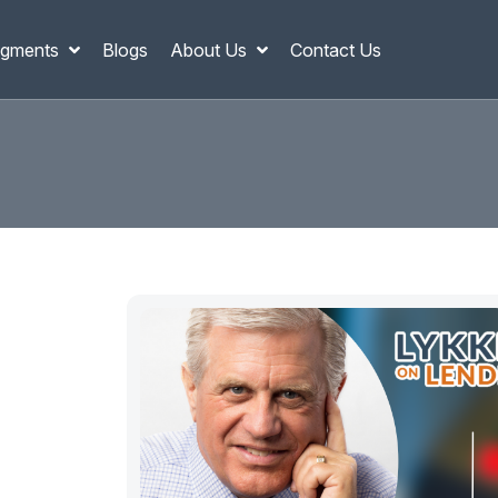
gments
Blogs
About Us
Contact Us