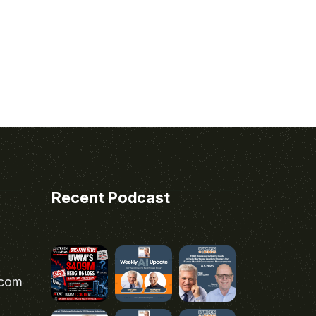
Recent Podcast
.com