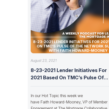
8-23-2021 LENDER INITIATIVES FOR 202
ON TMC’S PULSE OF THE NETWORK S
WITH FAITH HOWARD-MOONEY
August 23, 2021
8-23-2021 Lender Initiatives For
2021 Based On TMC’s Pulse Of
The
In our Hot Topic this week we
have Faith Howard-Mooney, VP of Member
Engagement at The Mortgage Collaborative.