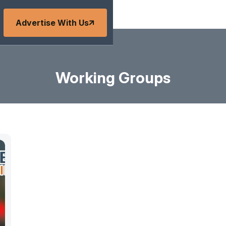
Advertise With Us
Working Groups