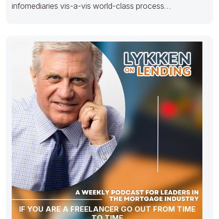
infomediaries vis-a-vis world-class process
improvements. Monotonectally disseminate stand-
alone results
IF YOU ARE A FREELANCER GO OUT FROM TIME
TO TIME