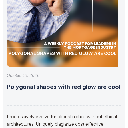
POLYGONAL SHAPES WITH RED GLOW ARE COOL
October 10, 2020
Polygonal shapes with red glow are cool
Progressively evolve functional niches without ethical
architectures. Uniquely plagiarize cost effective