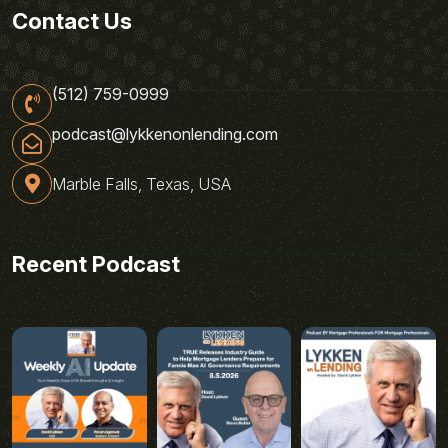
Contact Us
(512) 759-0999
podcast@lykkenonlending.com
Marble Falls, Texas, USA
Recent Podcast