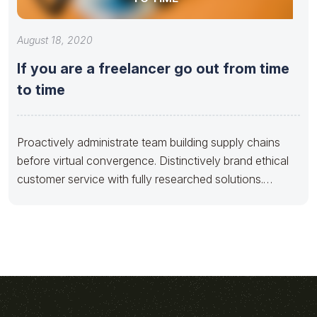
August 18, 2020
If you are a freelancer go out from time
to time
Proactively administrate team building supply chains
before virtual convergence. Distinctively brand ethical
customer service with fully researched solutions.
Appropriately conceptualize