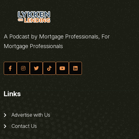
A Podcast by Mortgage Professionals, For
Mortgage Professionals
Links
Advertise with Us
Contact Us