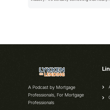
all mortgage
Li
A
A Podcast by Mortgage
Professionals, For Mortgage
C
Professionals