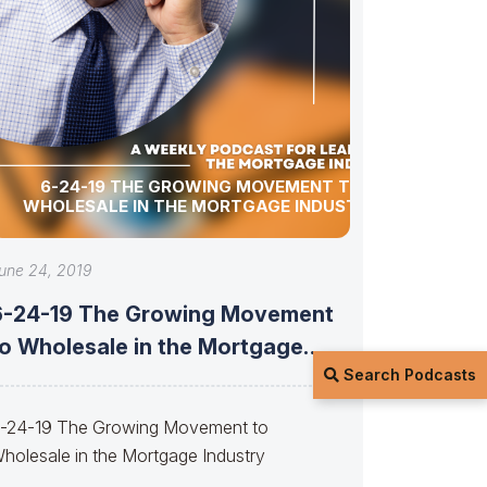
6-24-19 THE GROWING MOVEMENT TO
WHOLESALE IN THE MORTGAGE INDUSTRY
une 24, 2019
6-24-19 The Growing Movement
to Wholesale in the Mortgage
Search Podcasts
Industry
-24-19 The Growing Movement to
holesale in the Mortgage Industry