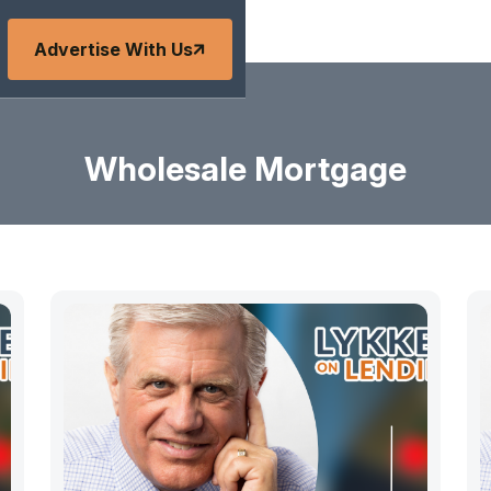
Advertise With Us
Wholesale Mortgage