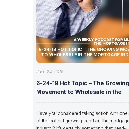
6-24-19 HOT TOPIC – THE GROWING M
TO WHOLESALE IN THE MORTGAGE IN
June 24, 2019
6-24-19 Hot Topic – The Growin
Movement to Wholesale in the
Have you considered taking action with one
of the hottest growing trends in the mortgag
industry? It’s certainly something that nearly