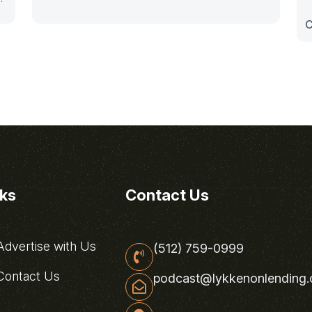
C
nks
Contact Us
dvertise with Us
(512) 759-0999
ontact Us
podcast@lykkenonlending