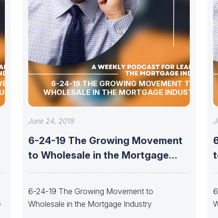
OVEMENT
6-24-19 THE GROWING MOVEMENT TO
DUSTRY
WHOLESALE IN THE MORTGAGE INDUSTRY
June 24, 2019
J
g
6-24-19 The Growing Movement
to Wholesale in the Mortgage
Industry
6-24-19 The Growing Movement to
6
e
Wholesale in the Mortgage Industry
W