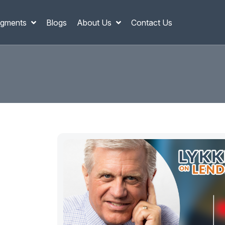
gments
Blogs
About Us
Contact Us