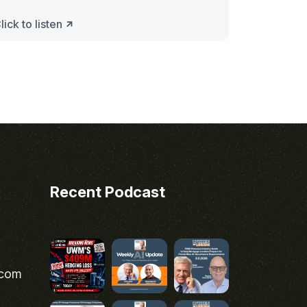
lick to listen
Recent Podcast
.com