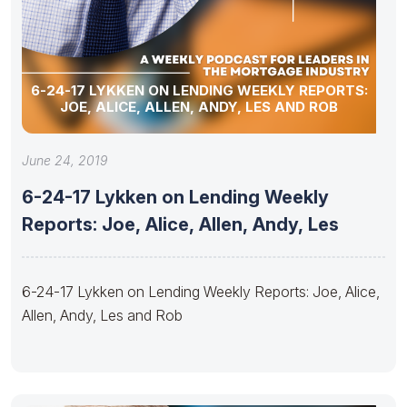
6-24-17 LYKKEN ON LENDING WEEKLY REPORTS:
JOE, ALICE, ALLEN, ANDY, LES AND ROB
June 24, 2019
6-24-17 Lykken on Lending Weekly
Reports: Joe, Alice, Allen, Andy, Les
6-24-17 Lykken on Lending Weekly Reports: Joe, Alice,
Allen, Andy, Les and Rob