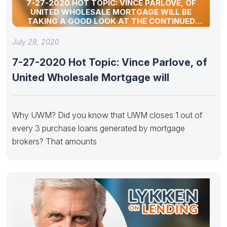
7-27-2020 HOT TOPIC: VINCE PARLOVE, OF
UNITED WHOLESALE MORTGAGE WILL BE
TAKING A GOOD LOOK AT THE CONTINUED
RESURGENCE OF THE INDEPENDENT MORTGAGE
BROKER.
July 28, 2020
7-27-2020 Hot Topic: Vince Parlove, of
United Wholesale Mortgage will
Why UWM? Did you know that UWM closes 1 out of
every 3 purchase loans generated by mortgage
brokers? That amounts