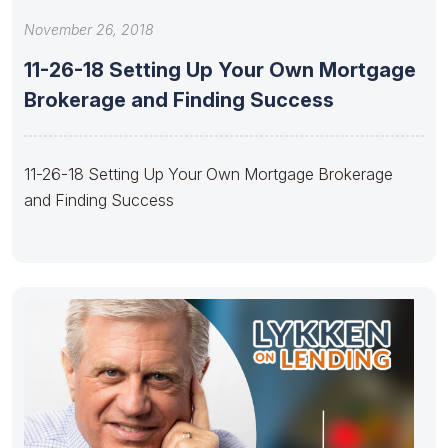
November 26, 2018
11-26-18 Setting Up Your Own Mortgage
Brokerage and Finding Success
11-26-18 Setting Up Your Own Mortgage Brokerage
and Finding Success