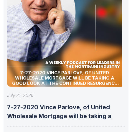
7-27-2020 VINCE PARLOVE, OF UNITED
WHOLESALE MORTGAGE WILL BE TAKING A
GOOD LOOK AT THE CONTINUED RESURGENCE
OF THE INDEPENDENT MORTGAGE BROKER.
July 21, 2020
7-27-2020 Vince Parlove, of United
Wholesale Mortgage will be taking a