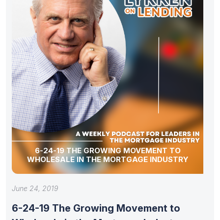
6-24-19 THE GROWING MOVEMENT TO
WHOLESALE IN THE MORTGAGE INDUSTRY
June 24, 2019
6-24-19 The Growing Movement to