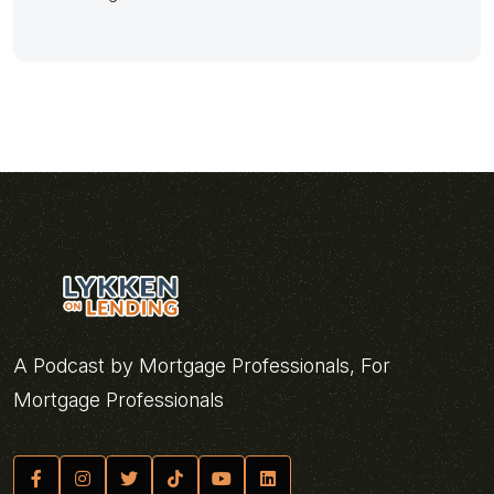
A Podcast by Mortgage Professionals, For
Mortgage Professionals