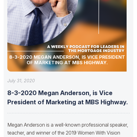
8-3-2020 MEGAN ANDERSON, IS VICE PRESIDENT
OF MARKETING AT MBS HIGHWAY.
July 31, 2020
8-3-2020 Megan Anderson, is Vice
President of Marketing at MBS Highway.
Megan Anderson is a well-known professional speaker,
teacher, and winner of the 2019 Women With Vision