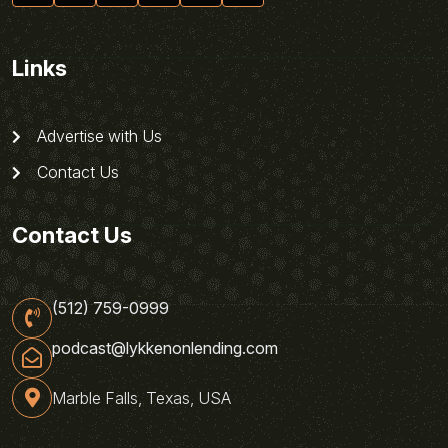
Links
Advertise with Us
Contact Us
Contact Us
(512) 759-0999
podcast@lykkenonlending.com
Marble Falls, Texas, USA