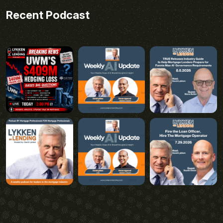
Recent Podcast