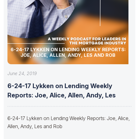
6-24-17 LYKKEN ON LENDING WEEKLY REPORTS:
JOE, ALICE, ALLEN, ANDY, LES AND ROB
June 24, 2019
6-24-17 Lykken on Lending Weekly
Reports: Joe, Alice, Allen, Andy, Les
6-24-17 Lykken on Lending Weekly Reports: Joe, Alice,
Allen, Andy, Les and Rob