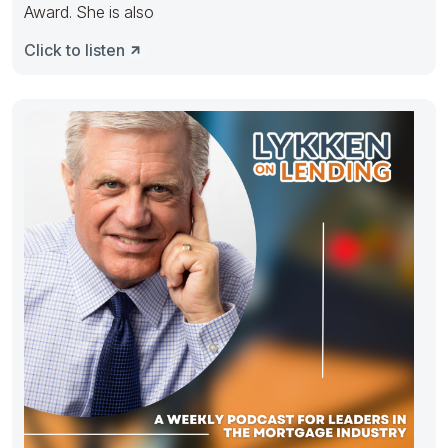
Award. She is also
Click to listen