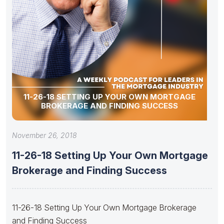
11-26-18 SETTING UP YOUR OWN MORTGAGE
BROKERAGE AND FINDING SUCCESS
November 26, 2018
11-26-18 Setting Up Your Own Mortgage
Brokerage and Finding Success
11-26-18 Setting Up Your Own Mortgage Brokerage
and Finding Success