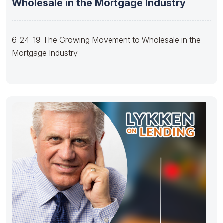
Wholesale in the Mortgage Industry
6-24-19 The Growing Movement to Wholesale in the
Mortgage Industry