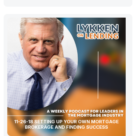
11-26-18 SETTING UP YOUR OWN MORTGAGE
BROKERAGE AND FINDING SUCCESS