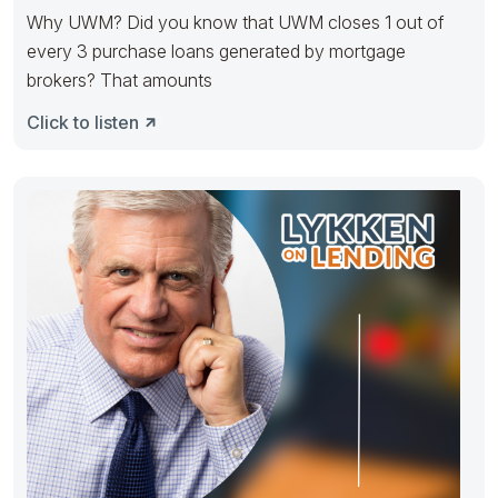
Why UWM? Did you know that UWM closes 1 out of
every 3 purchase loans generated by mortgage
brokers? That amounts
Click to listen