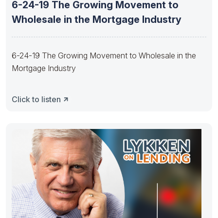
6-24-19 The Growing Movement to
Wholesale in the Mortgage Industry
6-24-19 The Growing Movement to Wholesale in the
Mortgage Industry
Click to listen