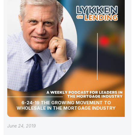
6-24-19 THE GROWING MOVEMENT TO
WHOLESALE IN THE MORTGAGE INDUSTRY
June 24, 2019