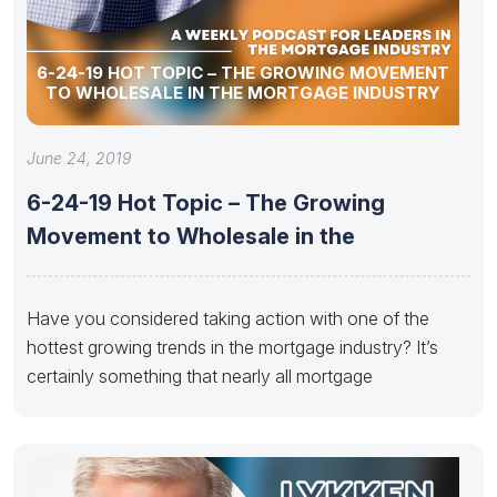
6-24-19 HOT TOPIC – THE GROWING MOVEMENT
TO WHOLESALE IN THE MORTGAGE INDUSTRY
June 24, 2019
6-24-19 Hot Topic – The Growing
Movement to Wholesale in the
Have you considered taking action with one of the
hottest growing trends in the mortgage industry? It’s
certainly something that nearly all mortgage