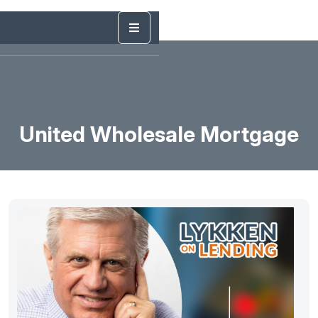
United Wholesale Mortgage