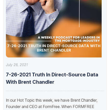
7-26-2021 TRUTH IN DIRECT-SOURCE DATA WITH
BRENT CHANDLER
July 26, 2021
7-26-2021 Truth In Direct-Source Data
With Brent Chandler
In our Hot Topic this week, we have Brent Chandler,
Founder and CEO at FormFree. When FORMFREE