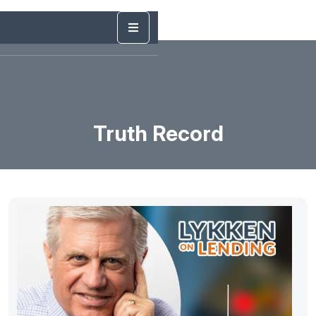
Truth Record