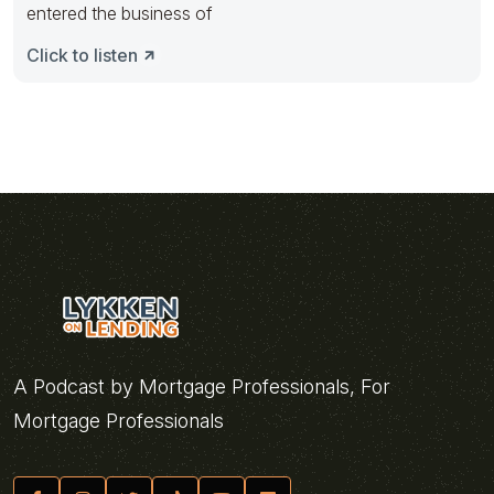
entered the business of
Click to listen
A Podcast by Mortgage Professionals, For
Mortgage Professionals