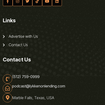
Links
Advertise with Us
Contact Us
Contact Us
(512) 759-0999
podcast@lykkenonlending.com
Marble Falls, Texas, USA