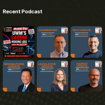
Recent Podcast