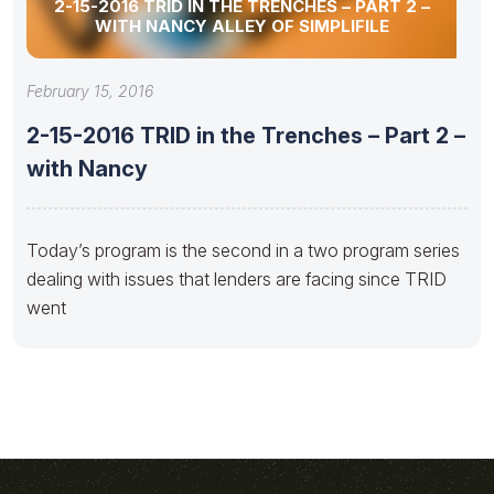
2-15-2016 TRID IN THE TRENCHES – PART 2 –
WITH NANCY ALLEY OF SIMPLIFILE
February 15, 2016
2-15-2016 TRID in the Trenches – Part 2 –
with Nancy
Today’s program is the second in a two program series
dealing with issues that lenders are facing since TRID
went