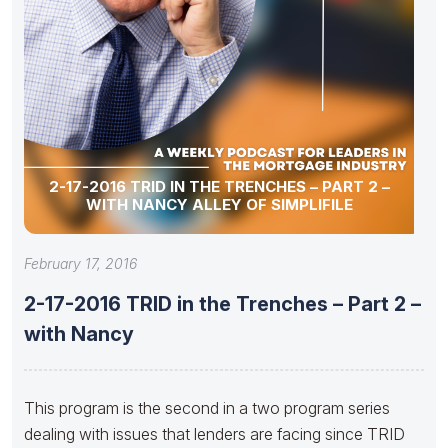
2-17-2016 TRID IN THE TRENCHES – PART 2 –
WITH NANCY ALLEY OF SIMPLIFILE
February 17, 2016
2-17-2016 TRID in the Trenches – Part 2 –
with Nancy
This program is the second in a two program series
dealing with issues that lenders are facing since TRID