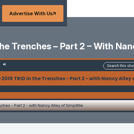
Advertise With Us
e Trenches – Part 2 – With Nanc