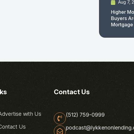
Aug 7, 
Higher Mo
Buyers Ar
Mortgage
nks
Contact Us
dvertise with Us
(512) 759-0999
ontact Us
podcast@lykkenonlending