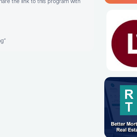
hare the link to this program with
ng”