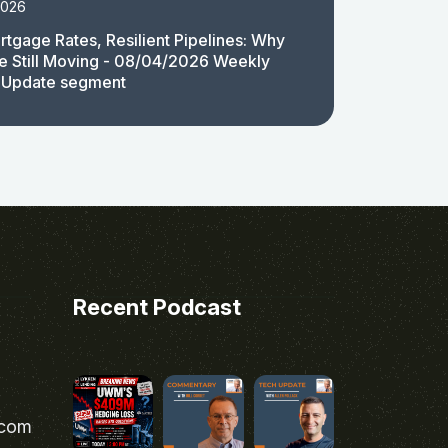
2026
rtgage Rates, Resilient Pipelines: Why
e Still Moving - 08/04/2026 Weekly
 Update segment
Recent Podcast
.com