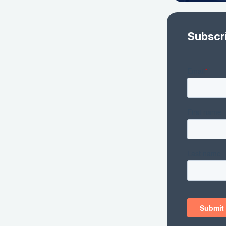
Subscr