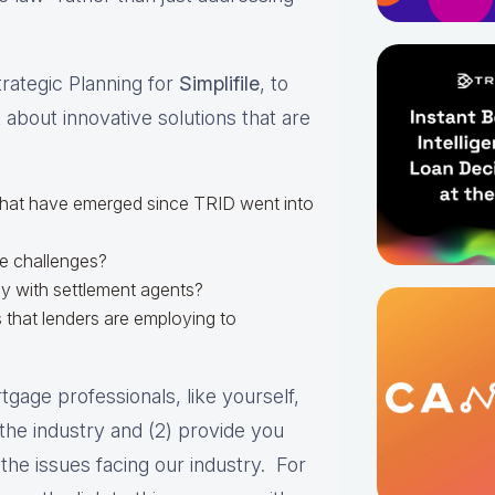
trategic Planning for
Simplifile
, to
 about innovative solutions that are
that have emerged since TRID went into
se challenges?
y with settlement agents?
 that lenders are employing to
gage professionals, like yourself,
n the industry and (2) provide you
the issues facing our industry. For