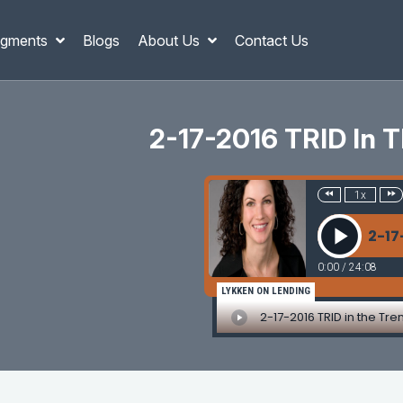
gments
Blogs
About Us
Contact Us
2-17-2016 TRID In Th