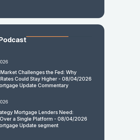
 Podcast
2026
Market Challenges the Fed: Why
Rates Could Stay Higher - 08/04/2026
ortgage Update Commentary
2026
rategy Mortgage Lenders Need:
y Over a Single Platform - 08/04/2026
ortgage Update segment