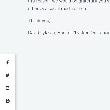
this reason, we would be grateful if you s
others via social media or e-mail.
Thank you,
David Lykken, Host of “Lykken On Lendi