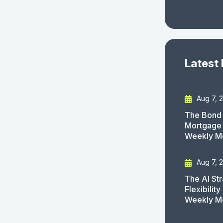
Latest
Aug 7, 
The Bond 
Mortgage 
Weekly M
Aug 7, 
The AI St
Flexibilit
Weekly M