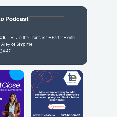
to Podcast
016 TRID in the Trenches – Part 2 – with
Alley of Simplifile
 24:47