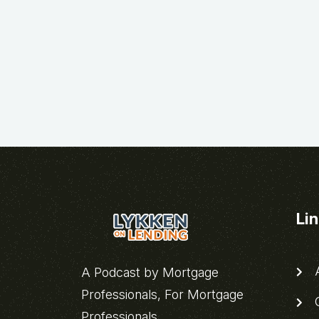
Li
A
A Podcast by Mortgage
Professionals, For Mortgage
C
Professionals