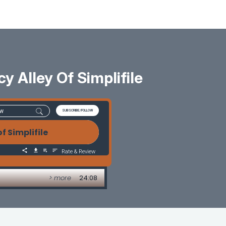
y Alley Of Simplifile