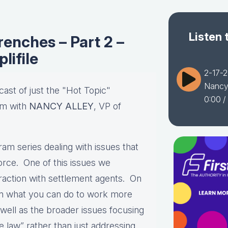
Listen 
renches – Part 2 –
lifile
2-17-2
Nancy 
cast of just the "Hot Topic"
0:00
/
am with
NANCY ALLEY
, VP of
am series dealing with issues that
orce. One of this issues we
eraction with settlement agents. On
on what you can do to work more
 well as the broader issues focusing
the law” rather than just addressing