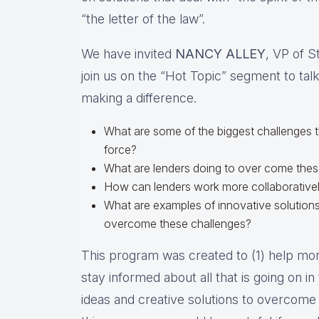
“the letter of the law”.
We have invited
NANCY ALLEY
, VP of S
join us on the “Hot Topic” segment to talk
making a difference.
What are some of the biggest challenges 
force?
What are lenders doing to over come the
How can lenders work more collaborativel
What are examples of innovative solutions
overcome these challenges?
This program was created to (1) help mort
stay informed about all that is going on i
ideas and creative solutions to overcome 