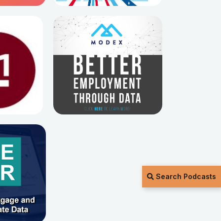
Search Podcasts