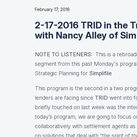
February 17, 2016
2-17-2016 TRID in the T
with Nancy Alley of Simp
NOTE TO LISTENERS:
This is a rebroad
segment from this past Monday's progr
Strategic Planning for
Simplifile
This program is the second in a two progr
lenders are facing since
TRID
went into f
briefly touched on last week was the int
today’s program, we are going to focus 
collaboratively with settlement agents as
on solutions that deal with “the spirit of 