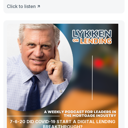
Click to listen
7-6-20 DID COVID-19 START A DIGITAL LENDING
BREAKTHROUGH?