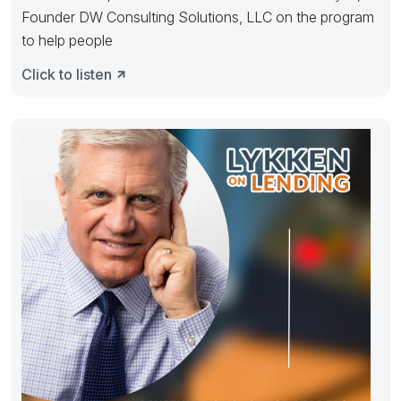
Founder DW Consulting Solutions, LLC on the program
to help people
Click to listen