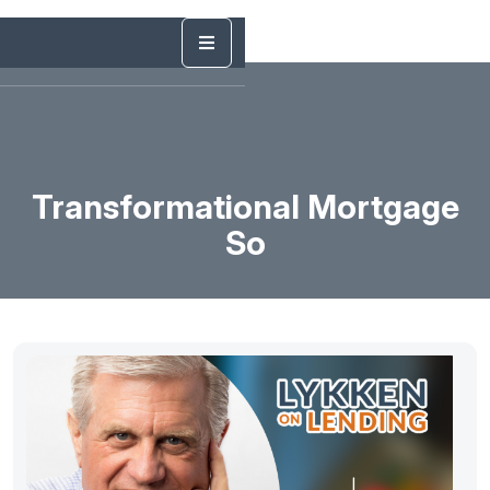
Transformational Mortgage
So