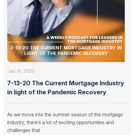
7-13-20 THE CURRENT MORTGAGE INDUSTRY IN
LIGHT OF THE PANDEMIC RECOVERY
July 10, 2020
7-13-20 The Current Mortgage Industry
in light of the Pandemic Recovery
As we move into the summer season of the mortgage
industry, there’s a lot of exciting opportunities and
challenges that