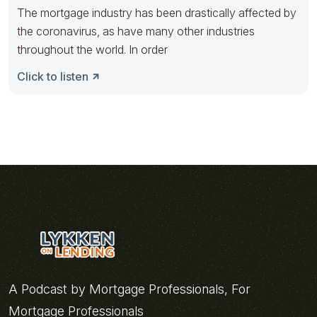
The mortgage industry has been drastically affected by
the coronavirus, as have many other industries
throughout the world. In order
Click to listen
A Podcast by Mortgage Professionals, For
Mortgage Professionals