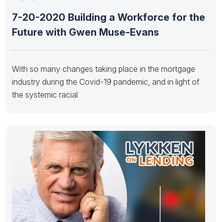
7-20-2020 Building a Workforce for the
Future with Gwen Muse-Evans
With so many changes taking place in the mortgage
industry during the Covid-19 pandemic​, and in light of
the systemic racial