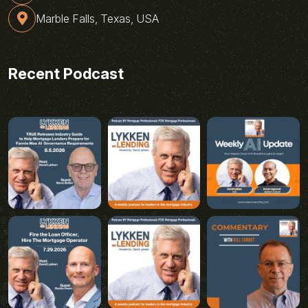
Marble Falls, Texas, USA
Recent Podcast