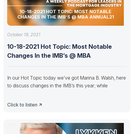
10-18-2021 HOT TOPIC: MOST NOTABLE
CHANGES IN THE IMB’S @ MBA ANNUAL21
October 19, 2021
10-18-2021 Hot Topic: Most Notable
Changes In the IMB’s @ MBA
In our Hot Topic today we’ve got Marina B. Walsh, here
to discuss changes in the IMB’s this year; while
Click to listen