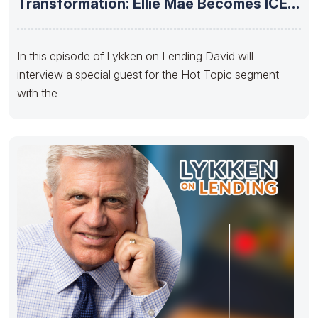
Transformation: Ellie Mae Becomes ICE
Mortgage Technology”
In this episode of Lykken on Lending David will
interview a special guest for the Hot Topic segment
with the