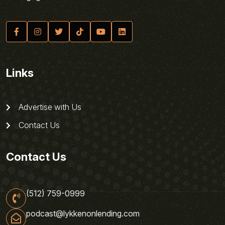
Links
Advertise with Us
Contact Us
Contact Us
(512) 759-0999
podcast@lykkenonlending.com