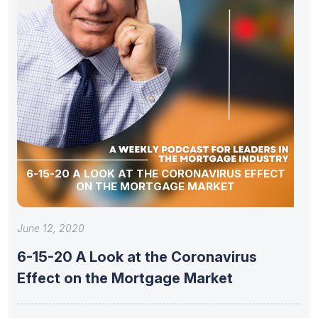
6-15-20 A LOOK AT THE CORONAVIRUS EFFECT
ON THE MORTGAGE MARKET
June 12, 2020
6-15-20 A Look at the Coronavirus
Effect on the Mortgage Market