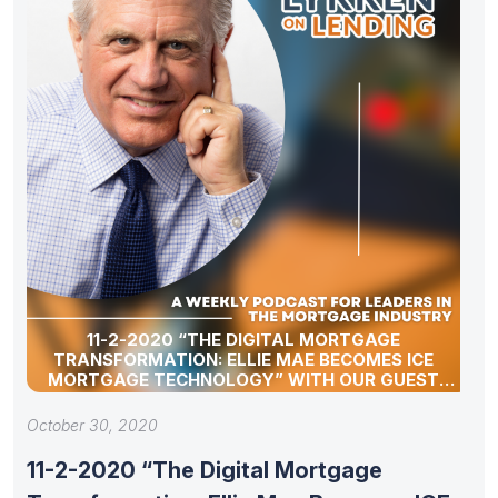
11-2-2020 “THE DIGITAL MORTGAGE
TRANSFORMATION: ELLIE MAE BECOMES ICE
MORTGAGE TECHNOLOGY” WITH OUR GUEST
JOE TYRRELL
October 30, 2020
11-2-2020 “The Digital Mortgage