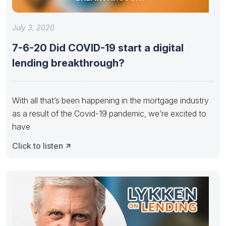
July 3, 2020
7-6-20 Did COVID-19 start a digital
lending breakthrough?
With all that’s been happening in the mortgage industry
as a result of the Covid-19 pandemic, we’re excited to
have
Click to listen