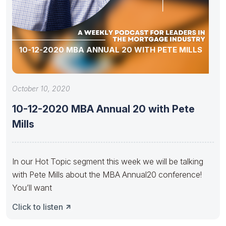
10-12-2020 MBA ANNUAL 20 WITH PETE MILLS
October 10, 2020
10-12-2020 MBA Annual 20 with Pete
Mills
In our Hot Topic segment this week we will be talking
with Pete Mills about the MBA Annual20 conference!
You’ll want
Click to listen