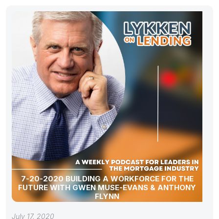
7-20-2020 BUILDING A WORKFORCE FOR THE
FUTURE WITH GWEN MUSE-EVANS & ANTHONY
FLYNN
July 17, 2020