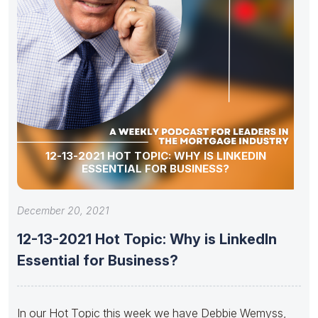
12-13-2021 HOT TOPIC: WHY IS LINKEDIN
ESSENTIAL FOR BUSINESS?
December 20, 2021
12-13-2021 Hot Topic: Why is LinkedIn
Essential for Business?
In our Hot Topic this week we have Debbie Wemyss,