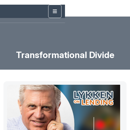
Transformational Divide