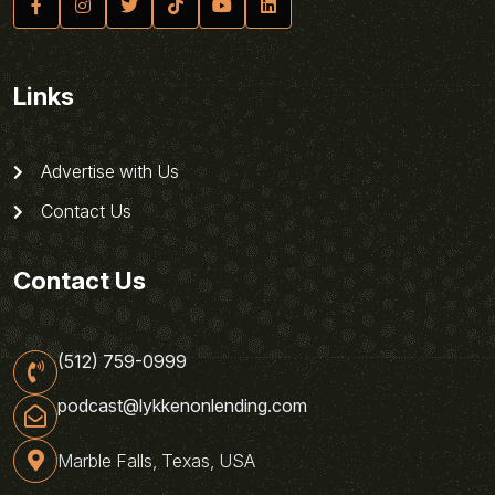
Links
Advertise with Us
Contact Us
Contact Us
(512) 759-0999
podcast@lykkenonlending.com
Marble Falls, Texas, USA