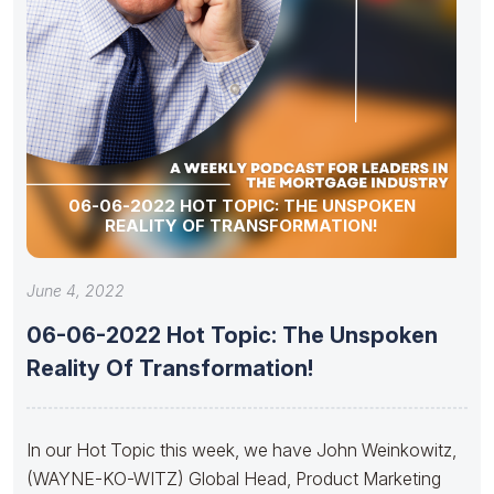
06-06-2022 HOT TOPIC: THE UNSPOKEN
REALITY OF TRANSFORMATION!
June 4, 2022
06-06-2022 Hot Topic: The Unspoken
Reality Of Transformation!
In our Hot Topic this week, we have John Weinkowitz,
(WAYNE-KO-WITZ) Global Head, Product Marketing