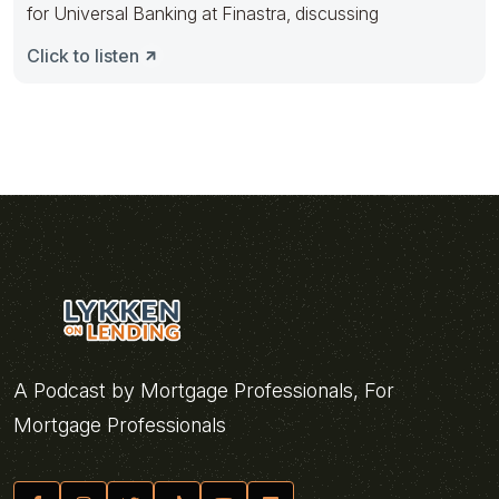
for Universal Banking at Finastra, discussing
Click to listen
A Podcast by Mortgage Professionals, For
Mortgage Professionals