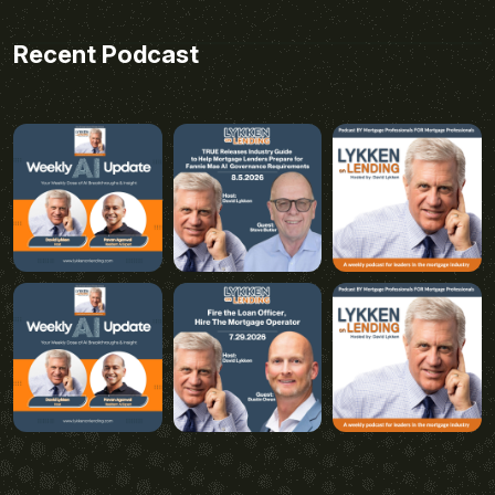
Recent Podcast