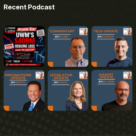
Recent Podcast