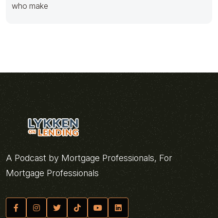
who make
A Podcast by Mortgage Professionals, For
Mortgage Professionals