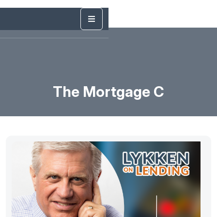
The Mortgage C