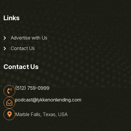
Links
Advertise with Us
Contact Us
Contact Us
(512) 759-0999
podcast@lykkenonlending.com
Marble Falls, Texas, USA