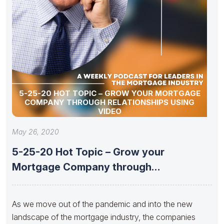
5-25-20 HOT TOPIC – GROW YOUR MORTGAGE
COMPANY THROUGH RELATIONSHIPS USING
VIDEO
May 26, 2020
5-25-20 Hot Topic – Grow your
Mortgage Company through
Relationships using
As ​we move out of the pandemic and into the new
landscape of the mortgage industry, the companies