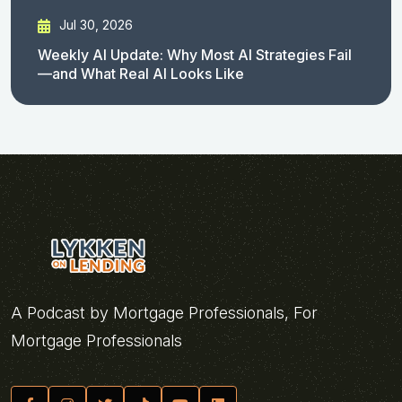
Jul 30, 2026
Weekly AI Update: Why Most AI Strategies Fail
—and What Real AI Looks Like
A Podcast by Mortgage Professionals, For
Mortgage Professionals