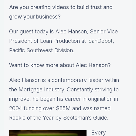
Are you creating videos to build trust and
grow your business?
Our guest today is Alec Hanson, Senior Vice
President of Loan Production at
loanDepot
,
Pacific Southwest Division.
Want to know more about Alec Hanson?
Alec Hanson is a contemporary leader within
the Mortgage Industry. Constantly striving to
improve, he began his career in origination in
2004 funding over $85M and was named
Rookie of the Year by Scotsman’s Guide.
Every