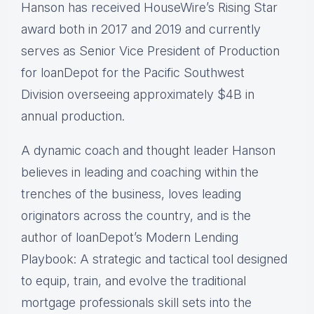
Hanson has received HouseWire’s Rising Star
award both in 2017 and 2019 and currently
serves as Senior Vice President of Production
for loanDepot for the Pacific Southwest
Division overseeing approximately $4B in
annual production.
A dynamic coach and thought leader Hanson
believes in leading and coaching within the
trenches of the business, loves leading
originators across the country, and is the
author of loanDepot’s Modern Lending
Playbook: A strategic and tactical tool designed
to equip, train, and evolve the traditional
mortgage professionals skill sets into the