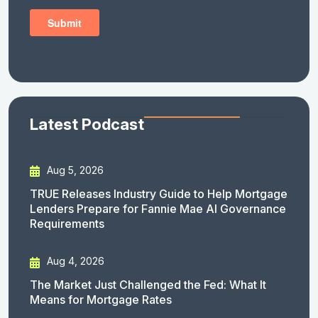
Latest Podcast
Aug 5, 2026
TRUE Releases Industry Guide to Help Mortgage
Lenders Prepare for Fannie Mae AI Governance
Requirements
Aug 4, 2026
The Market Just Challenged the Fed: What It
Means for Mortgage Rates