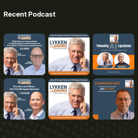
Recent Podcast