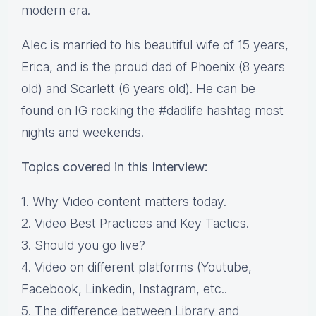
modern era.
Alec is married to his beautiful wife of 15 years,
Erica, and is the proud dad of Phoenix (8 years
old) and Scarlett (6 years old). He can be
found on IG rocking the #dadlife hashtag most
nights and weekends.
Topics covered in this Interview:
1. Why Video content matters today.
2. Video Best Practices and Key Tactics.
3. Should you go live?
4. Video on different platforms (Youtube,
Facebook, Linkedin, Instagram, etc..
5. The difference between Library and