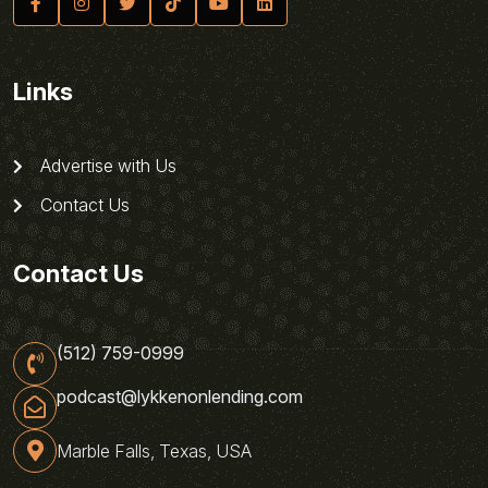
Links
Advertise with Us
Contact Us
Contact Us
(512) 759-0999
podcast@lykkenonlending.com
Marble Falls, Texas, USA