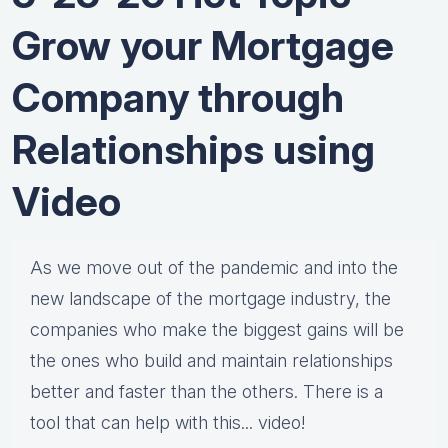
Grow your Mortgage
Company through
Relationships using
Video
As ​we move out of the pandemic and into the
new landscape of the mortgage industry, the
companies who make the biggest gains will be
the ones who build and maintain relationships
better and faster than the others. There is a
tool that can help with this... video!