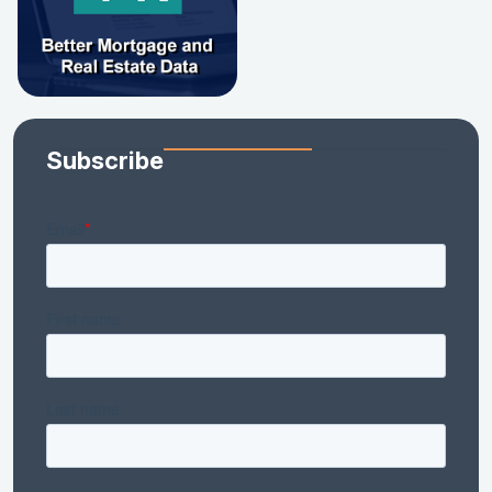
Subscribe