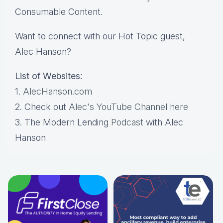
Consumable Content.
Want to connect with our Hot Topic guest,
Alec Hanson?
List of Websites:
1.
AlecHanson.com
2. Check out
Alec's YouTube Channel here
3. The Modern Lending
Podcast
with Alec
Hanson