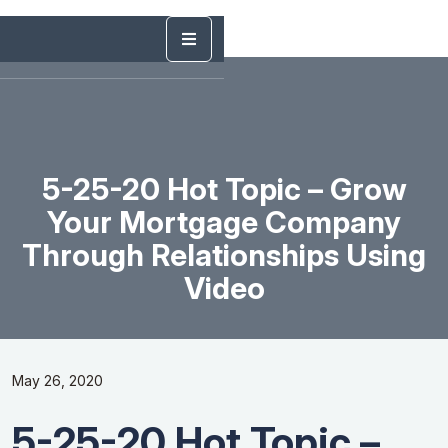
5-25-20 Hot Topic – Grow
Your Mortgage Company
Through Relationships Using
Video
May 26, 2020
5-25-20 Hot Topic –