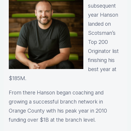
subsequent
year Hanson
landed on
Scotsman’s
Top 200
Originator list
finishing his
best year at
$185M.
From there Hanson began coaching and
growing a successful branch network in
Orange County with his peak year in 2010
funding over $1B at the branch level.