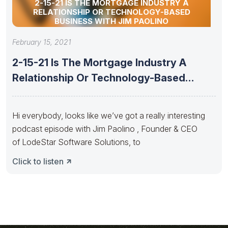
2-15-21 IS THE MORTGAGE INDUSTRY A
RELATIONSHIP OR TECHNOLOGY-BASED
BUSINESS WITH JIM PAOLINO
February 15, 2021
2-15-21 Is The Mortgage Industry A
Relationship Or Technology-Based
Business With
Hi everybody, looks like we’ve got a really interesting
podcast episode with Jim Paolino , Founder & CEO
of LodeStar Software Solutions, to
Click to listen