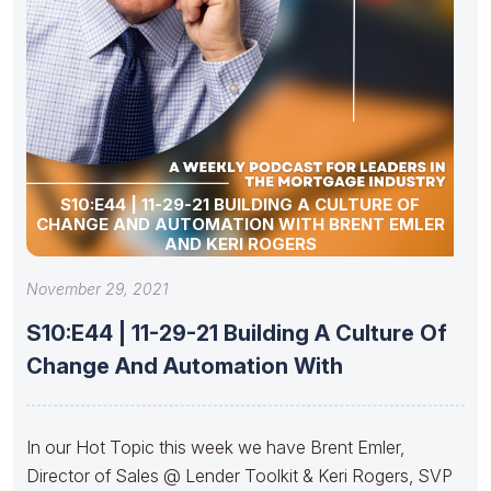
S10:E44 | 11-29-21 BUILDING A CULTURE OF
CHANGE AND AUTOMATION WITH BRENT EMLER
AND KERI ROGERS
November 29, 2021
S10:E44 | 11-29-21 Building A Culture Of
Change And Automation With
In our Hot Topic this week we have Brent Emler,
Director of Sales @ Lender Toolkit & Keri Rogers, SVP