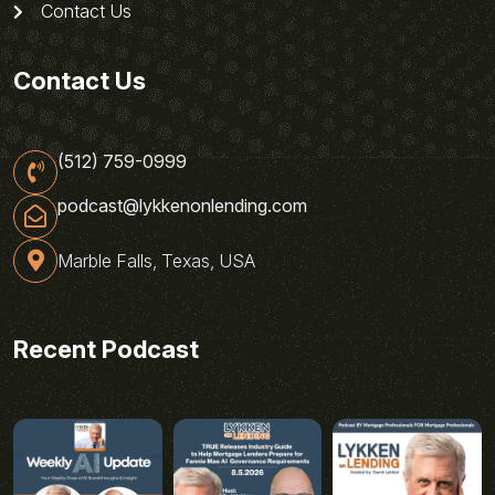
Contact Us
Contact Us
(512) 759-0999
podcast@lykkenonlending.com
Marble Falls, Texas, USA
Recent Podcast