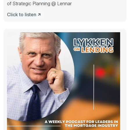
of Strategic Planning @ Lennar
Click to listen