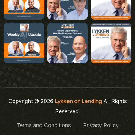
Copyright © 2026
Lykken on Lending
All Rights
Reserved.
Terms and Conditions
Privacy Policy