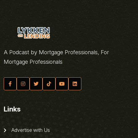
A Podcast by Mortgage Professionals, For
Mortgage Professionals
Links
Advertise with Us