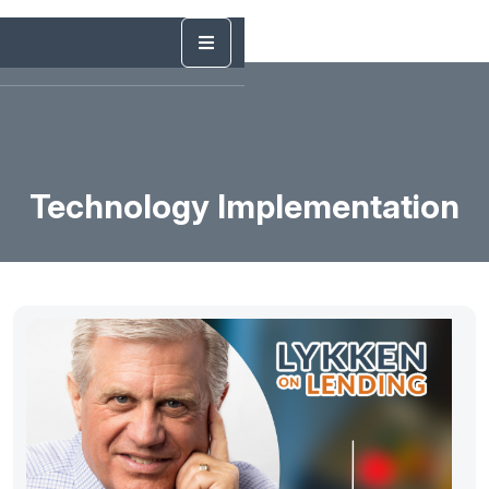
Technology Implementation