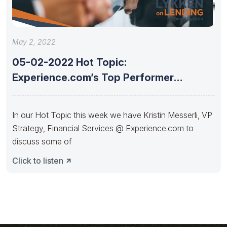
May 2, 2022
05-02-2022 Hot Topic:
Experience.com’s Top Performer
insights and strategies to build
In our Hot Topic this week we have Kristin Messerli, VP
Strategy, Financial Services @ Experience.com to
discuss some of
Click to listen