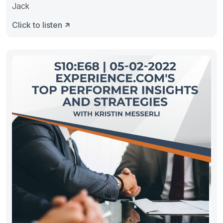
Jack
Click to listen