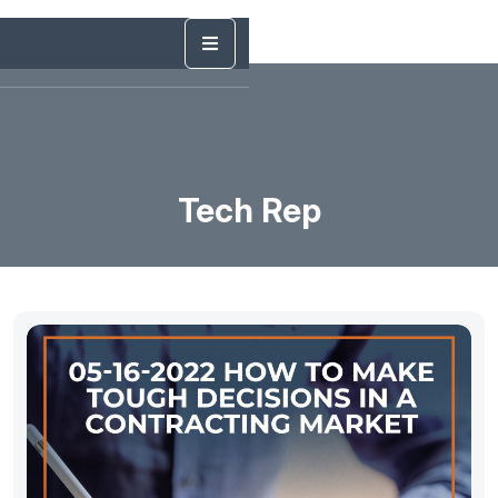
Tech Rep