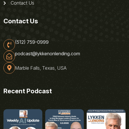
Contact Us
Contact Us
(512) 759-0999
podcast@lykkenonlending.com
Marble Falls, Texas, USA
Recent Podcast