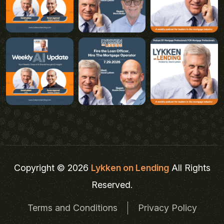
Copyright © 2026
Lykken on Lending
All Rights
Reserved.
Terms and Conditions
Privacy Policy