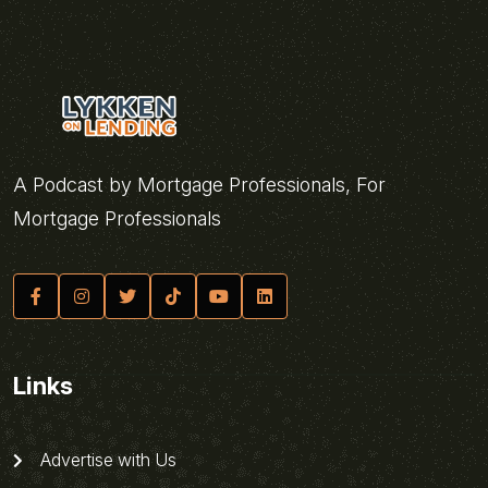
A Podcast by Mortgage Professionals, For
Mortgage Professionals
Links
Advertise with Us