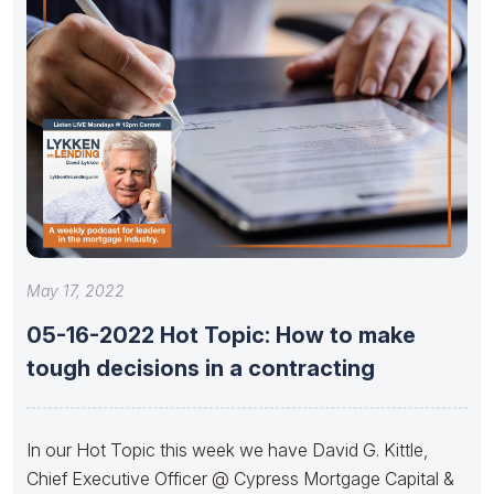
May 17, 2022
05-16-2022 Hot Topic: How to make
tough decisions in a contracting
In our Hot Topic this week we have David G. Kittle,
Chief Executive Officer @ Cypress Mortgage Capital &