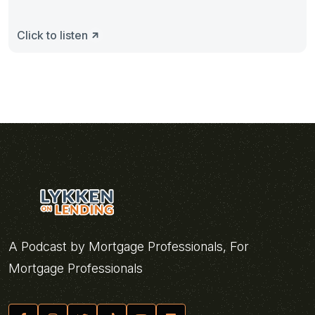
Click to listen
A Podcast by Mortgage Professionals, For
Mortgage Professionals