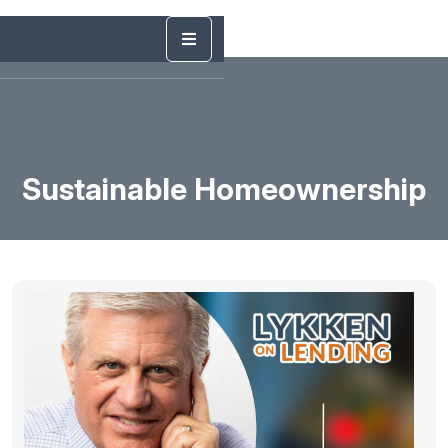
Sustainable Homeownership