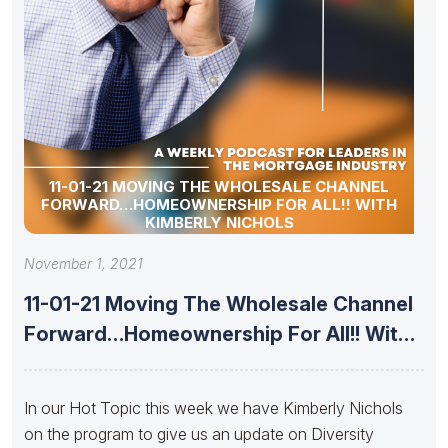
11-01-21 MOVING THE WHOLESALE CHANNEL
FORWARD…HOMEOWNERSHIP FOR ALL!! WITH
KIMBERLY NICHOLS
November 1, 2021
11-01-21 Moving The Wholesale Channel
Forward…Homeownership For All!! With
Kimberly Nichols
In our Hot Topic this week we have Kimberly Nichols
on the program to give us an update on Diversity