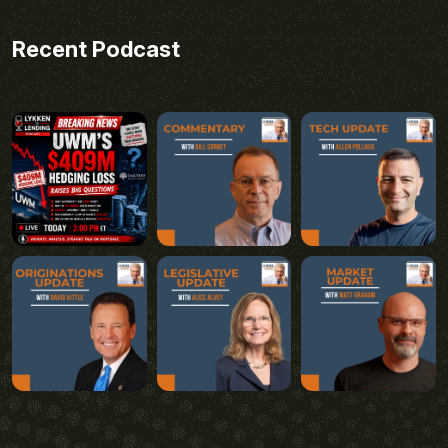
Recent Podcast