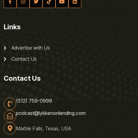
Links
Advertise with Us
Contact Us
Contact Us
(512) 759-0999
podcast@lykkenonlending.com
Marble Falls, Texas, USA