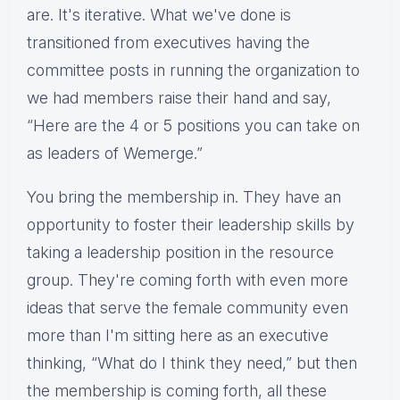
are. It's iterative. What we've done is
transitioned from executives having the
committee posts in running the organization to
we had members raise their hand and say,
“Here are the 4 or 5 positions you can take on
as leaders of Wemerge.”
You bring the membership in. They have an
opportunity to foster their leadership skills by
taking a leadership position in the resource
group. They're coming forth with even more
ideas that serve the female community even
more than I'm sitting here as an executive
thinking, “What do I think they need,” but then
the membership is coming forth, all these