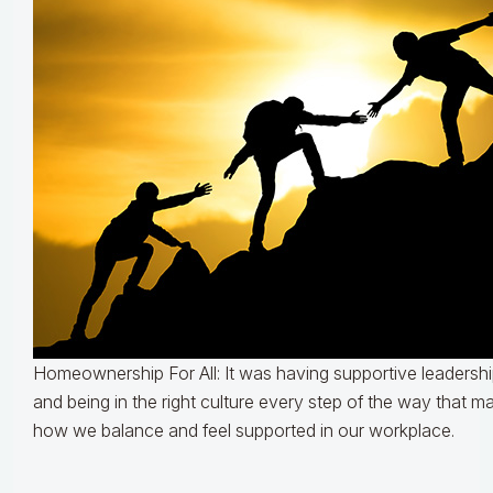
Homeownership For All: It was having supportive leadershi
and being in the right culture every step of the way that m
how we balance and feel supported in our workplace.