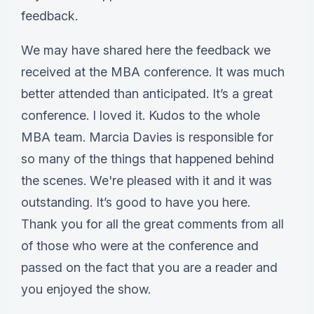
feedback.
We may have shared here the feedback we
received at the MBA conference. It was much
better attended than anticipated. It’s a great
conference. I loved it. Kudos to the whole
MBA team. Marcia Davies is responsible for
so many of the things that happened behind
the scenes. We're pleased with it and it was
outstanding. It’s good to have you here.
Thank you for all the great comments from all
of those who were at the conference and
passed on the fact that you are a reader and
you enjoyed the show.