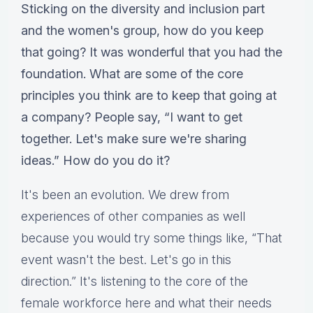
Sticking on the diversity and inclusion part
and the women's group, how do you keep
that going? It was wonderful that you had the
foundation. What are some of the core
principles you think are to keep that going at
a company? People say, “I want to get
together. Let's make sure we're sharing
ideas.” How do you do it?
It's been an evolution. We drew from
experiences of other companies as well
because you would try some things like, “That
event wasn't the best. Let's go in this
direction.” It's listening to the core of the
female workforce here and what their needs