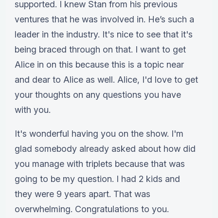
supported. I knew Stan from his previous
ventures that he was involved in. He’s such a
leader in the industry. It's nice to see that it's
being braced through on that. I want to get
Alice in on this because this is a topic near
and dear to Alice as well. Alice, I'd love to get
your thoughts on any questions you have
with you.
It's wonderful having you on the show. I'm
glad somebody already asked about how did
you manage with triplets because that was
going to be my question. I had 2 kids and
they were 9 years apart. That was
overwhelming. Congratulations to you.