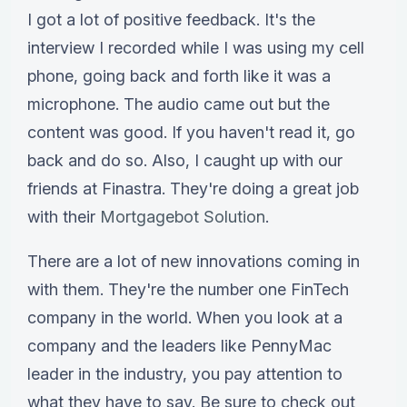
I got a lot of positive feedback. It's the
interview I recorded while I was using my cell
phone, going back and forth like it was a
microphone. The audio came out but the
content was good. If you haven't read it, go
back and do so. Also, I caught up with our
friends at Finastra. They're doing a great job
with their
Mortgagebot Solution
.
There are a lot of new innovations coming in
with them. They're the number one FinTech
company in the world. When you look at a
company and the leaders like PennyMac
leader in the industry, you pay attention to
what they have to say. Be sure to check out