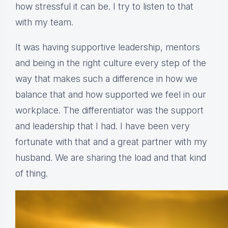
how stressful it can be. I try to listen to that
with my team.
It was having supportive leadership, mentors
and being in the right culture every step of the
way that makes such a difference in how we
balance that and how supported we feel in our
workplace. The differentiator was the support
and leadership that I had. I have been very
fortunate with that and a great partner with my
husband. We are sharing the load and that kind
of thing.