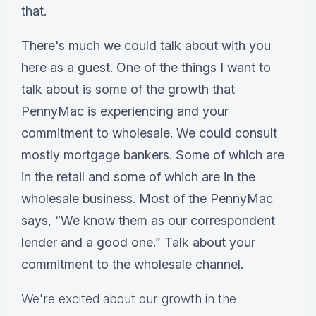
that.
There's much we could talk about with you
here as a guest. One of the things I want to
talk about is some of the growth that
PennyMac is experiencing and your
commitment to wholesale. We could consult
mostly mortgage bankers. Some of which are
in the retail and some of which are in the
wholesale business. Most of the PennyMac
says, “We know them as our correspondent
lender and a good one.” Talk about your
commitment to the wholesale channel.
We're excited about our growth in the