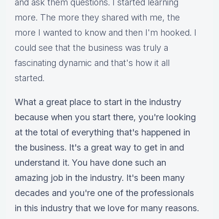
and ask them questions. I started learning
more. The more they shared with me, the
more I wanted to know and then I'm hooked. I
could see that the business was truly a
fascinating dynamic and that's how it all
started.
What a great place to start in the industry
because when you start there, you're looking
at the total of everything that's happened in
the business. It's a great way to get in and
understand it. You have done such an
amazing job in the industry. It's been many
decades and you're one of the professionals
in this industry that we love for many reasons.