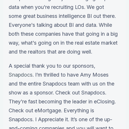
data when you're recruiting LOs. We got
some great business intelligence BI out there.
Everyone's talking about BI and data. While
both these companies have that going in a big
way, what's going on in the real estate market
and the realtors that are doing well.
A special thank you to our sponsors,
Snapdocs
. I’m thrilled to have Amy Moses
and the entire Snapdocs team with us on the
show as a sponsor. Check out Snapdocs.
They're fast becoming the leader in eClosing.
Check out eMortgage. Everything is
Snapdocs. I Appreciate it. It’s one of the up-
and-coming companies and you will want to