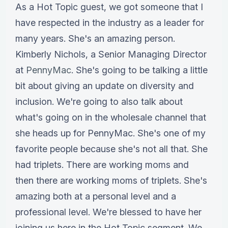
As a Hot Topic guest, we got someone that I
have respected in the industry as a leader for
many years. She's an amazing person.
Kimberly Nichols, a Senior Managing Director
at
PennyMac
. She's going to be talking a little
bit about giving an update on diversity and
inclusion. We're going to also talk about
what's going on in the wholesale channel that
she heads up for PennyMac. She's one of my
favorite people because she's not all that. She
had triplets. There are working moms and
then there are working moms of triplets. She's
amazing both at a personal level and a
professional level. We're blessed to have her
joining us here in the Hot Topic segment. We