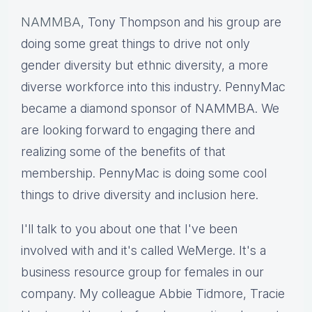
NAMMBA
, Tony Thompson and his group are
doing some great things to drive not only
gender diversity but ethnic diversity, a more
diverse workforce into this industry. PennyMac
became a diamond sponsor of NAMMBA. We
are looking forward to engaging there and
realizing some of the benefits of that
membership. PennyMac is doing some cool
things to drive diversity and inclusion here.
I'll talk to you about one that I've been
involved with and it's called WeMerge. It's a
business resource group for females in our
company. My colleague Abbie Tidmore, Tracie