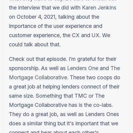
the interview that we did with
Karen Jenkins
on October 4, 2021, talking about the
importance of the user experience and
customer experience, the CX and UX. We
could talk about that.
Check out that episode. I’m grateful for their
sponsorship. As well as
Lenders One
and
The
Mortgage Collaborative
. These two coops do
a great job at helping lenders connect of their
same size. Something that TMC or The
Mortgage Collaborative has is the co-labs.
They do a great job, as well as Lenders Ones
does a similar thing but it's important that we
connect and hear about each other's