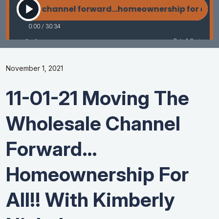
November 1, 2021
11-01-21 Moving The
Wholesale Channel
Forward…
Homeownership For
All!! With Kimberly