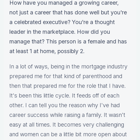
How have you managed a growing career,
not just a career that has done well but you're
a celebrated executive? You're a thought
leader in the marketplace. How did you
manage that? This person is a female and has
at least 1 at home, possibly 2.
In a lot of ways, being in the mortgage industry
prepared me for that kind of parenthood and
then that prepared me for the role that I have.
It's been this little cycle. It feeds off of each
other. I can tell you the reason why I've had
career success while raising a family. It wasn't
easy at all times. It becomes very challenging
and women can be a little bit more open about