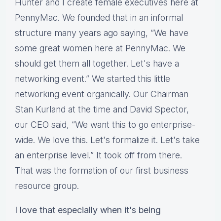
Hunter and I create female executives here at
PennyMac. We founded that in an informal
structure many years ago saying, “We have
some great women here at PennyMac. We
should get them all together. Let's have a
networking event.” We started this little
networking event organically. Our Chairman
Stan Kurland at the time and David Spector,
our CEO said, “We want this to go enterprise-
wide. We love this. Let's formalize it. Let's take
an enterprise level.” It took off from there.
That was the formation of our first business
resource group.
I love that especially when it's being