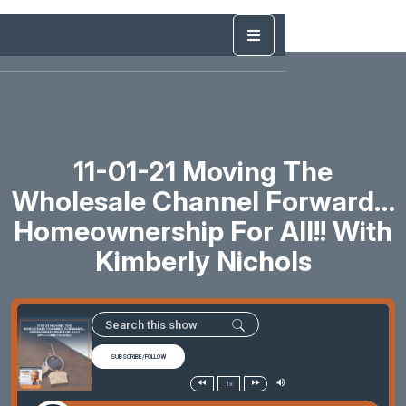
11-01-21 Moving The
Wholesale Channel Forward…
Homeownership For All!! With
Kimberly Nichols