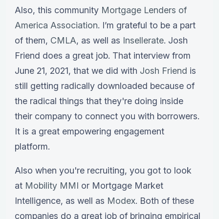
Also, this community
Mortgage Lenders of
America Association
. I’m grateful to be a part
of them,
CMLA
, as well as
Insellerate
. Josh
Friend does a great job. That interview from
June 21, 2021, that we did with
Josh Friend
is
still getting radically downloaded because of
the radical things that they're doing inside
their company to connect you with borrowers.
It is a great empowering engagement
platform.
Also when you're recruiting, you got to look
at
Mobility MMI
or Mortgage Market
Intelligence, as well as
Modex
. Both of these
companies do a great job of bringing empirical