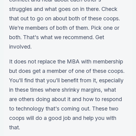
struggles and what goes on in there. Check
that out to go on about both of these coops.
We're members of both of them. Pick one or
both. That's what we recommend. Get
involved.
It does not replace the MBA with membership
but does get a member of one of these coops.
You'll find that you'll benefit from it, especially
in these times where shrinky margins, what
are others doing about it and how to respond
to technology that's coming out. These two
coops will do a good job and help you with
that.