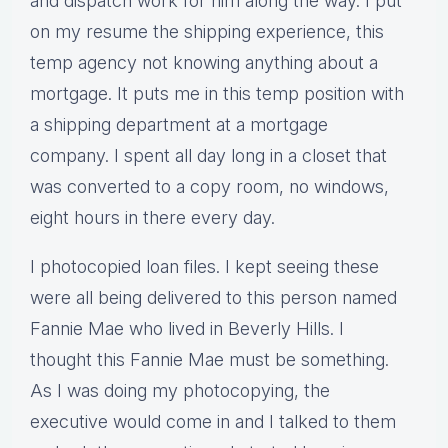
and dispatch work for him along the way. I put
on my resume the shipping experience, this
temp agency not knowing anything about a
mortgage. It puts me in this temp position with
a shipping department at a mortgage
company. I spent all day long in a closet that
was converted to a copy room, no windows,
eight hours in there every day.
I photocopied loan files. I kept seeing these
were all being delivered to this person named
Fannie Mae who lived in Beverly Hills. I
thought this Fannie Mae must be something.
As I was doing my photocopying, the
executive would come in and I talked to them