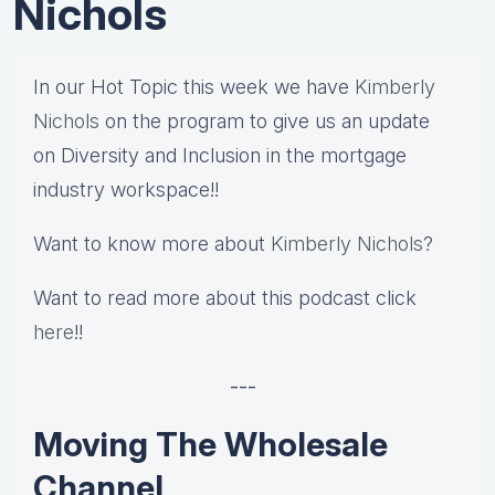
Nichols
In our Hot Topic this week we have
Kimberly
Nichols
on the program to give us an update
on Diversity and Inclusion in the mortgage
industry workspace!!
Want to know more about
Kimberly Nichols
?
Want to read more about this podcast click
here
!!
---
Moving The Wholesale
Channel