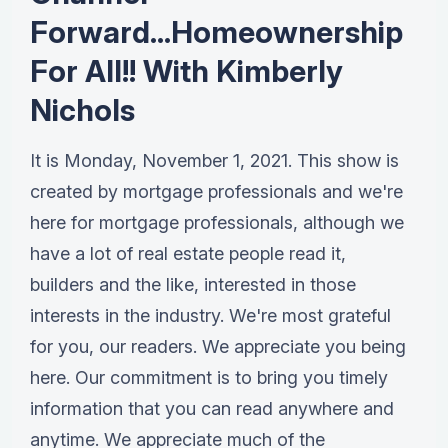
Forward...Homeownership
For All!! With Kimberly
Nichols
It is Monday, November 1, 2021. This show is
created by mortgage professionals and we're
here for mortgage professionals, although we
have a lot of real estate people read it,
builders and the like, interested in those
interests in the industry. We're most grateful
for you, our readers. We appreciate you being
here. Our commitment is to bring you timely
information that you can read anywhere and
anytime. We appreciate much of the