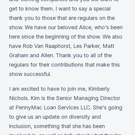
get to know them. I want to say a special
thank you to those that are regulars on the
show. We have our beloved Alice, who's been
here since the beginning of the show. We also
have Rob Van Raaphorst, Les Parker, Matt
Graham and Allen. Thank you to all of the
regulars for their contributions that make this
show successful.
I am excited to have to join me, Kimberly
Nichols. Kim is the Senior Managing Director
at PennyMac Loan Services LLC. She's going
to give us an update on diversity and
inclusion, something that she has been