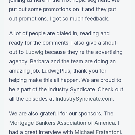
put out some promotions on it and they put
out promotions. I got so much feedback.
A lot of people are dialed in, reading and
ready for the comments. I also give a shout-
out to
Ludwig
because they're the advertising
agency. Barbara and the team are doing an
amazing job. LudwigPlus, thank you for
helping make this all happen. We are proud to
be a part of the Industry Syndicate. Check out
all the episodes at
IndustrySyndicate.com
.
We are also grateful for our sponsors. The
Mortgage Bankers Association of America
. I
had a great interview with
Michael Fratantoni
.