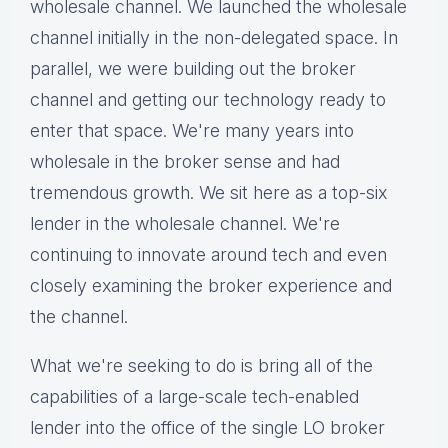
wholesale channel. We launched the wholesale
channel initially in the non-delegated space. In
parallel, we were building out the broker
channel and getting our technology ready to
enter that space. We're many years into
wholesale in the broker sense and had
tremendous growth. We sit here as a top-six
lender in the wholesale channel. We're
continuing to innovate around tech and even
closely examining the broker experience and
the channel.
What we're seeking to do is bring all of the
capabilities of a large-scale tech-enabled
lender into the office of the single LO broker