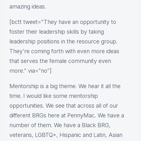
amazing ideas.
[bctt tweet="They have an opportunity to
foster their leadership skills by taking
leadership positions in the resource group.
They're coming forth with even more ideas
that serves the female community even
more." via="no"]
Mentorship is a big theme. We hear it all the
time. I would like some mentorship
opportunities. We see that across all of our
different BRGs here at PennyMac. We have a
number of them. We have a Black BRG,
veterans, LGBTQ+, Hispanic and Latin, Asian