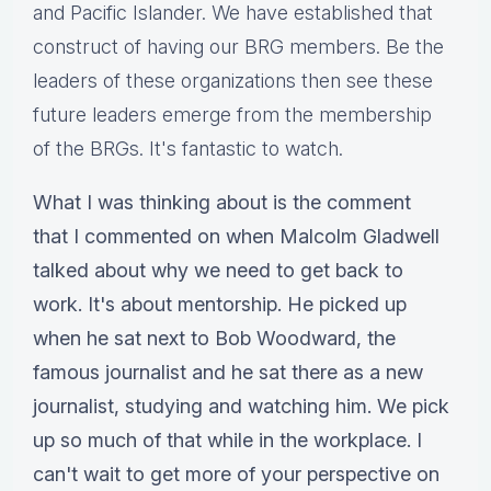
and Pacific Islander. We have established that
construct of having our BRG members. Be the
leaders of these organizations then see these
future leaders emerge from the membership
of the BRGs. It's fantastic to watch.
What I was thinking about is the comment
that I commented on when Malcolm Gladwell
talked about why we need to get back to
work. It's about mentorship. He picked up
when he sat next to Bob Woodward, the
famous journalist and he sat there as a new
journalist, studying and watching him. We pick
up so much of that while in the workplace. I
can't wait to get more of your perspective on