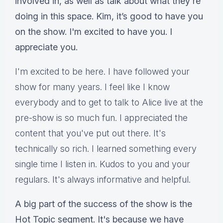
involved in, as well as talk about what they're
doing in this space. Kim, it’s good to have you
on the show. I'm excited to have you. I
appreciate you.
I'm excited to be here. I have followed your
show for many years. I feel like I know
everybody and to get to talk to Alice live at the
pre-show is so much fun. I appreciated the
content that you've put out there. It's
technically so rich. I learned something every
single time I listen in. Kudos to you and your
regulars. It's always informative and helpful.
A big part of the success of the show is the
Hot Topic segment. It's because we have