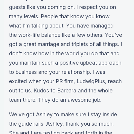
guests like you coming on. I respect you on
many levels. People that know you know
what I'm talking about. You have managed
the work-life balance like a few others. You've
got a great marriage and triplets of all things. I
don't know how in the world you do that and
you maintain such a positive upbeat approach
to business and your relationship. I was
excited when your PR firm, LudwigPlus, reach
out to us. Kudos to Barbara and the whole
team there. They do an awesome job.
We've got Ashley to make sure I stay inside
the guide rails. Ashley, thank you so much.
She and I are texting back and forth in the