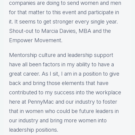
companies are doing to send women and men
for that matter to this event and participate in
it. It seems to get stronger every single year.
Shout-out to Marcia Davies, MBA and the
Empower Movement.
Mentorship culture and leadership support
have all been factors in my ability to have a
great career. As I sit, I am in a position to give
back and bring those elements that have
contributed to my success into the workplace
here at PennyMac and our industry to foster
that in women who could be future leaders in
our industry and bring more women into
leadership positions.