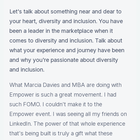
Let's talk about something near and dear to
your heart, diversity and inclusion. You have
been a leader in the marketplace when it
comes to diversity and inclusion. Talk about
what your experience and journey have been
and why you're passionate about diversity
and inclusion.
What Marcia Davies and MBA are doing with
Empower is such a great movement. I had
such FOMO. I couldn't make it to the
Empower event. I was seeing all my friends on
LinkedIn. The power of that whole experience
that's being built is truly a gift what these