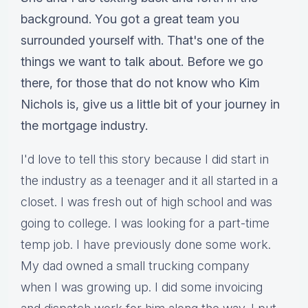
background. You got a great team you
surrounded yourself with. That's one of the
things we want to talk about. Before we go
there, for those that do not know who Kim
Nichols is, give us a little bit of your journey in
the mortgage industry.
I'd love to tell this story because I did start in
the industry as a teenager and it all started in a
closet. I was fresh out of high school and was
going to college. I was looking for a part-time
temp job. I have previously done some work.
My dad owned a small trucking company
when I was growing up. I did some invoicing