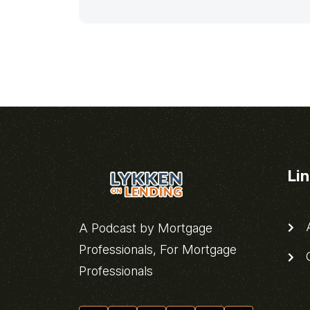
Li
A
A Podcast by Mortgage
Professionals, For Mortgage
C
Professionals