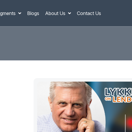
gments
Blogs
About Us
Contact Us