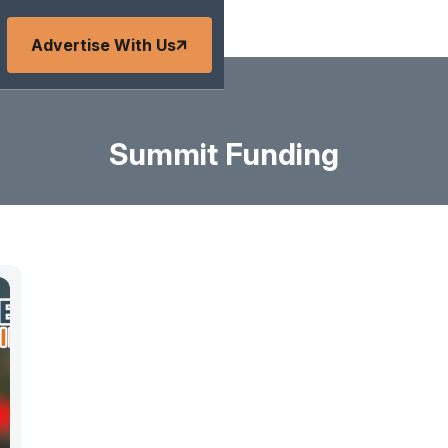
Advertise With Us
Summit Funding