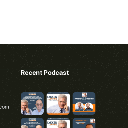
Recent Podcast
.com