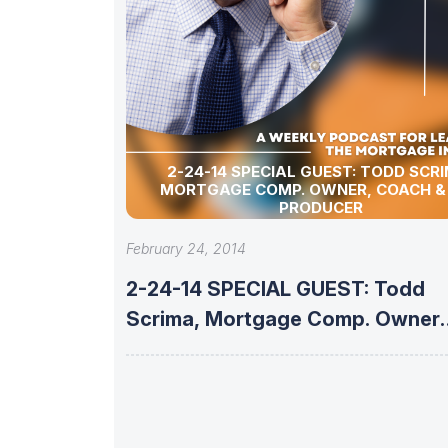
2-24-14 SPECIAL GUEST: TODD SCRIMA,
MORTGAGE COMP. OWNER, COACH &
PRODUCER
February 24, 2014
2-24-14 SPECIAL GUEST: Todd
Scrima, Mortgage Comp. Owner,
Coach &