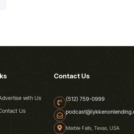
nks
Contact Us
dvertise with Us
(512) 759-0999
ontact Us
podcast@lykkenonlending
Marble Falls, Texas, USA