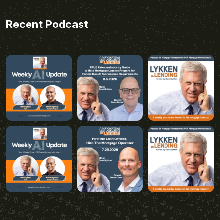
Recent Podcast