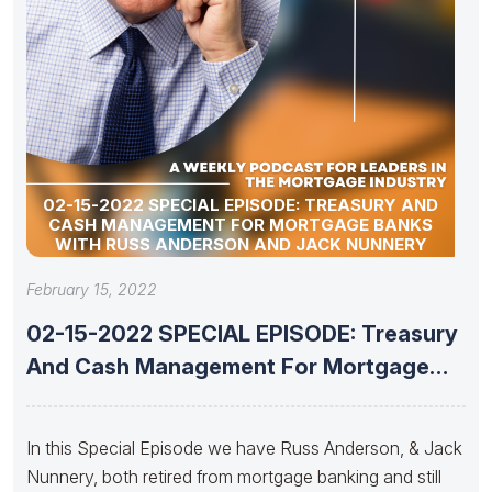
02-15-2022 SPECIAL EPISODE: TREASURY AND
CASH MANAGEMENT FOR MORTGAGE BANKS
WITH RUSS ANDERSON AND JACK NUNNERY
February 15, 2022
02-15-2022 SPECIAL EPISODE: Treasury
And Cash Management For Mortgage
Banks With
In this Special Episode we have Russ Anderson, & Jack
Nunnery, both retired from mortgage banking and still