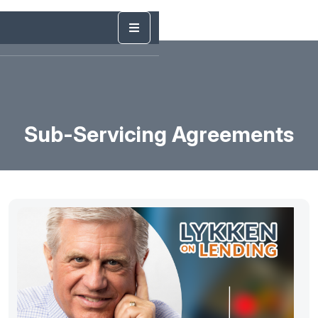
Sub-Servicing Agreements