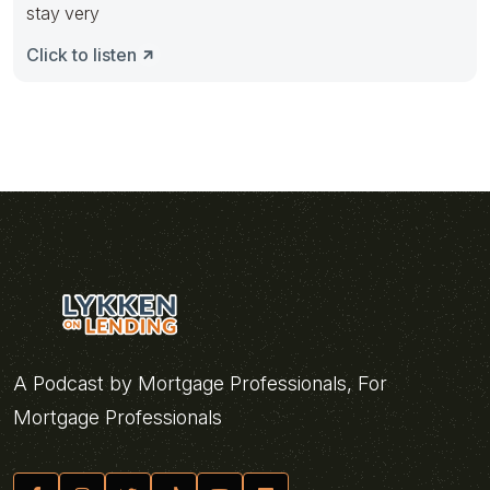
stay very
Click to listen
A Podcast by Mortgage Professionals, For
Mortgage Professionals