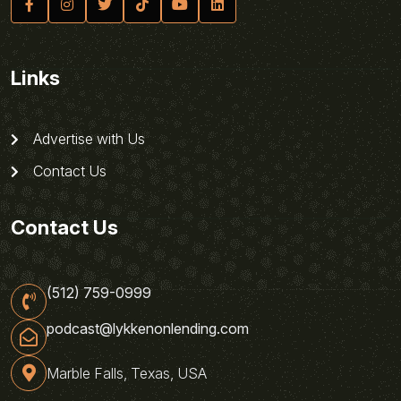
Links
Advertise with Us
Contact Us
Contact Us
(512) 759-0999
podcast@lykkenonlending.com
Marble Falls, Texas, USA