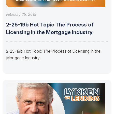
February 25, 2019
2-25-19b Hot Topic The Process of
Licensing in the Mortgage Industry
2-25-19b Hot Topic The Process of Licensing in the
Mortgage Industry