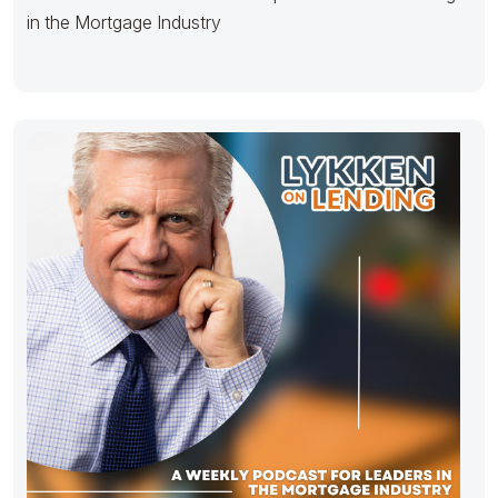
in the Mortgage Industry