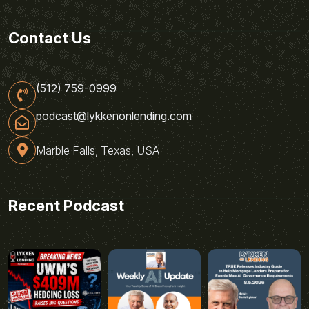
Contact Us
(512) 759-0999
podcast@lykkenonlending.com
Marble Falls, Texas, USA
Recent Podcast