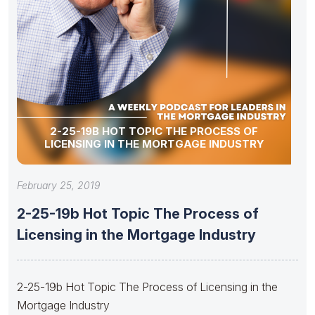
2-25-19B HOT TOPIC THE PROCESS OF
LICENSING IN THE MORTGAGE INDUSTRY
February 25, 2019
2-25-19b Hot Topic The Process of
Licensing in the Mortgage Industry
2-25-19b Hot Topic The Process of Licensing in the
Mortgage Industry