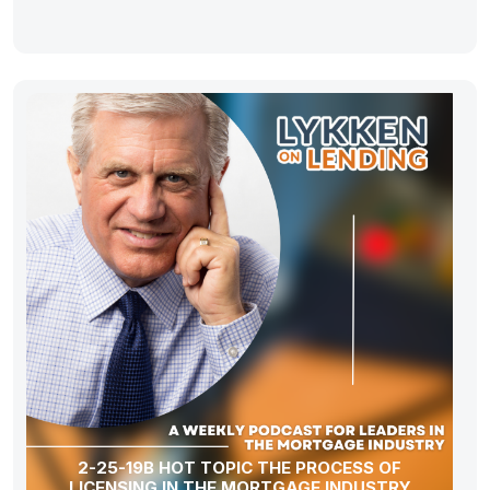
2-25-19B HOT TOPIC THE PROCESS OF
LICENSING IN THE MORTGAGE INDUSTRY