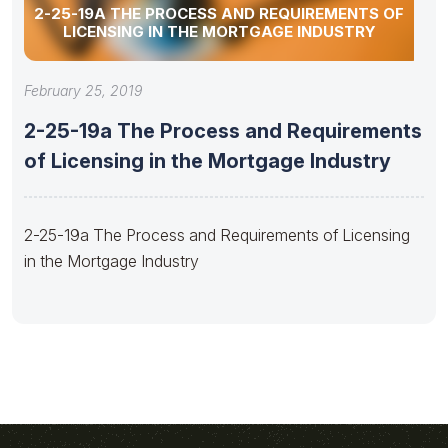
2-25-19A THE PROCESS AND REQUIREMENTS OF
LICENSING IN THE MORTGAGE INDUSTRY
February 25, 2019
2-25-19a The Process and Requirements
of Licensing in the Mortgage Industry
2-25-19a The Process and Requirements of Licensing
in the Mortgage Industry