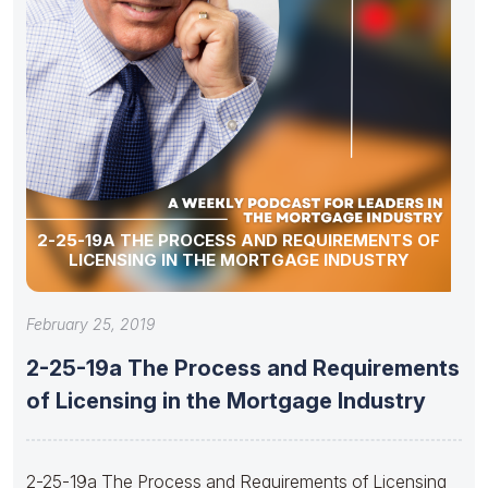
2-25-19A THE PROCESS AND REQUIREMENTS OF
LICENSING IN THE MORTGAGE INDUSTRY
February 25, 2019
2-25-19a The Process and Requirements
of Licensing in the Mortgage Industry
2-25-19a The Process and Requirements of Licensing