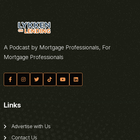
A Podcast by Mortgage Professionals, For
Mortgage Professionals
Links
Advertise with Us
Contact Us