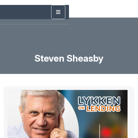
Steven Sheasby