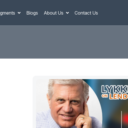
gments
Blogs
About Us
Contact Us