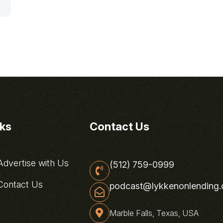
nks
Contact Us
dvertise with Us
(512) 759-0999
ontact Us
podcast@lykkenonlending
Marble Falls, Texas, USA