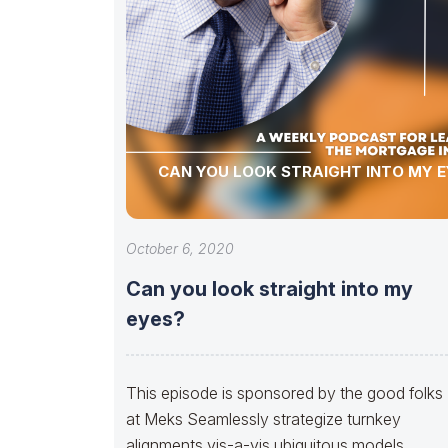
CAN YOU LOOK STRAIGHT INTO MY E
October 6, 2020
Can you look straight into my
eyes?
This episode is sponsored by the good folks
at Meks Seamlessly strategize turnkey
alignments vis-a-vis ubiquitous models.