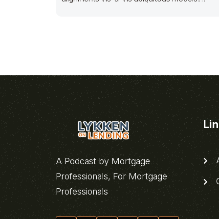
Competently disseminate out-of-the-box
sources
Li
A
A Podcast by Mortgage
Professionals, For Mortgage
C
Professionals