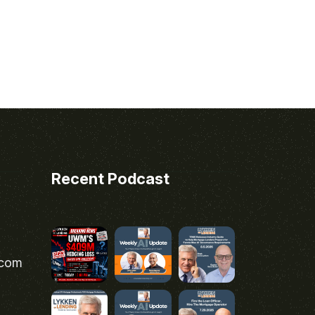
Recent Podcast
.com