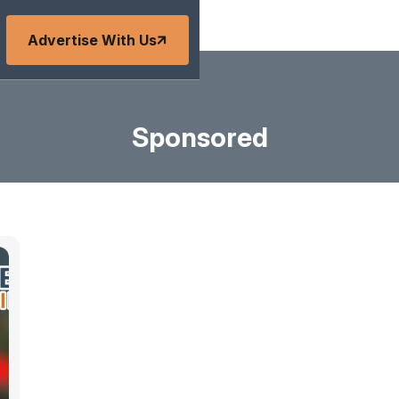
Advertise With Us
Sponsored