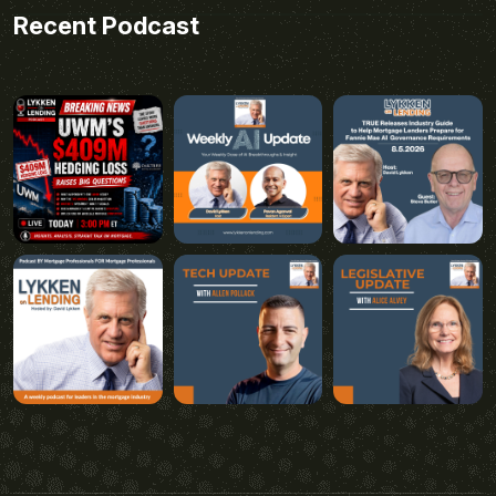
Recent Podcast