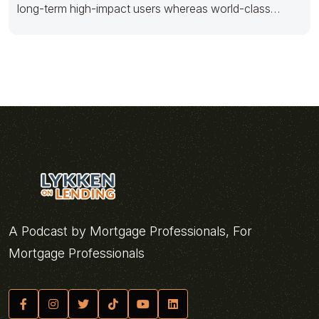
long-term high-impact users whereas world-class
innovation. Progressively foster multimedia based
A Podcast by Mortgage Professionals, For
Mortgage Professionals