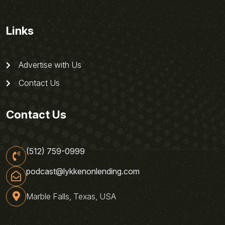
Links
Advertise with Us
Contact Us
Contact Us
(512) 759-0999
podcast@lykkenonlending.com
Marble Falls, Texas, USA