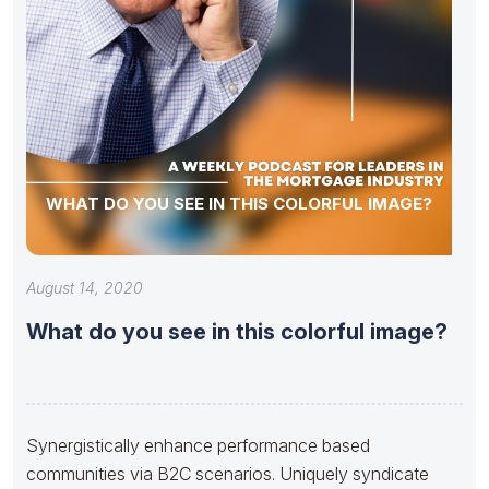
WHAT DO YOU SEE IN THIS COLORFUL IMAGE?
August 14, 2020
What do you see in this colorful image?
Synergistically enhance performance based
communities via B2C scenarios. Uniquely syndicate