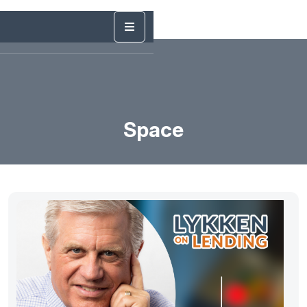
Space