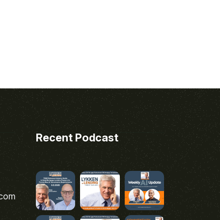
Recent Podcast
.com