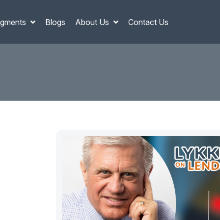
gments
Blogs
About Us
Contact Us