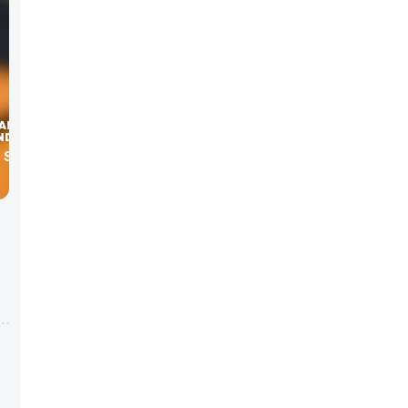
H SOCIAL