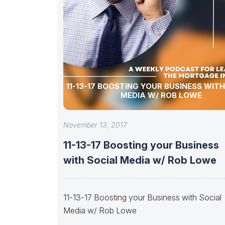
11-13-17 BOOSTING YOUR BUSINESS WIT
MEDIA W/ ROB LOWE
November 13, 2017
11-13-17 Boosting your Business
with Social Media w/ Rob Lowe
11-13-17 Boosting your Business with Social
Media w/ Rob Lowe