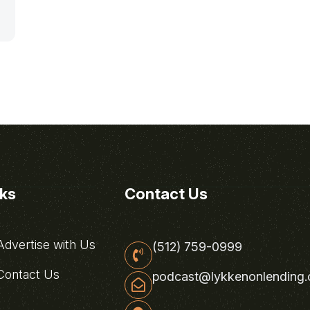
nks
Contact Us
dvertise with Us
(512) 759-0999
ontact Us
podcast@lykkenonlending