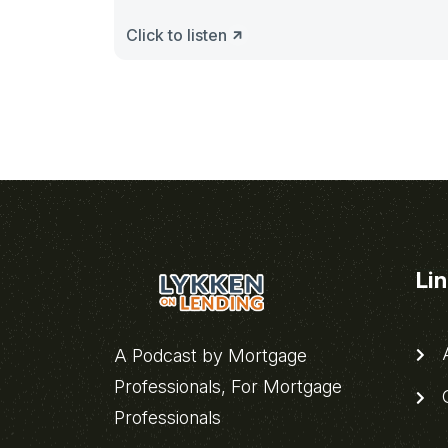
Click to listen
Li
A
A Podcast by Mortgage
Professionals, For Mortgage
C
Professionals