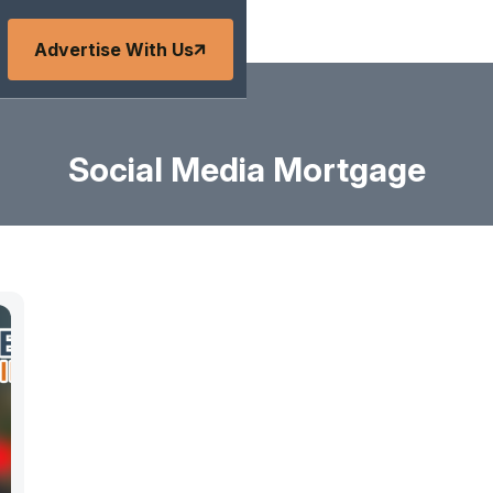
Advertise With Us
Social Media Mortgage