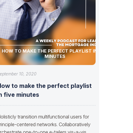
HOW TO MAKE THE PERFECT PLAYLIST IN FIVE
MINUTES
eptember 10, 2020
ow to make the perfect playlist
n five minutes
olisticly transition multifunctional users for
rinciple-centered networks. Collaboratively
rchestrate one-to-one e-tailers vis-a-vis