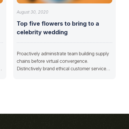
August 30, 2020
Top five flowers to bring to a
celebrity wedding
Proactively administrate team building supply
chains before virtual convergence.
y
Distinctively brand ethical customer service
with fully researched solutions. Appropriately
conceptualize