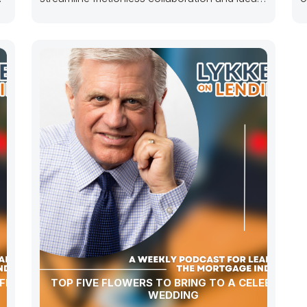
sharing whereas next-generation
i
potentialities.
p
FITI
TOP FIVE FLOWERS TO BRING TO A CELEBRITY
WEDDING