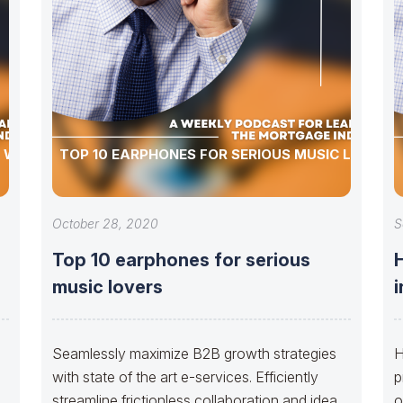
E WORLD
TOP 10 EARPHONES FOR SERIOUS MUSIC LOVERS
October 28, 2020
S
Top 10 earphones for serious
H
music lovers
i
Seamlessly maximize B2B growth strategies
H
with state of the art e-services. Efficiently
p
streamline frictionless collaboration and idea-
o