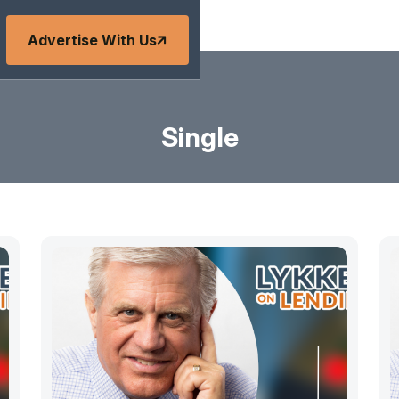
Advertise With Us
Single