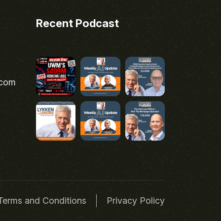
Recent Podcast
.com
Terms and Conditions
Privacy Policy