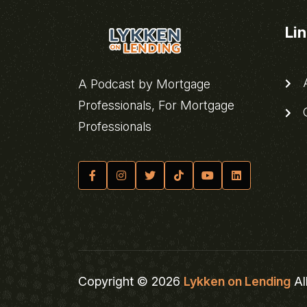
Li
A
A Podcast by Mortgage
Professionals, For Mortgage
C
Professionals
Copyright © 2026
Lykken on Lending
Al