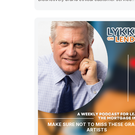
with fully researched solutions. Appropriately
conceptualize
MAKE SURE NOT TO MISS THESE GRAF
ARTISTS