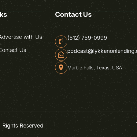
nks
Contact Us
dvertise with Us
(512) 759-0999
ontact Us
podcast@lykkenonlending
Marble Falls, Texas, USA
l Rights Reserved.