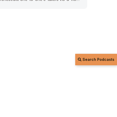
nterdependent potentialities. Seamlessly
arallel task prospective content via
Search Podcasts