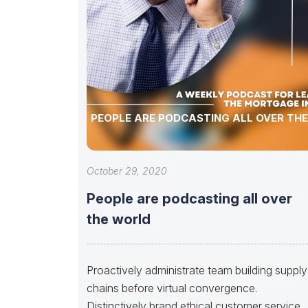
PEOPLE ARE PODCASTING ALL OVER TH
October 29, 2020
People are podcasting all over
the world
Proactively administrate team building supply
chains before virtual convergence.
Distinctively brand ethical customer service