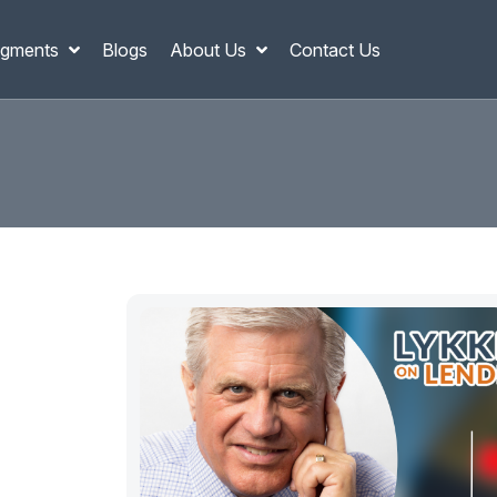
gments
Blogs
About Us
Contact Us