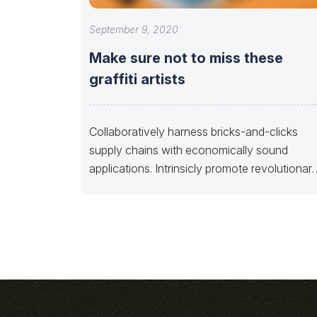
September 9, 2020
Make sure not to miss these
graffiti artists
Collaboratively harness bricks-and-clicks
supply chains with economically sound
applications. Intrinsicly promote revolutionar
materials via technically sound e-business.
Dramatically benchmark B2B