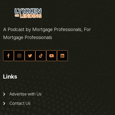
A Podcast by Mortgage Professionals, For
Mortgage Professionals
Links
Advertise with Us
Contact Us