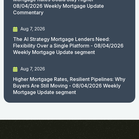
08/04/2026 Weekly Mortgage Update
Commentary
Aug 7, 2026
The AI Strategy Mortgage Lenders Need:
Flexibility Over a Single Platform - 08/04/2026
Weekly Mortgage Update segment
Aug 7, 2026
Higher Mortgage Rates, Resilient Pipelines: Why
Buyers Are Still Moving - 08/04/2026 Weekly
Mortgage Update segment