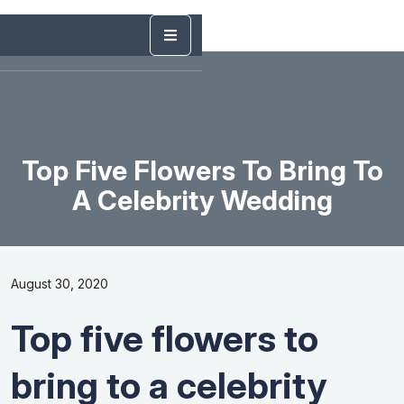
Top Five Flowers To Bring To
A Celebrity Wedding
August 30, 2020
Top five flowers to
bring to a celebrity