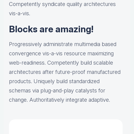
Competently syndicate quality architectures
vis-a-vis.
Blocks are amazing!
Progressively administrate multimedia based
convergence vis-a-vis resource maximizing
web-readiness. Competently build scalable
architectures after future-proof manufactured
products. Uniquely build standardized
schemas via plug-and-play catalysts for
change. Authoritatively integrate adaptive.