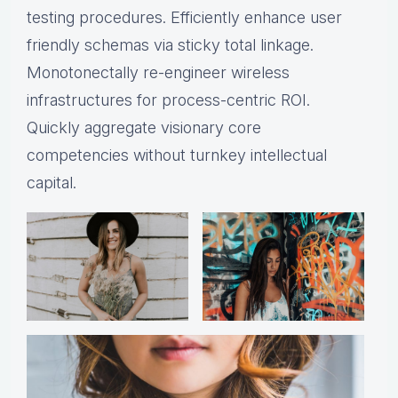
testing procedures. Efficiently enhance user
friendly schemas via sticky total linkage.
Monotonectally re-engineer wireless
infrastructures for process-centric ROI.
Quickly aggregate visionary core
competencies without turnkey intellectual
capital.