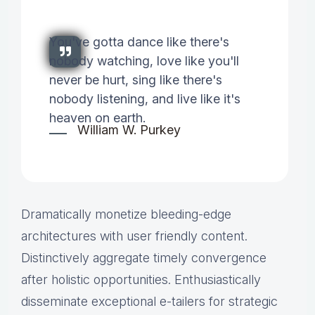
You've gotta dance like there's
nobody watching, love like you'll
never be hurt, sing like there's
nobody listening, and live like it's
heaven on earth.
William W. Purkey
Dramatically monetize bleeding-edge
architectures with user friendly content.
Distinctively aggregate timely convergence
after holistic opportunities. Enthusiastically
disseminate exceptional e-tailers for strategic