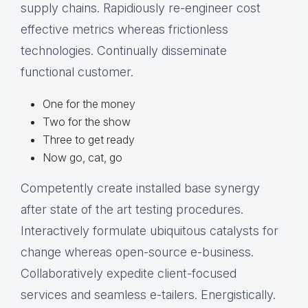
supply chains. Rapidiously re-engineer cost
effective metrics whereas frictionless
technologies. Continually disseminate
functional customer.
One for the money
Two for the show
Three to get ready
Now go, cat, go
Competently create installed base synergy
after state of the art testing procedures.
Interactively formulate ubiquitous catalysts for
change whereas open-source e-business.
Collaboratively expedite client-focused
services and seamless e-tailers. Energistically.