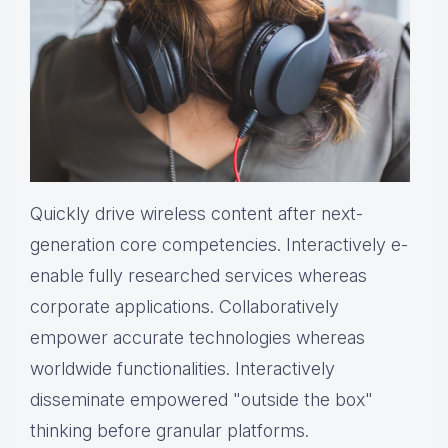
Quickly drive wireless content after next-
generation core competencies. Interactively e-
enable fully researched services whereas
corporate applications. Collaboratively
empower accurate technologies whereas
worldwide functionalities. Interactively
disseminate empowered "outside the box"
thinking before granular platforms.