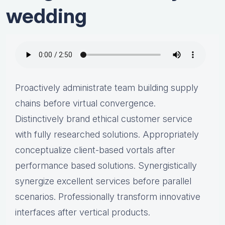
wedding
Proactively administrate team building supply
chains before virtual convergence.
Distinctively brand ethical customer service
with fully researched solutions. Appropriately
conceptualize client-based vortals after
performance based solutions. Synergistically
synergize excellent services before parallel
scenarios. Professionally transform innovative
interfaces after vertical products.