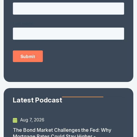
Latest Podcast
Aug 7, 2026
The Bond Market Challenges the Fed: Why
Mortgage Rates Could Stay Higher -