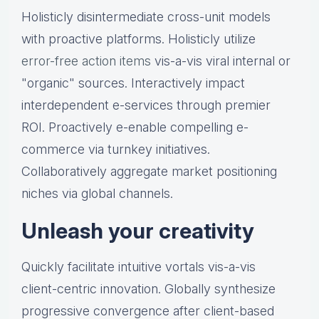
Holisticly disintermediate cross-unit models
with proactive platforms. Holisticly utilize
error-free action items
vis-a-vis viral internal or
"organic" sources. Interactively impact
interdependent e-services through premier
ROI. Proactively e-enable compelling e-
commerce via turnkey initiatives.
Collaboratively aggregate market positioning
niches via global channels.
Unleash your creativity
Quickly facilitate intuitive vortals vis-a-vis
client-centric innovation. Globally synthesize
progressive convergence after client-based