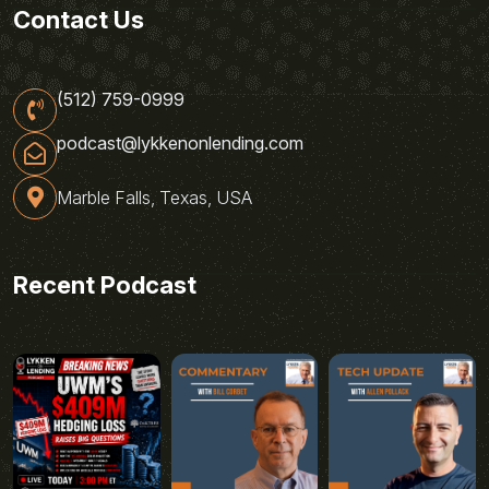
Contact Us
(512) 759-0999
podcast@lykkenonlending.com
Marble Falls, Texas, USA
Recent Podcast