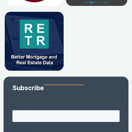
Subscribe