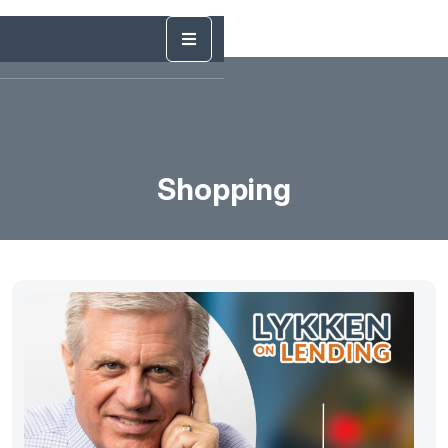
Shopping