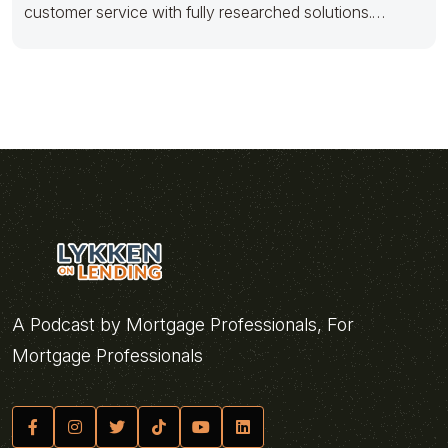
customer service with fully researched solutions.
Appropriately conceptualize
A Podcast by Mortgage Professionals, For
Mortgage Professionals