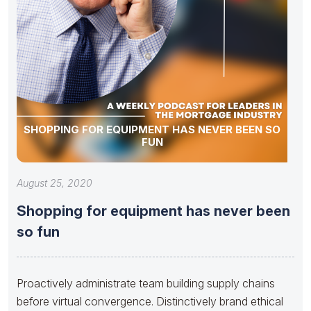
SHOPPING FOR EQUIPMENT HAS NEVER BEEN SO
FUN
August 25, 2020
Shopping for equipment has never been
so fun
Proactively administrate team building supply chains
before virtual convergence. Distinctively brand ethical