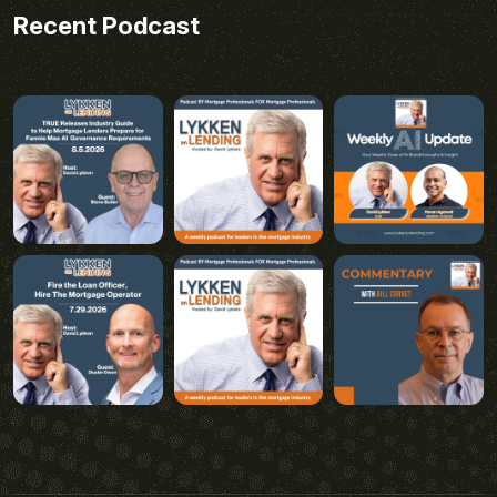
Recent Podcast