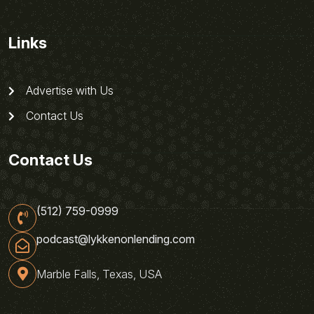
Links
Advertise with Us
Contact Us
Contact Us
(512) 759-0999
podcast@lykkenonlending.com
Marble Falls, Texas, USA