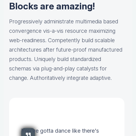
Blocks are amazing!
Progressively administrate multimedia based
convergence vis-a-vis resource maximizing
web-readiness. Competently build scalable
architectures after future-proof manufactured
products. Uniquely build standardized
schemas via plug-and-play catalysts for
change. Authoritatively integrate adaptive.
You've gotta dance like there's