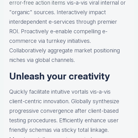
error-free action items
vis-a-vis viral internal or
"organic" sources. Interactively impact
interdependent e-services through premier
ROI. Proactively e-enable compelling e-
commerce via turnkey initiatives.
Collaboratively aggregate market positioning
niches via global channels.
Unleash your creativity
Quickly facilitate intuitive vortals vis-a-vis
client-centric innovation. Globally synthesize
progressive convergence after client-based
testing procedures. Efficiently enhance user
friendly schemas via sticky total linkage.