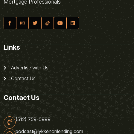
Mortgage Professionals
Links
Advertise with Us
Contact Us
Contact Us
(512) 759-0999
podcast@lykkenonlending.com