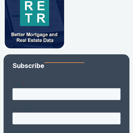
Subscribe