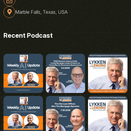
Marble Falls, Texas, USA
Recent Podcast