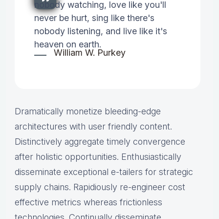
nobody watching, love like you'll
never be hurt, sing like there's
nobody listening, and live like it's
heaven on earth.
William W. Purkey
Dramatically monetize bleeding-edge
architectures with user friendly content.
Distinctively aggregate timely convergence
after holistic opportunities. Enthusiastically
disseminate exceptional e-tailers for strategic
supply chains. Rapidiously re-engineer cost
effective metrics whereas frictionless
technologies. Continually disseminate