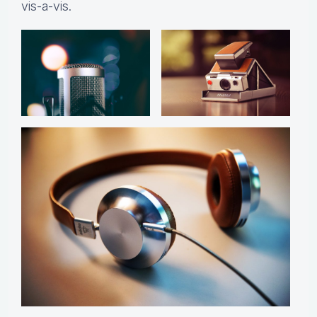
vis-a-vis.