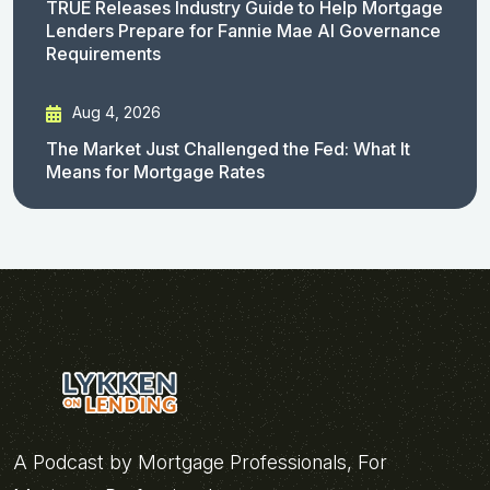
TRUE Releases Industry Guide to Help Mortgage
Lenders Prepare for Fannie Mae AI Governance
Requirements
Aug 4, 2026
The Market Just Challenged the Fed: What It
Means for Mortgage Rates
A Podcast by Mortgage Professionals, For