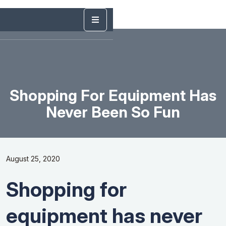
Shopping For Equipment Has
Never Been So Fun
August 25, 2020
Shopping for
equipment has never