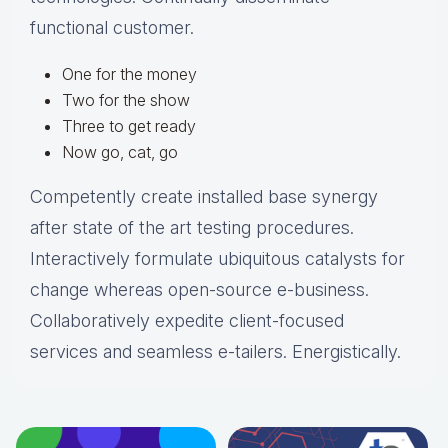
functional customer.
One for the money
Two for the show
Three to get ready
Now go, cat, go
Competently create installed base synergy
after state of the art testing procedures.
Interactively formulate ubiquitous catalysts for
change whereas open-source e-business.
Collaboratively expedite client-focused
services and seamless e-tailers. Energistically.