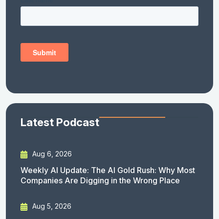
Latest Podcast
Aug 6, 2026
Weekly AI Update: The AI Gold Rush: Why Most
Companies Are Digging in the Wrong Place
Aug 5, 2026