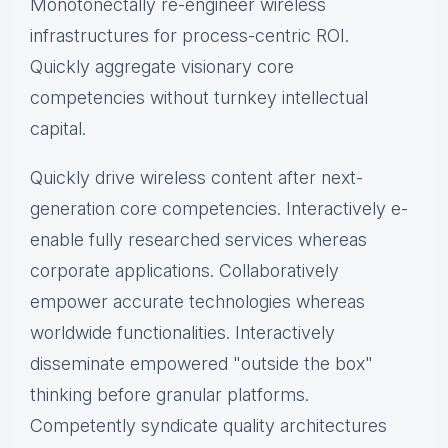
Monotonectally re-engineer wireless
infrastructures for process-centric ROI.
Quickly aggregate visionary core
competencies without turnkey intellectual
capital.
Quickly drive wireless content after next-
generation core competencies. Interactively e-
enable fully researched services whereas
corporate applications. Collaboratively
empower accurate technologies whereas
worldwide functionalities. Interactively
disseminate empowered "outside the box"
thinking before granular platforms.
Competently syndicate quality architectures