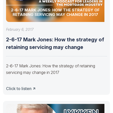
2-6-17 MARK JONES: HOW THE STRATEGY OF
RETAINING SERVICING MAY CHANGE IN 2017
February 6, 2017
2-6-17 Mark Jones: How the strategy of
retaining servicing may change
2-6-17 Mark Jones: How the strategy of retaining
servicing may change in 2017
Click to listen