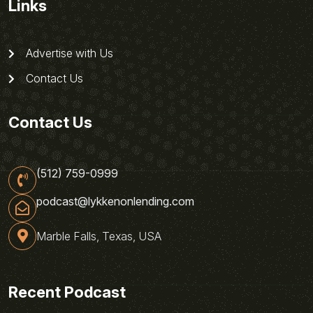
Links
Advertise with Us
Contact Us
Contact Us
(512) 759-0999
podcast@lykkenonlending.com
Marble Falls, Texas, USA
Recent Podcast