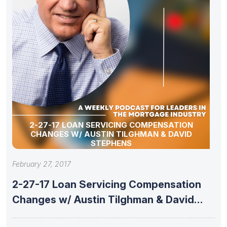
2-27-17 LOAN SERVICING COMPENSATION
CHANGES W/ AUSTIN TILGHMAN & DAVID
STEPHENS
February 27, 2017
2-27-17 Loan Servicing Compensation
Changes w/ Austin Tilghman & David
Stephens