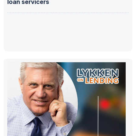
loan servicers