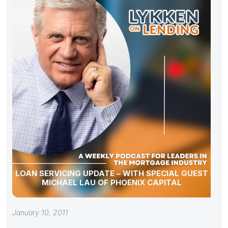
LOAN SERVICING UPDATE – WITH SPECIAL GUEST
MICHAEL LAU OF PHOENIX CAPITAL
January 10, 2011