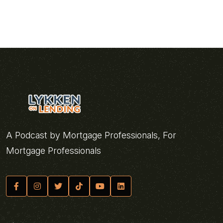
A Podcast by Mortgage Professionals, For
Mortgage Professionals