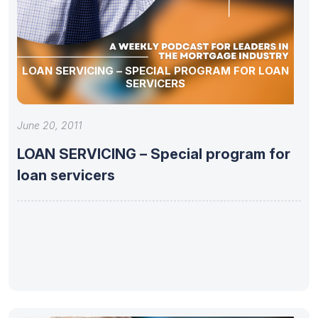
LOAN SERVICING – SPECIAL PROGRAM FOR LOAN
SERVICERS
June 20, 2011
LOAN SERVICING – Special program for
loan servicers