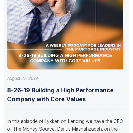
8-26-19 BUILDING A HIGH PERFORMANCE
COMPANY WITH CORE VALUES
August 27, 2019
8-26-19 Building a High Performance
Company with Core Values
In this episode of Lykken on Lending we have the CEO
of The Money Source, Darius Mirshahzadeh, on the