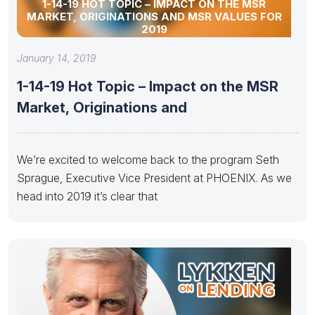
1-14-19 HOT TOPIC – IMPACT ON THE MSR
MARKET, ORIGINATIONS AND MSR VALUES FOR
2019
January 14, 2019
1-14-19 Hot Topic – Impact on the MSR
Market, Originations and
We’re excited to welcome back to the program Seth
Sprague, Executive Vice President at PHOENIX. As we
head into 2019 it’s clear that