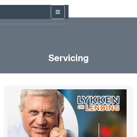
Servicing