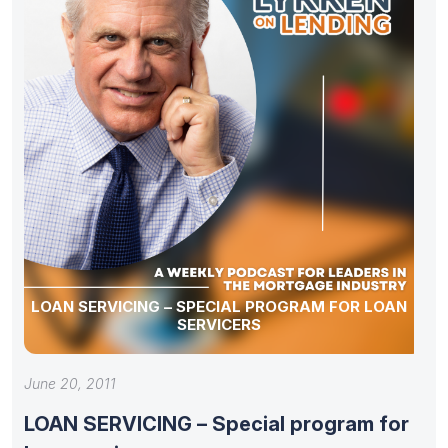
LOAN SERVICING – SPECIAL PROGRAM FOR LOAN
SERVICERS
June 20, 2011
LOAN SERVICING – Special program for