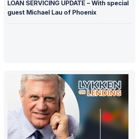
LOAN SERVICING UPDATE – With special
guest Michael Lau of Phoenix