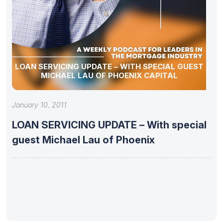
LOAN SERVICING UPDATE – WITH SPECIAL GUEST
MICHAEL LAU OF PHOENIX CAPITAL
January 10, 2011
LOAN SERVICING UPDATE – With special
guest Michael Lau of Phoenix