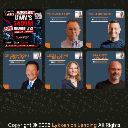
Copyright © 2026
Lykken on Lending
All Rights