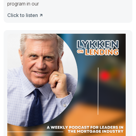
program in our
Click to listen