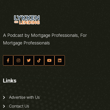
A Podcast by Mortgage Professionals, For
Mortgage Professionals
Links
Advertise with Us
Contact Us