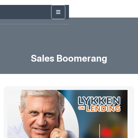
Sales Boomerang