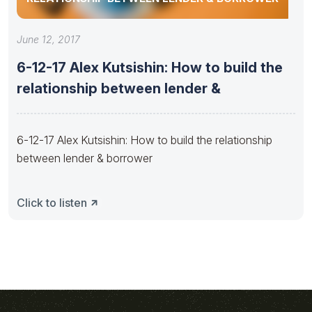
June 12, 2017
6-12-17 Alex Kutsishin: How to build the
relationship between lender &
6-12-17 Alex Kutsishin: How to build the relationship
between lender & borrower
Click to listen