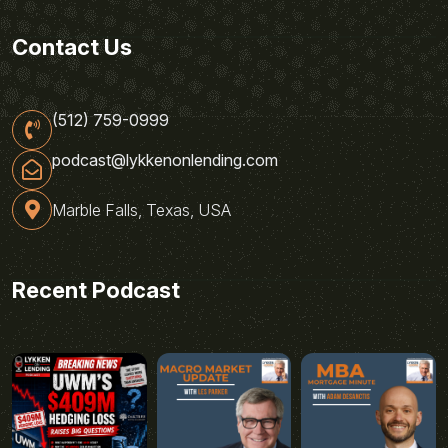
Contact Us
(512) 759-0999
podcast@lykkenonlending.com
Marble Falls, Texas, USA
Recent Podcast