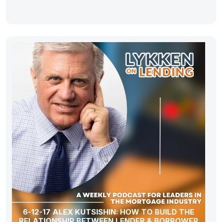
6-12-17 ALEX KUTSISHIN: HOW TO BUILD THE
RELATIONSHIP BETWEEN LENDER & BORROWER