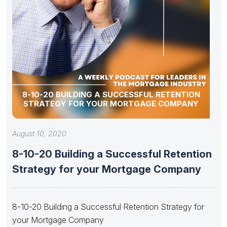
8-10-20 BUILDING A SUCCESSFUL RETENTION
STRATEGY FOR YOUR MORTGAGE COMPANY
August 10, 2020
8-10-20 Building a Successful Retention
Strategy for your Mortgage Company
8-10-20 Building a Successful Retention Strategy for
your Mortgage Company