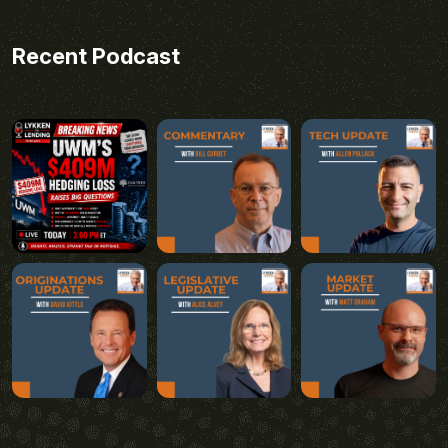
Recent Podcast