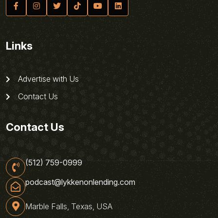
Links
Advertise with Us
Contact Us
Contact Us
(512) 759-0999
podcast@lykkenonlending.com
Marble Falls, Texas, USA