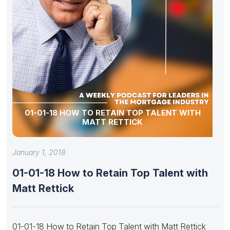
01-01-18 HOW TO RETAIN TOP TALENT WITH
MATT RETTICK
January 1, 2018
01-01-18 How to Retain Top Talent with
Matt Rettick
01-01-18 How to Retain Top Talent with Matt Rettick