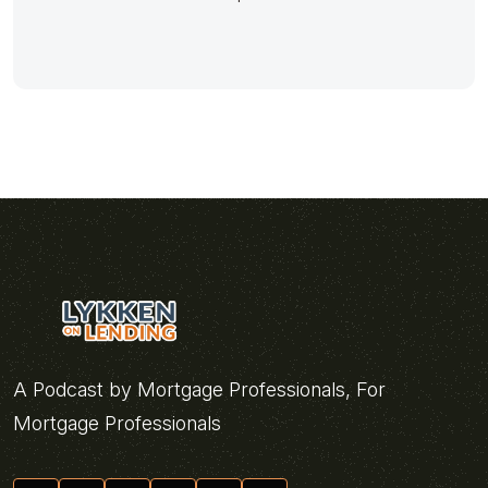
A Podcast by Mortgage Professionals, For
Mortgage Professionals