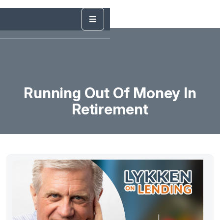
Running Out Of Money In
Retirement