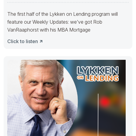
Matt
The first half of the Lykken on Lending program will
feature our Weekly Updates: we’ve got Rob
VanRaaphorst with his MBA Mortgage
Click to listen