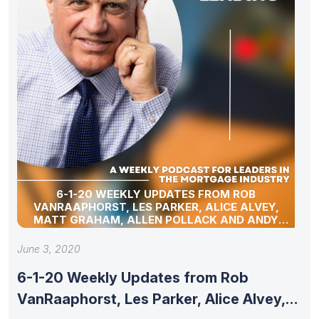
6-1-20 WEEKLY UPDATES FROM ROB
VANRAAPHORST, LES PARKER, ALICE ALVEY,
MATT GRAHAM, ALLEN POLLACK AND ANDY
SCHELL
June 3, 2020
6-1-20 Weekly Updates from Rob
VanRaaphorst, Les Parker, Alice Alvey,