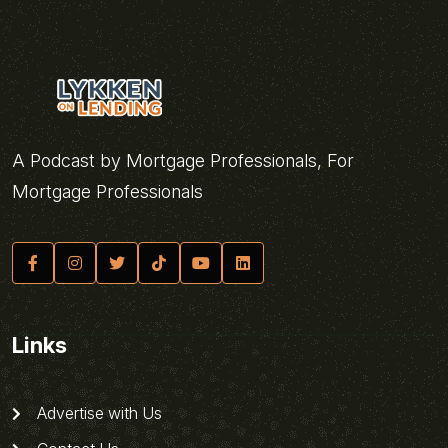
A Podcast by Mortgage Professionals, For
Mortgage Professionals
Links
Advertise with Us