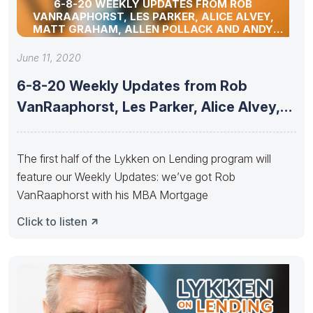
6-8-20 WEEKLY UPDATES FROM ROB
VANRAAPHORST, LES PARKER, ALICE ALVEY,
MATT GRAHAM, ALLEN POLLACK AND ANDY
SCHELL
June 11, 2020
6-8-20 Weekly Updates from Rob
VanRaaphorst, Les Parker, Alice Alvey,
Matt
The first half of the Lykken on Lending program will
feature our Weekly Updates: we’ve got Rob
VanRaaphorst with his MBA Mortgage
Click to listen