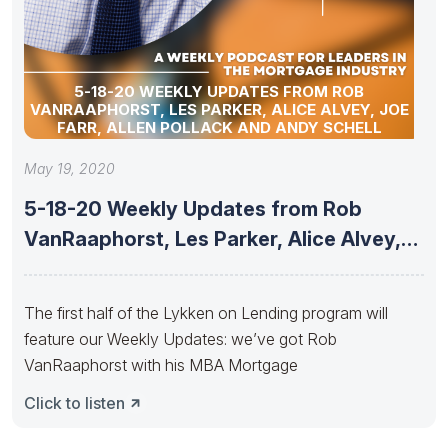
5-18-20 WEEKLY UPDATES FROM ROB
VANRAAPHORST, LES PARKER, ALICE ALVEY, JOE
FARR, ALLEN POLLACK AND ANDY SCHELL
May 19, 2020
5-18-20 Weekly Updates from Rob
VanRaaphorst, Les Parker, Alice Alvey,
Joe
The first half of the Lykken on Lending program will
feature our Weekly Updates: we’ve got Rob
VanRaaphorst with his MBA Mortgage
Click to listen