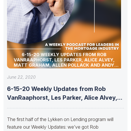
6-15-20 WEEKLY UPDATES FROM ROB
VANRAAPHORST, LES PARKER, ALICE ALVEY,
MATT GRAHAM, ALLEN POLLACK AND ANDY
SCHELL
June 22, 2020
6-15-20 Weekly Updates from Rob
VanRaaphorst, Les Parker, Alice Alvey,
Matt
The first half of the Lykken on Lending program will
feature our Weekly Updates: we’ve got Rob