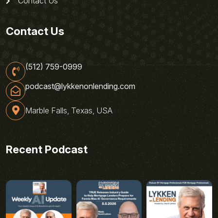
Contact Us
Contact Us
(512) 759-0999
podcast@lykkenonlending.com
Marble Falls, Texas, USA
Recent Podcast