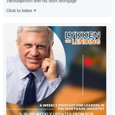
VanRaaphorst with his MBA Mortgage
Click to listen
3-16-20 WEEKLY UPDATES FROM ROB