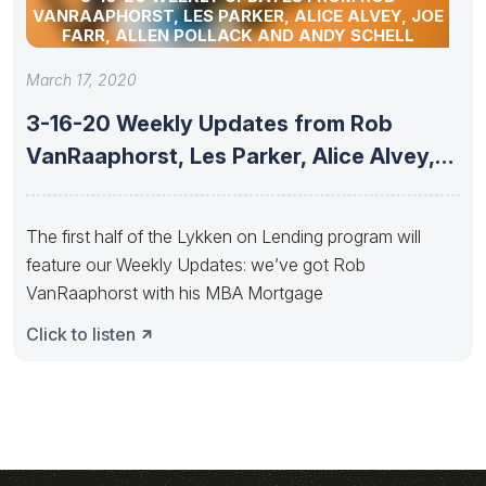
VANRAAPHORST, LES PARKER, ALICE ALVEY, JOE
FARR, ALLEN POLLACK AND ANDY SCHELL
March 17, 2020
3-16-20 Weekly Updates from Rob
VanRaaphorst, Les Parker, Alice Alvey,
Joe
The first half of the Lykken on Lending program will
feature our Weekly Updates: we’ve got Rob
VanRaaphorst with his MBA Mortgage
Click to listen