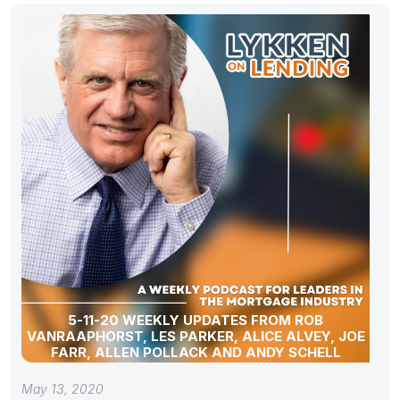
5-11-20 WEEKLY UPDATES FROM ROB
VANRAAPHORST, LES PARKER, ALICE ALVEY, JOE
FARR, ALLEN POLLACK AND ANDY SCHELL
May 13, 2020