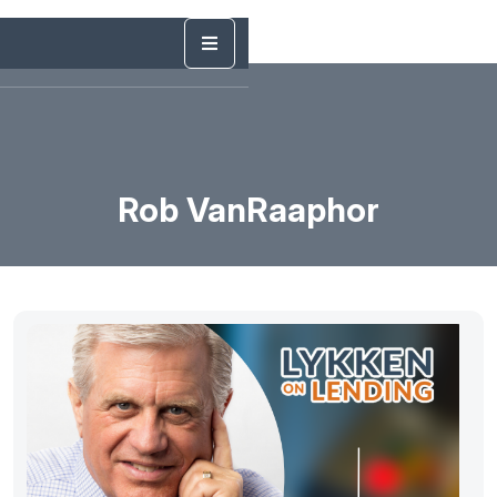
Rob VanRaaphor