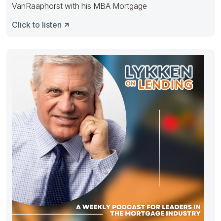
VanRaaphorst with his MBA Mortgage
Click to listen