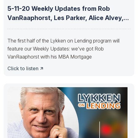
5-11-20 Weekly Updates from Rob
VanRaaphorst, Les Parker, Alice Alvey,
Joe
The first half of the Lykken on Lending program will
feature our Weekly Updates: we’ve got Rob
VanRaaphorst with his MBA Mortgage
Click to listen