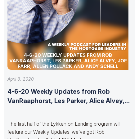
4-6-20 WEEKLY UPDATES FROM ROB
VANRAAPHORST, LES PARKER, ALICE ALVEY, JOE
FARR, ALLEN POLLACK AND ANDY SCHELL
April 8, 2020
4-6-20 Weekly Updates from Rob
VanRaaphorst, Les Parker, Alice Alvey,
Joe
The first half of the Lykken on Lending program will
feature our Weekly Updates: we’ve got Rob