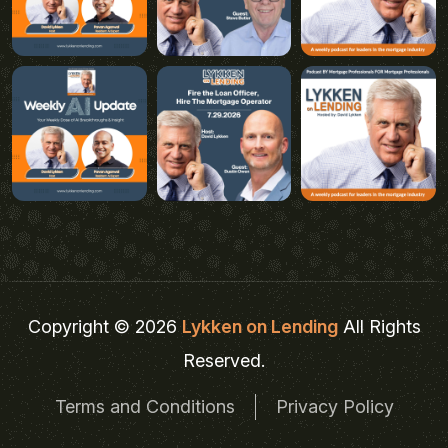
Copyright © 2026
Lykken on Lending
All Rights
Reserved.
Terms and Conditions
Privacy Policy