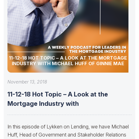
11-12-18 HOT TOPIC – A LOOK AT THE MORTGAGE
INDUSTRY WITH MICHAEL HUFF OF GINNIE MAE
November 13, 2018
11-12-18 Hot Topic – A Look at the
Mortgage Industry with
In this episode of Lykken on Lending, we have Michael
Huff, Head of Government and Stakeholder Relations