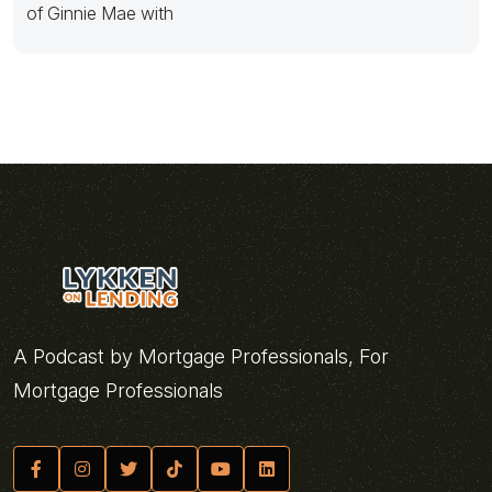
of Ginnie Mae with
A Podcast by Mortgage Professionals, For
Mortgage Professionals