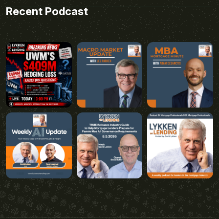
Recent Podcast