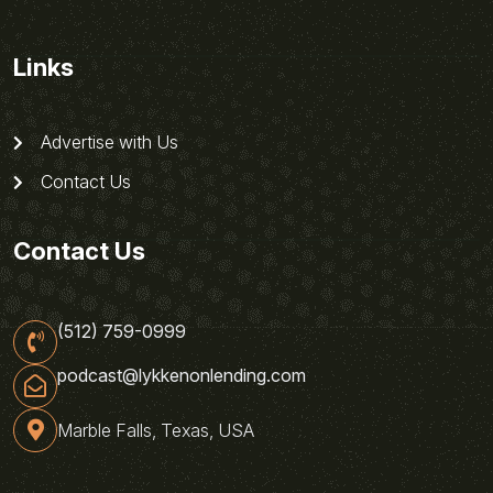
Links
Advertise with Us
Contact Us
Contact Us
(512) 759-0999
podcast@lykkenonlending.com
Marble Falls, Texas, USA