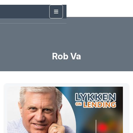
Rob Va