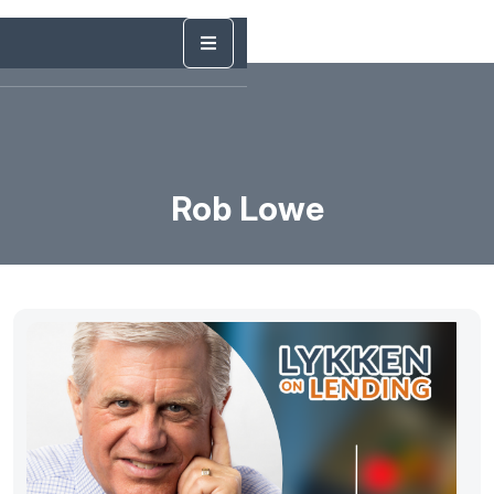
Rob Lowe