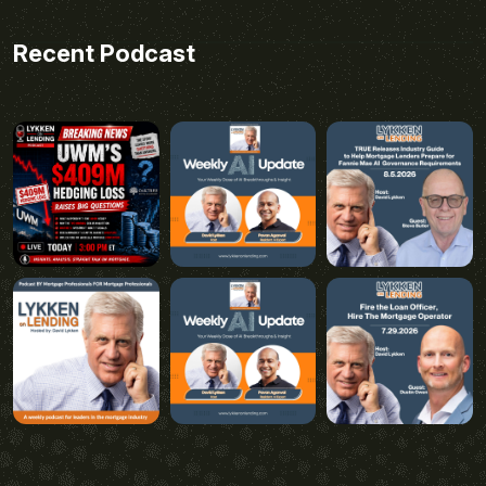
Recent Podcast