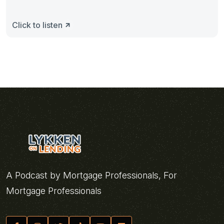
Click to listen
A Podcast by Mortgage Professionals, For
Mortgage Professionals