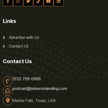
Links
Advertise with Us
Contact Us
Contact Us
(512) 759-0999
podcast@lykkenonlending.com
Marble Falls, Texas, USA