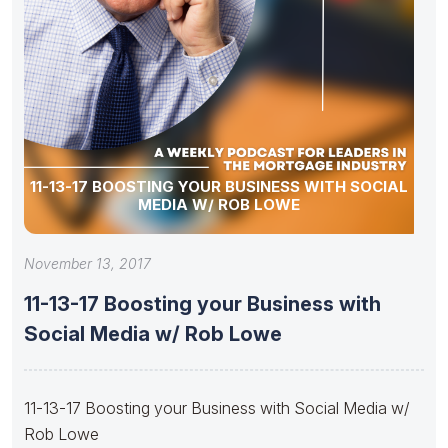
11-13-17 BOOSTING YOUR BUSINESS WITH SOCIAL
MEDIA W/ ROB LOWE
November 13, 2017
11-13-17 Boosting your Business with
Social Media w/ Rob Lowe
11-13-17 Boosting your Business with Social Media w/
Rob Lowe