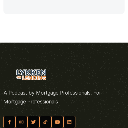
A Podcast by Mortgage Professionals, For
Mortgage Professionals