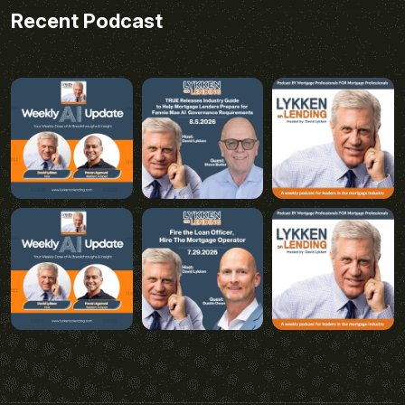
Recent Podcast