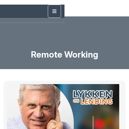
Remote Working