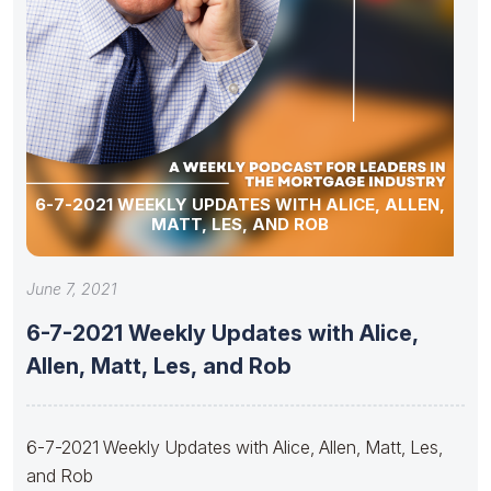
6-7-2021 WEEKLY UPDATES WITH ALICE, ALLEN,
MATT, LES, AND ROB
June 7, 2021
6-7-2021 Weekly Updates with Alice,
Allen, Matt, Les, and Rob
6-7-2021 Weekly Updates with Alice, Allen, Matt, Les,
and Rob