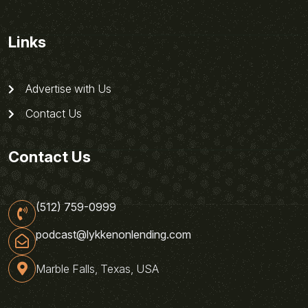
Links
Advertise with Us
Contact Us
Contact Us
(512) 759-0999
podcast@lykkenonlending.com
Marble Falls, Texas, USA